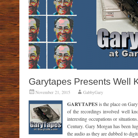
Garytapes Presents Well 
November 21, 2015
GabbyGary
GARYTAPES
is the place on Gary
of the recordings involved well kn
interesting occupations or situations
Century. Gary Morgan has been lugg
the audio as they are dubbed to digi