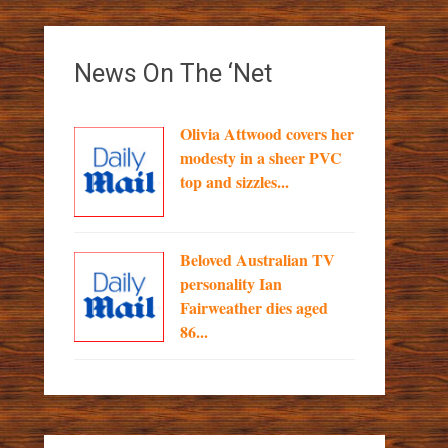
News On The ‘Net
Olivia Attwood covers her
modesty in a sheer PVC
top and sizzles...
Beloved Australian TV
personality Ian
Fairweather dies aged
86...