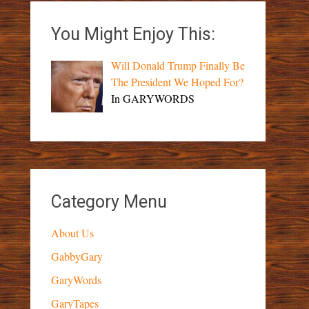
You Might Enjoy This:
Will Donald Trump Finally Be
The President We Hoped For?
In GARYWORDS
Category Menu
About Us
GabbyGary
GaryWords
GaryTapes