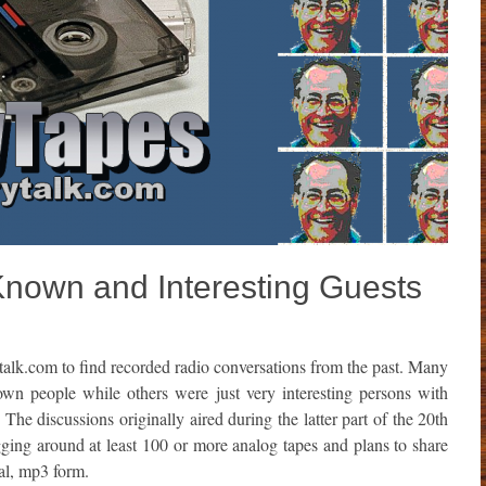
Known and Interesting Guests
talk.com to find recorded radio conversations from the past. Many
own people while others were just very interesting persons with
. The discussions originally aired during the latter part of the 20th
ing around at least 100 or more analog tapes and plans to share
tal, mp3 form.