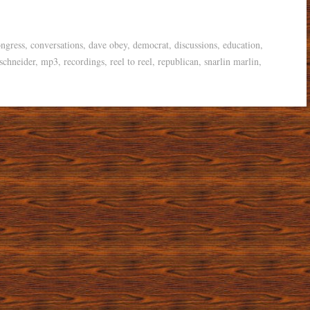
ngress
,
conversations
,
dave obey
,
democrat
,
discussions
,
education
,
schneider
,
mp3
,
recordings
,
reel to reel
,
republican
,
snarlin marlin
,