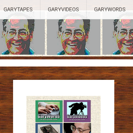
ights Reserved.
GARYTAPES
GARYVIDEOS
GARYWORDS