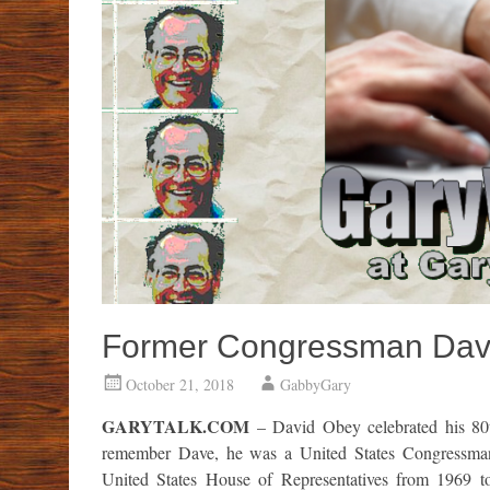
Former Congressman Dave
October 21, 2018
GabbyGary
GARYTALK.COM
– David Obey celebrated his 80
remember Dave, he was a United States Congressman, 
United States House of Representatives from 1969