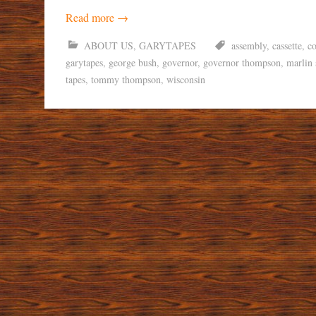
Read more
→
ABOUT US
,
GARYTAPES
assembly
,
cassette
,
co
garytapes
,
george bush
,
governor
,
governor thompson
,
marlin 
tapes
,
tommy thompson
,
wisconsin