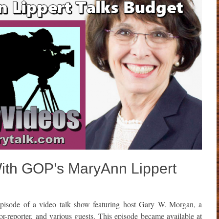
With GOP’s MaryAnn Lippert
isode of a video talk show featuring host Gary W. Morgan, a
or-reporter, and various guests. This episode became available at