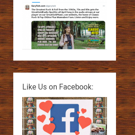
Like Us on Facebook: