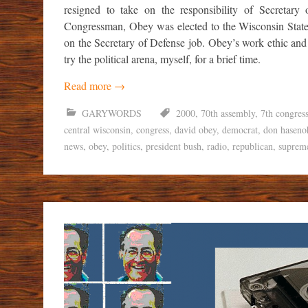
resigned to take on the responsibility of Secretary
Congressman, Obey was elected to the Wisconsin State
on the Secretary of Defense job. Obey’s work ethic and
try the political arena, myself, for a brief time.
Read more
→
GARYWORDS
2000
,
70th assembly
,
7th congress
central wisconsin
,
congress
,
david obey
,
democrat
,
don haseno
news
,
obey
,
politics
,
president bush
,
radio
,
republican
,
suprem