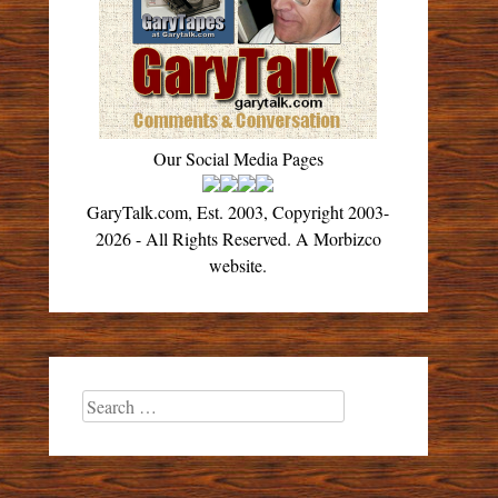
Our Social Media Pages
GaryTalk.com, Est. 2003, Copyright 2003-
2026 - All Rights Reserved. A Morbizco
website.
Search
for: