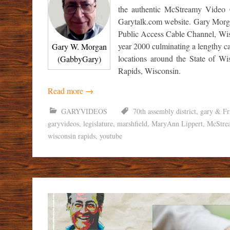
the authentic McStreamy Video 
Garytalk.com website. Gary Morgan
Public Access Cable Channel, Wisc
year 2000 culminating a lengthy ca
Gary W. Morgan
locations around the State of W
(GabbyGary)
Rapids, Wisconsin.
Read more
→
GARYVIDEOS
70th assembly district
,
gary & Fr
garyvideos
,
legislature
,
marshfield
,
MaryAnn Lippert
,
McStre
wisconsin rapids
,
youtube