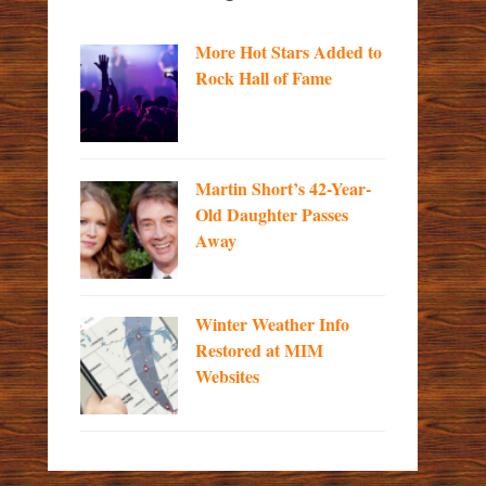
More Hot Stars Added to
Rock Hall of Fame
Martin Short’s 42-Year-
Old Daughter Passes
Away
Winter Weather Info
Restored at MIM
Websites