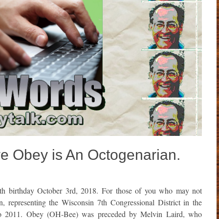
 Obey is An Octogenarian.
th birthday October 3rd, 2018. For those of you who may not
representing the Wisconsin 7th Congressional District in the
 to 2011. Obey (OH-Bee) was preceded by Melvin Laird, who