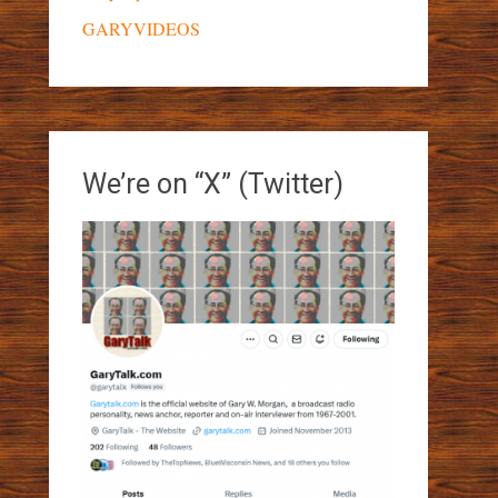
GARYVIDEOS
We’re on “X” (Twitter)