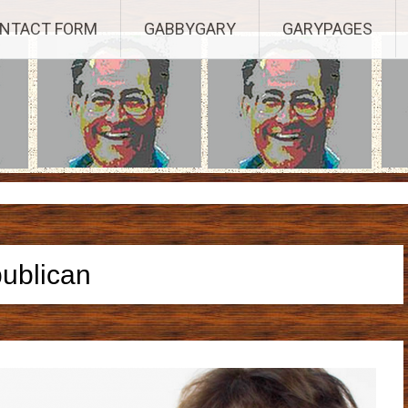
Established 2003, Copyright 2003-23025, a Morbizco Website - All R
NTACT FORM
GABBYGARY
GARYPAGES
publican