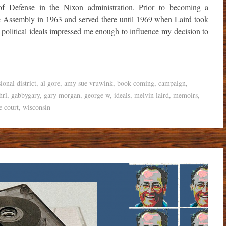
 of Defense in the Nixon administration. Prior to becoming a
 Assembly in 1963 and served there until 1969 when Laird took
 political ideals impressed me enough to influence my decision to
ional district
,
al gore
,
amy sue vruwink
,
book coming
,
campaign
,
hrl
,
gabbygary
,
gary morgan
,
george w
,
ideals
,
melvin laird
,
memoirs
,
e court
,
wisconsin