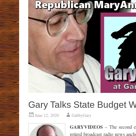
Gary Talks State Budget 
June 12, 2020
GabbyGary
GARYVIDEOS
– The second ep
retired broadcast radio news anch