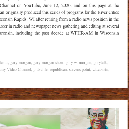
Channel on YouTube, June 12, 2020, and on this page at the
 originally produced this series of programs for the River Cities
onsin Rapids, WI after retiring from a radio news position in the
reer in radio and newspaper news gathering and editing at several
isconsin, including the past decade at WFHR-AM in Wisconsin
iends
,
gary morgan
,
gary morgan show
,
gary w. morgan
,
garytalk
,
amy Video Channel
,
pittsville
,
republican
,
stevens point
,
wisconsin
,