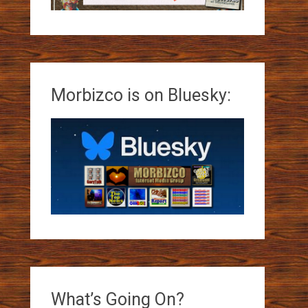
Morbizco is on Bluesky:
What’s Going On?