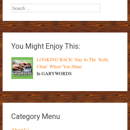
Search
for:
You Might Enjoy This:
LOOKING BACK: Stay In The ‘Kelly
Chair’ Where You Shine
In GARYWORDS
Category Menu
About Us