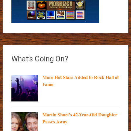
What’s Going On?
More Hot Stars Added to Rock Hall of
Fame
Martin Short’s 42-Year-Old Daughter
Passes Away