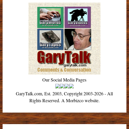
Our Social Media Pages
GaryTalk.com, Est. 2003, Copyright 2003-2026 - All
Rights Reserved. A Morbizco website.