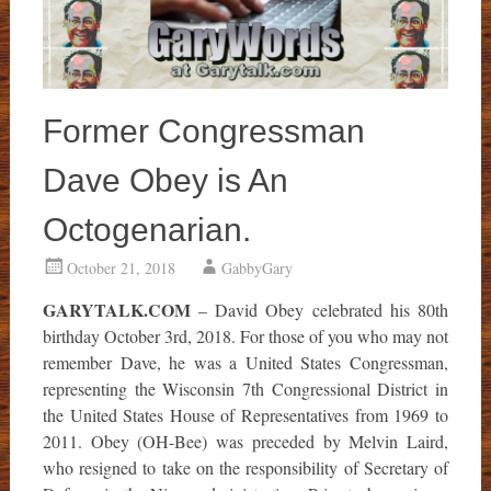
Former Congressman
Dave Obey is An
Octogenarian.
October 21, 2018
GabbyGary
GARYTALK.COM
– David Obey celebrated his 80th
birthday October 3rd, 2018. For those of you who may not
remember Dave, he was a United States Congressman,
representing the Wisconsin 7th Congressional District in
the United States House of Representatives from 1969 to
2011. Obey (OH-Bee) was preceded by Melvin Laird,
who resigned to take on the responsibility of Secretary of