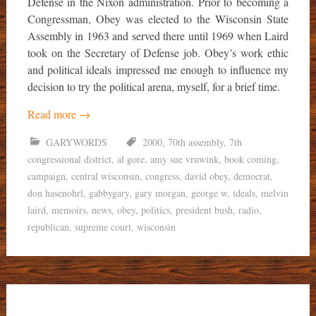
Defense in the Nixon administration. Prior to becoming a
Congressman, Obey was elected to the Wisconsin State
Assembly in 1963 and served there until 1969 when Laird
took on the Secretary of Defense job. Obey’s work ethic
and political ideals impressed me enough to influence my
decision to try the political arena, myself, for a brief time.
Read more
→
GARYWORDS
2000
,
70th assembly
,
7th
congressional district
,
al gore
,
amy sue vruwink
,
book coming
,
campaign
,
central wisconsin
,
congress
,
david obey
,
democrat
,
don hasenohrl
,
gabbygary
,
gary morgan
,
george w
,
ideals
,
melvin
laird
,
memoirs
,
news
,
obey
,
politics
,
president bush
,
radio
,
republican
,
supreme court
,
wisconsin