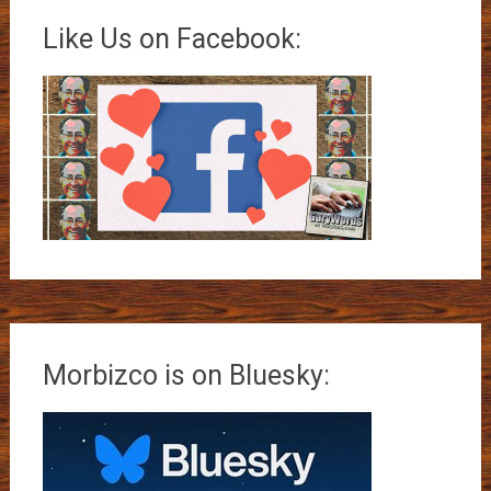
Like Us on Facebook:
Morbizco is on Bluesky: