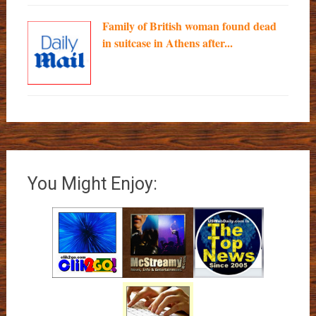
Family of British woman found dead
in suitcase in Athens after...
You Might Enjoy: