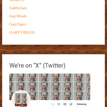
GabbyGary
GaryWords
GaryTapes
GARYVIDEOS
We’re on “X” (Twitter)