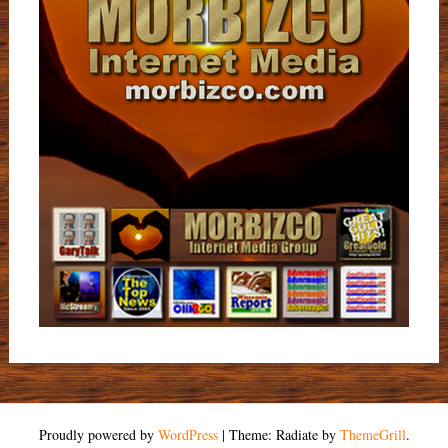
Proudly powered by
WordPress
|
Theme: Radiate by
ThemeGrill
.