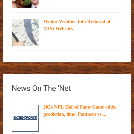
Winter Weather Info Restored at
MIM Websites
News On The ‘Net
2026 NFL Hall of Fame Game odds,
prediction, time: Panthers vs....