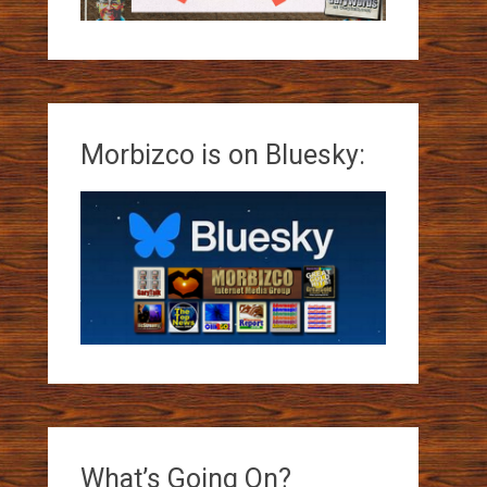
Morbizco is on Bluesky:
What’s Going On?