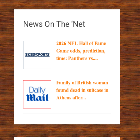
News On The ‘Net
2026 NFL Hall of Fame
Game odds, prediction,
time: Panthers vs....
Family of British woman
found dead in suitcase in
Athens after...