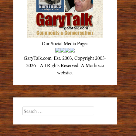
Our Social Media Pages
GaryTalk.com, Est. 2003, Copyright 2003-
2026 - All Rights Reserved. A Morbizco
website.
Search
for: