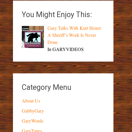
You Might Enjoy This:
Gary Talks With Kurt Heuer:
A Sheriff’s Work Is Never
Done
In GARYVIDEOS
Category Menu
About Us
GabbyGary
GaryWords
GaryTapes