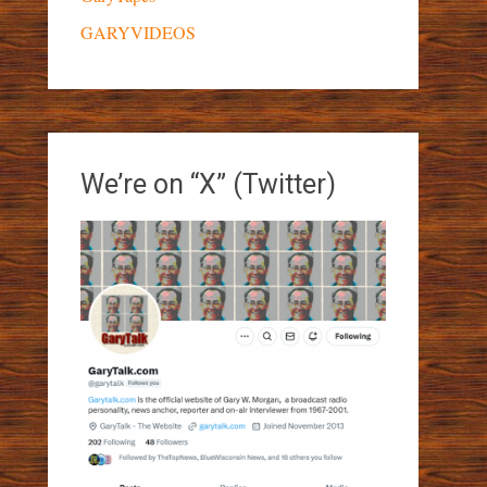
GARYVIDEOS
We’re on “X” (Twitter)