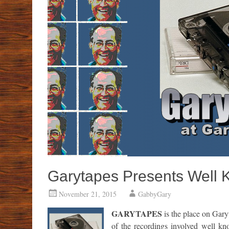
Garytapes Presents Well 
November 21, 2015
GabbyGary
GARYTAPES
is the place on Gary
of the recordings involved well kn