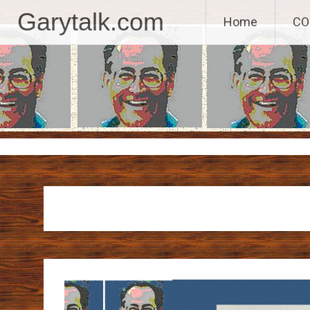
GaryTalk.com, 
Garytalk.com
Home
CO
Skip
to
content