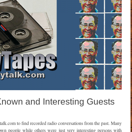
Known and Interesting Guests
talk.com to find recorded radio conversations from the past. Many
own people while others were just very interesting persons with