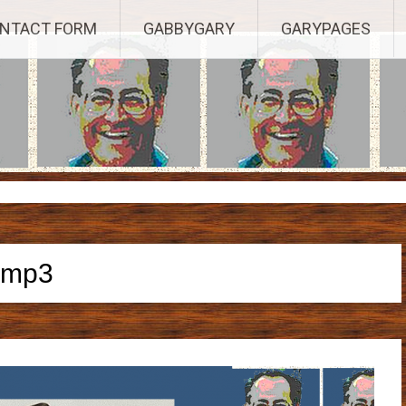
Established 2003, Copyright 2003-23025, a Morbizco Website - All R
NTACT FORM
GABBYGARY
GARYPAGES
mp3