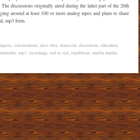
. The discussions originally aired during the latter part of the 20th
ing around at least 100 or more analog tapes and plans to share
tal, mp3 form.
ngress
,
conversations
,
dave obey
,
democrat
,
discussions
,
education
,
schneider
,
mp3
,
recordings
,
reel to reel
,
republican
,
snarlin marlin
,