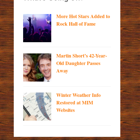
More Hot Stars Added to
Rock Hall of Fame
Martin Short’s 42-Year-
Old Daughter Passes
Away
Winter Weather Info
Restored at MIM
Websites