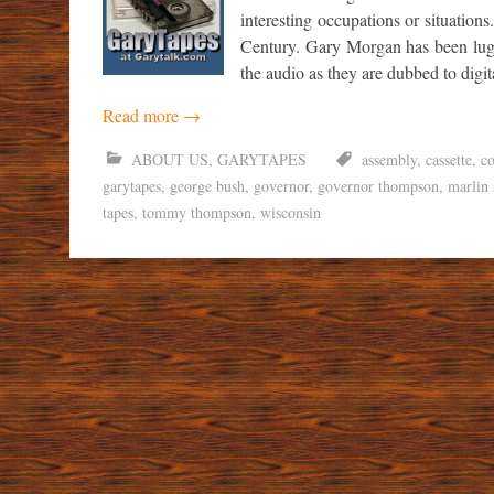
interesting occupations or situations
Century. Gary Morgan has been lugg
the audio as they are dubbed to digi
Read more
→
ABOUT US
,
GARYTAPES
assembly
,
cassette
,
co
garytapes
,
george bush
,
governor
,
governor thompson
,
marlin 
tapes
,
tommy thompson
,
wisconsin