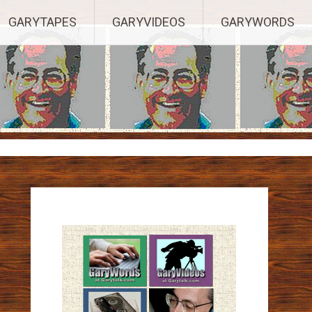
ights Reserved.
GARYTAPES
GARYVIDEOS
GARYWORDS