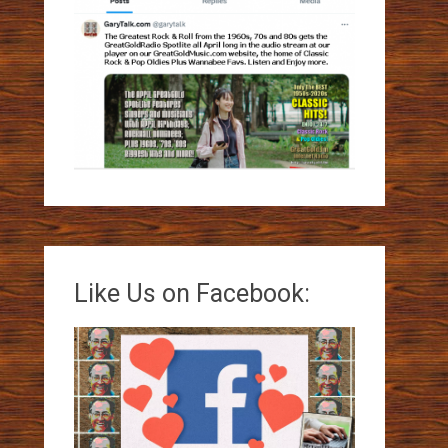
Like Us on Facebook: