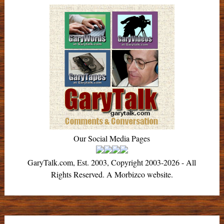
Our Social Media Pages
GaryTalk.com, Est. 2003, Copyright 2003-2026 - All
Rights Reserved. A Morbizco website.