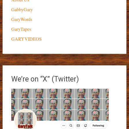
GabbyGary
GaryWords
GaryTapes
GARYVIDEOS
We’re on “X” (Twitter)