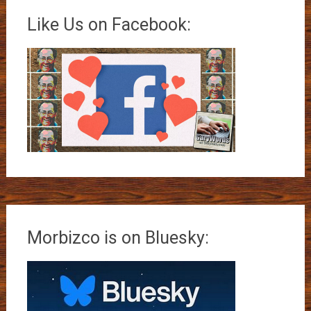
Like Us on Facebook:
Morbizco is on Bluesky: