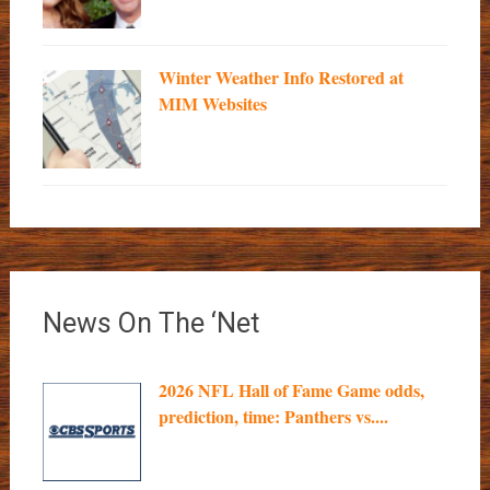
Winter Weather Info Restored at
MIM Websites
News On The ‘Net
2026 NFL Hall of Fame Game odds,
prediction, time: Panthers vs....