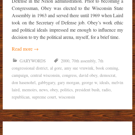
Defense in the Nixon administration. Prior to becoming a
Congressman, Obey was elected to the Wisconsin State
Assembly in 1963 and served there until 1969 when Laird
took on the Secretary of Defense job. Obey’s work ethic
and political ideals impressed me enough to influence my
decision to try the political arena, myself, for a brief time.
Read more
→
GARYWORDS
2000
,
70th assembly
,
7th
congressional district
,
al gore
,
amy sue vruwink
,
book coming
,
campaign
,
central wisconsin
,
congress
,
david obey
,
democrat
,
don hasenohrl
,
gabbygary
,
gary morgan
,
george w
,
ideals
,
melvin
laird
,
memoirs
,
news
,
obey
,
politics
,
president bush
,
radio
,
republican
,
supreme court
,
wisconsin