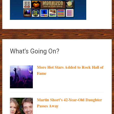
What’s Going On?
More Hot Stars Added to Rock Hall of
Fame
Martin Short’s 42-Year-Old Daughter
Passes Away