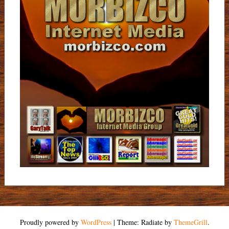
Proudly powered by
WordPress
|
Theme: Radiate by
ThemeGrill
.