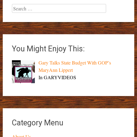
Search
for:
You Might Enjoy This:
Gary Talks State Budget With GOP’s
MaryAnn Lippert
In GARYVIDEOS
Category Menu
About Us