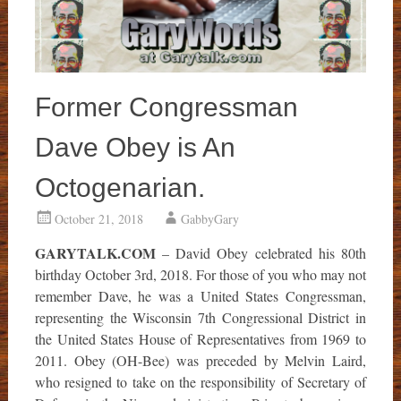
Former Congressman
Dave Obey is An
Octogenarian.
October 21, 2018
GabbyGary
GARYTALK.COM
– David Obey celebrated his 80th
birthday October 3rd, 2018. For those of you who may not
remember Dave, he was a United States Congressman,
representing the Wisconsin 7th Congressional District in
the United States House of Representatives from 1969 to
2011. Obey (OH-Bee) was preceded by Melvin Laird,
who resigned to take on the responsibility of Secretary of