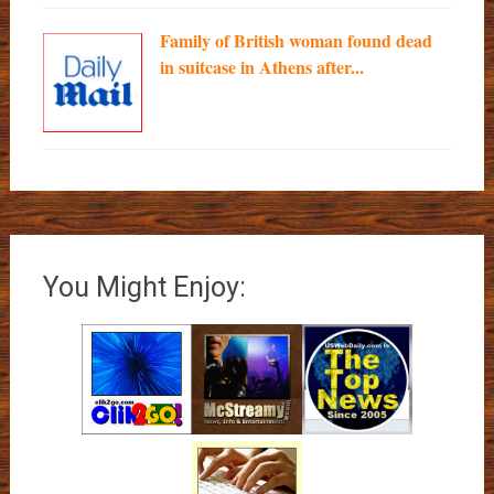
Family of British woman found dead
in suitcase in Athens after...
You Might Enjoy: