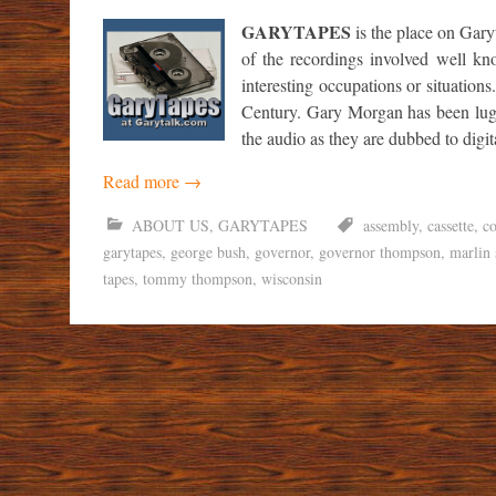
GARYTAPES
is the place on Gary
of the recordings involved well kn
interesting occupations or situations
Century. Gary Morgan has been lugg
the audio as they are dubbed to digi
Read more
→
ABOUT US
,
GARYTAPES
assembly
,
cassette
,
co
garytapes
,
george bush
,
governor
,
governor thompson
,
marlin 
tapes
,
tommy thompson
,
wisconsin