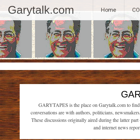
GaryTalk.com, 
Garytalk.com
Home
CO
Skip
to
content
GAR
GARYTAPES is the place on Garytalk.com to find re
conversations are with authors, politicians, newsmaker
These discussions originally aired during the latter par
and internet news repor