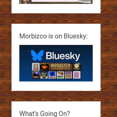
Morbizco is on Bluesky:
What’s Going On?