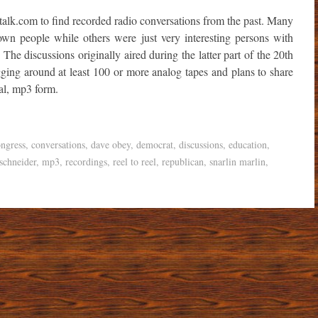
talk.com to find recorded radio conversations from the past. Many
own people while others were just very interesting persons with
. The discussions originally aired during the latter part of the 20th
ing around at least 100 or more analog tapes and plans to share
tal, mp3 form.
ngress
,
conversations
,
dave obey
,
democrat
,
discussions
,
education
,
schneider
,
mp3
,
recordings
,
reel to reel
,
republican
,
snarlin marlin
,