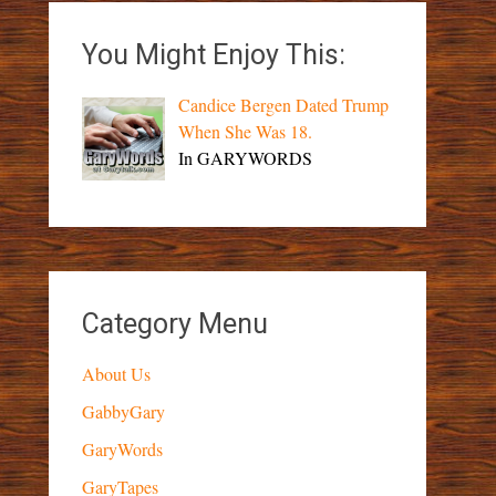
You Might Enjoy This:
Candice Bergen Dated Trump
When She Was 18.
In GARYWORDS
Category Menu
About Us
GabbyGary
GaryWords
GaryTapes