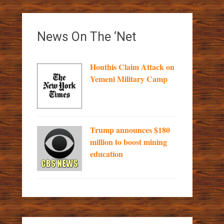
News On The ‘Net
Houthis Claim Attack on
Yemeni Military Camp
Trump announces $180
million to boost mining
education