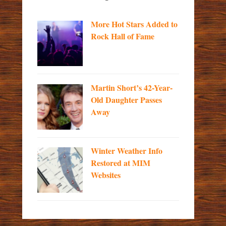
More Hot Stars Added to
Rock Hall of Fame
Martin Short’s 42-Year-
Old Daughter Passes
Away
Winter Weather Info
Restored at MIM
Websites