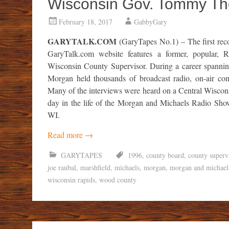
Wisconsin Gov. Tommy Th
February 18, 2017
GabbyGary
GARYTALK.COM
(GaryTapes No.1) – The first reco
GaryTalk.com website features a former, popular,
Wisconsin County Supervisor. During a career spannin
Morgan held thousands of broadcast radio, on-air conve
Many of the interviews were heard on a Central Wiscons
day in the life of the Morgan and Michaels Radio S
WI.
Read more
→
GARYTAPES
1996
,
county board
,
county superv
joe raubal
,
marshfield
,
michaels
,
morgan
,
morgan and michael
wisconsin rapids
,
wood county