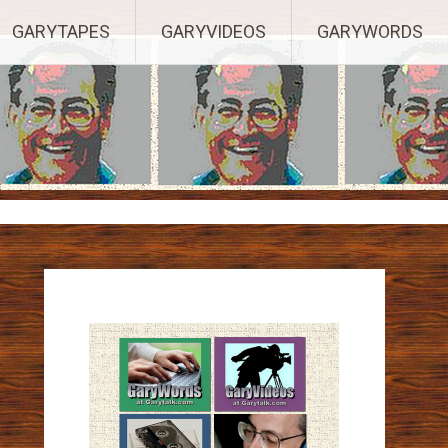
ights Reserved.
GARYTAPES
GARYVIDEOS
GARYWORDS