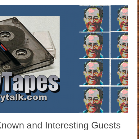
Known and Interesting Guests