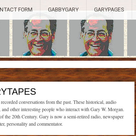
Established 2003, Copyright 2003-23025, a Morbizco Website - All R
NTACT FORM
GABBYGARY
GARYPAGES
YTAPES
corded conversations from the past. These historical, audio
s, and other interesting people who interact with Gary W. Morgan.
t of the 20th Century. Gary is now a semi-retired radio, newspaper
ter, personality and commentator.