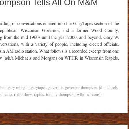
ompson Tells All On M&M
rding of conversations entered into the GaryTapes section of the
 Republican Wisconsin Governor, and a former Wood County,
g from the mid-1960s until the year 2000, and beyond, Gary W.
rsations, with a variety of people, including elected officials.
in AM radio station. What follows is a recorded excerpt from one
how (a/k/a Michaels and Morgan) on WFHR in Wisconsin Rapids,
isor
,
gary morgan
,
garytapes
,
governor
,
governor thompson
,
jd michaels
,
s
,
radio
,
radio show
,
rapids
,
tommy thompson
,
wfhr
,
wisconsin
,