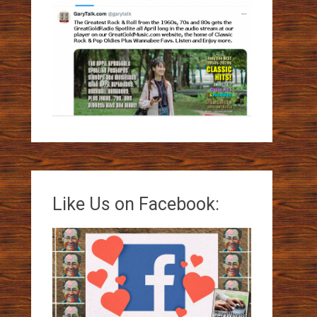
Like Us on Facebook: