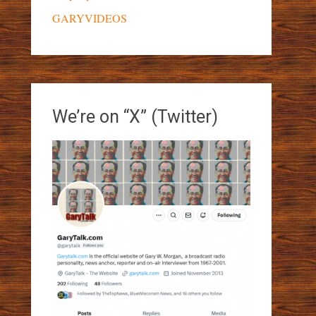
GARYVIDEOS
We’re on “X” (Twitter)