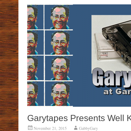
Garytapes Presents Well 
November 21, 2015
GabbyGary