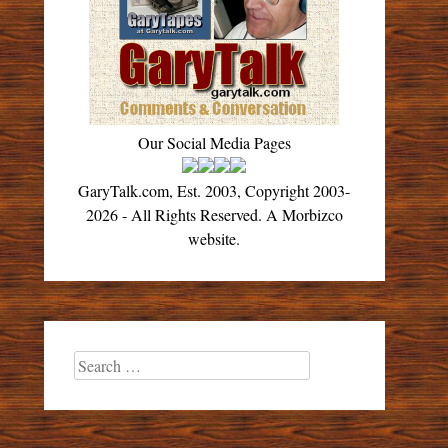
Our Social Media Pages
GaryTalk.com, Est. 2003, Copyright 2003-
2026 - All Rights Reserved. A Morbizco
website.
Search
for: