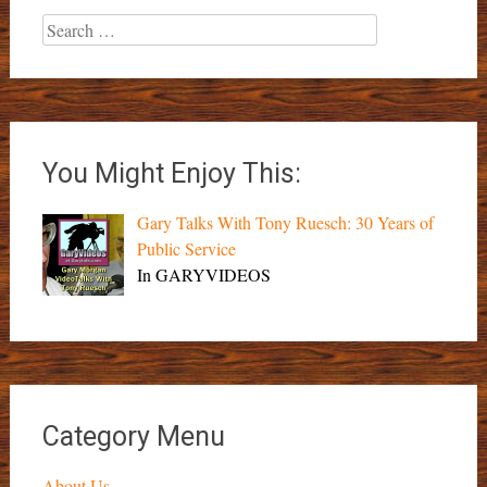
Search
for:
You Might Enjoy This:
Gary Talks With Tony Ruesch: 30 Years of
Public Service
In GARYVIDEOS
Category Menu
About Us