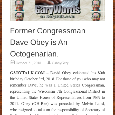
Former Congressman
Dave Obey is An
Octogenarian.
October 21, 2018
GabbyGary
GARYTALK.COM
– David Obey celebrated his 80th
birthday October 3rd, 2018. For those of you who may not
remember Dave, he was a United States Congressman,
representing the Wisconsin 7th Congressional District in
the United States House of Representatives from 1969 to
2011. Obey (OH-Bee) was preceded by Melvin Laird,
who resigned to take on the responsibility of Secretary of