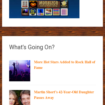
What’s Going On?
More Hot Stars Added to Rock Hall of
Fame
Martin Short’s 42-Year-Old Daughter
Passes Away