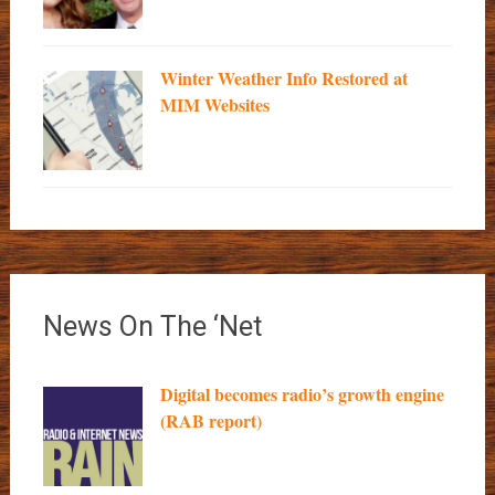
Winter Weather Info Restored at
MIM Websites
News On The ‘Net
Digital becomes radio’s growth engine
(RAB report)