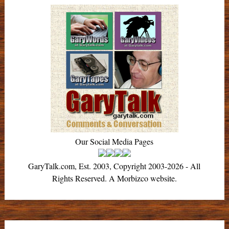
Our Social Media Pages
GaryTalk.com, Est. 2003, Copyright 2003-2026 - All
Rights Reserved. A Morbizco website.