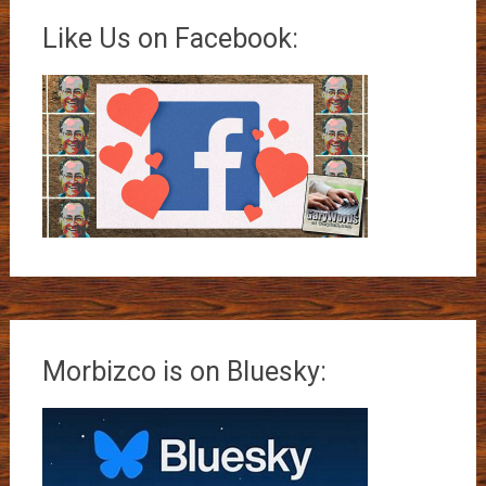
Like Us on Facebook:
Morbizco is on Bluesky: