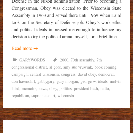
Defense in the Nixon administration. Prior to becoming a
Congressman, Obey was elected to the Wisconsin State
Assembly in 1963 and served there until 1969 when Laird
took on the Secretary of Defense job. Obey’s work ethic
and political ideals impressed me enough to influence my
decision to try the political arena, myself, for a brief time.
Read more
→
GARYWORDS
2000
,
70th assembly
,
7th
congressional district
,
al gore
,
amy sue vruwink
,
book coming
,
campaign
,
central wisconsin
,
congress
,
david obey
,
democrat
,
don hasenohrl
,
gabbygary
,
gary morgan
,
george w
,
ideals
,
melvin
laird
,
memoirs
,
news
,
obey
,
politics
,
president bush
,
radio
,
republican
,
supreme court
,
wisconsin