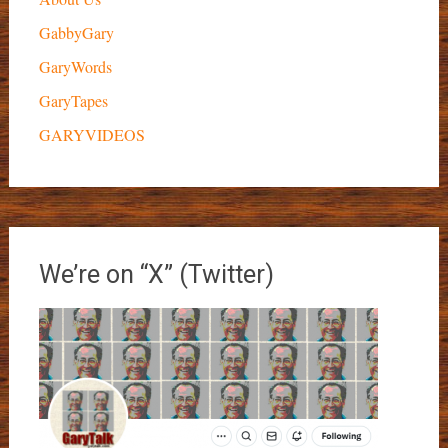
GabbyGary
GaryWords
GaryTapes
GARYVIDEOS
We’re on “X” (Twitter)