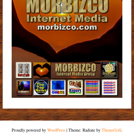
Proudly powered by
WordPress
|
Theme: Radiate by
ThemeGrill
.