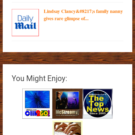
Lindsay Clancy&#8217;s family nanny
gives rare glimpse of...
You Might Enjoy: