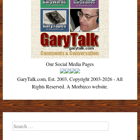
Our Social Media Pages
GaryTalk.com, Est. 2003, Copyright 2003-2026 - All
Rights Reserved. A Morbizco website.
Search
for: