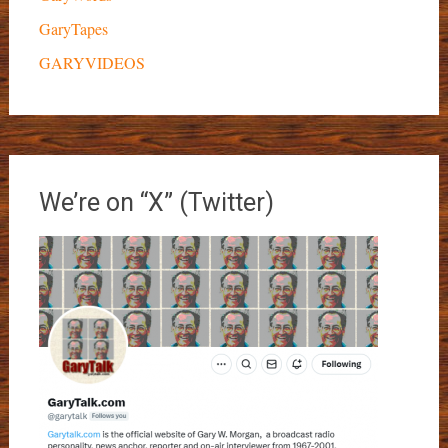
GaryTapes
GARYVIDEOS
We’re on “X” (Twitter)