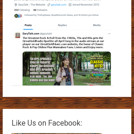
Like Us on Facebook: