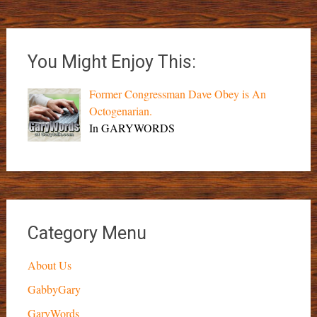
You Might Enjoy This:
Former Congressman Dave Obey is An
Octogenarian.
In GARYWORDS
Category Menu
About Us
GabbyGary
GaryWords