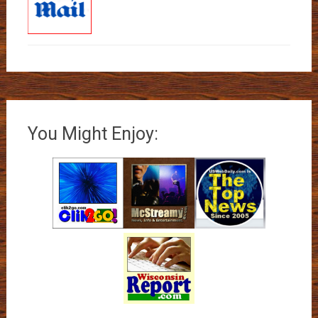
You Might Enjoy: