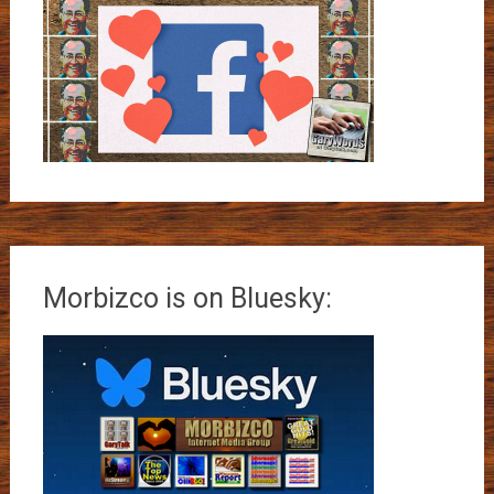
Morbizco is on Bluesky: