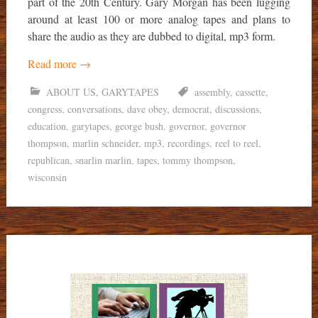
part of the 20th Century. Gary Morgan has been lugging
around at least 100 or more analog tapes and plans to
share the audio as they are dubbed to digital, mp3 form.
Read more
→
ABOUT US
,
GARYTAPES
assembly
,
cassette
,
congress
,
conversations
,
dave obey
,
democrat
,
discussions
,
education
,
garytapes
,
george bush
,
governor
,
governor
thompson
,
marlin schneider
,
mp3
,
recordings
,
reel to reel
,
republican
,
snarlin marlin
,
tapes
,
tommy thompson
,
wisconsin