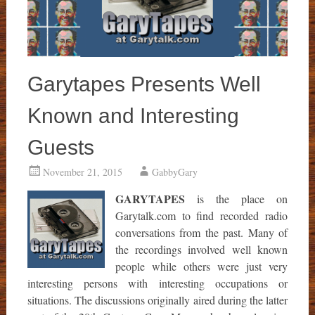
Garytapes Presents Well
Known and Interesting
Guests
November 21, 2015
GabbyGary
GARYTAPES
is the place on
Garytalk.com to find recorded radio
conversations from the past. Many of
the recordings involved well known
people while others were just very
interesting persons with interesting occupations or
situations. The discussions originally aired during the latter