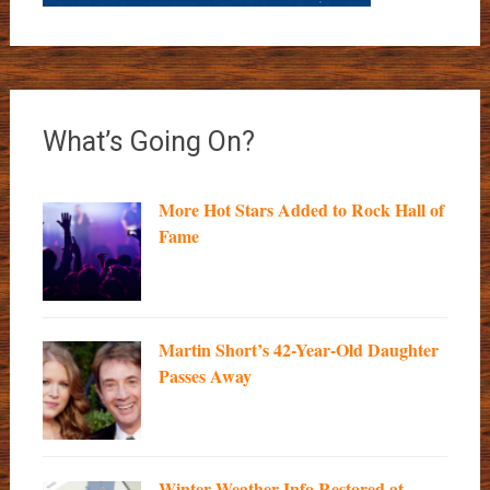
What’s Going On?
More Hot Stars Added to Rock Hall of
Fame
Martin Short’s 42-Year-Old Daughter
Passes Away
Winter Weather Info Restored at