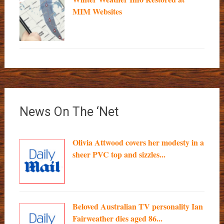
MIM Websites
News On The ‘Net
Olivia Attwood covers her modesty in a
sheer PVC top and sizzles...
Beloved Australian TV personality Ian
Fairweather dies aged 86...