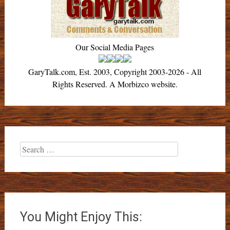
Our Social Media Pages
GaryTalk.com, Est. 2003, Copyright 2003-2026 - All
Rights Reserved. A Morbizco website.
Search
for:
You Might Enjoy This: