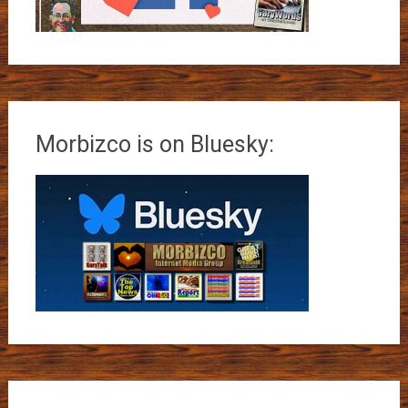
Morbizco is on Bluesky: