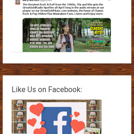
Like Us on Facebook: