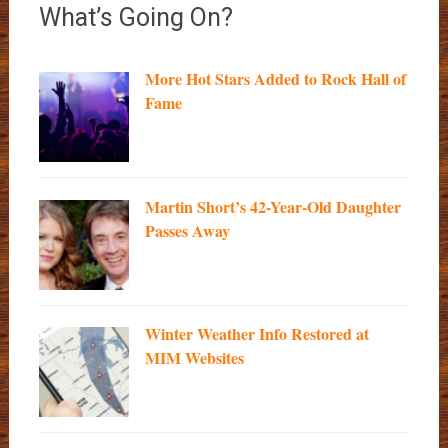
What’s Going On?
More Hot Stars Added to Rock Hall of
Fame
Martin Short’s 42-Year-Old Daughter
Passes Away
Winter Weather Info Restored at
MIM Websites