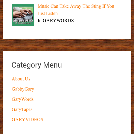
Music Can Take Away The Sting If You
Just Listen
In GARYWORDS
Category Menu
About Us
GabbyGary
GaryWords
GaryTapes
GARYVIDEOS