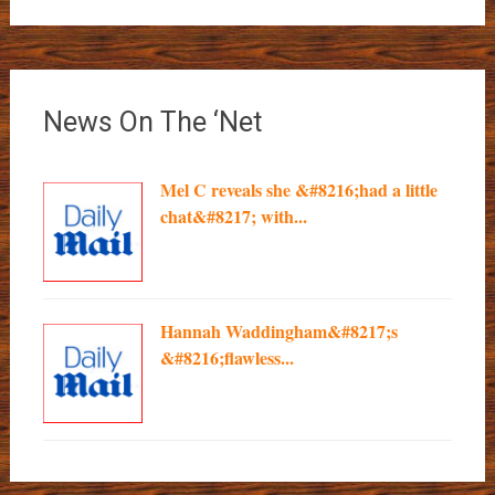
News On The ‘Net
Mel C reveals she &#8216;had a little
chat&#8217; with...
Hannah Waddingham&#8217;s
&#8216;flawless...