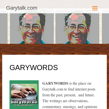
GaryTalk.com, Established 2003, Copyright 2003-23025, a Morbizco
Garytalk.com
Website - All Rights Reserved.
Skip
to
content
GARYWORDS
GARYWORDS
is the place on
Garytalk.com to find internet posts
from the past, present, and future.
The writings are observations,
commentary, musings, and opinions