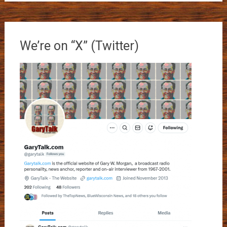
We’re on “X” (Twitter)