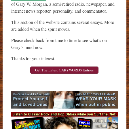
of Gary W. Morgan, a semi-retired radio, newspaper, and
internet news reporter, personality, and commentator.
This section of the website contains several essays. More
are added when the spirit moves.
Please check back from time to time to see what’s on
Gary’s mind now.
Thanks for your interest.
Get The Latest GARYWORDS Entries