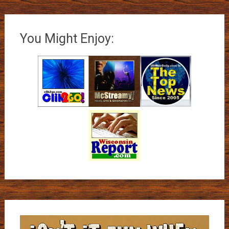
You Might Enjoy: