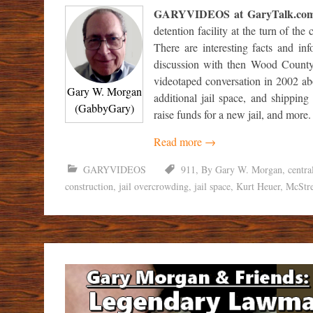
GARYVIDEOS at GaryTalk.co
detention facility at the turn of th
There are interesting facts and in
discussion with then Wood County
videotaped conversation in 2002 abou
Gary W. Morgan
additional jail space, and shipping
(GabbyGary)
raise funds for a new jail, and more.
Read more
→
GARYVIDEOS
911
,
By Gary W. Morgan
,
centra
construction
,
jail overcrowding
,
jail space
,
Kurt Heuer
,
McStr