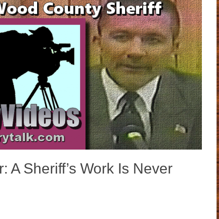
: A Sheriff’s Work Is Never