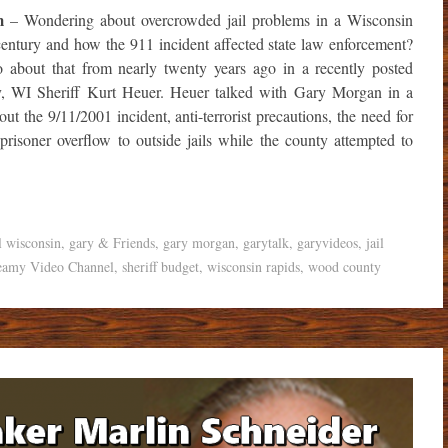
m
– Wondering about overcrowded jail problems in a Wisconsin
e century and how the 911 incident affected state law enforcement?
fo about that from nearly twenty years ago in a recently posted
, WI Sheriff Kurt Heuer. Heuer talked with Gary Morgan in a
t the 9/11/2001 incident, anti-terrorist precautions, the need for
 prisoner overflow to outside jails while the county attempted to
l wisconsin
,
gary & Friends
,
gary morgan
,
garytalk
,
garyvideos
,
jail
eamy Video Channel
,
sheriff budget
,
wisconsin rapids
,
wood county