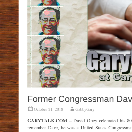
Former Congressman Dave
October 21, 2018
GabbyGary
GARYTALK.COM
– David Obey celebrated his 80
remember Dave, he was a United States Congressman, 