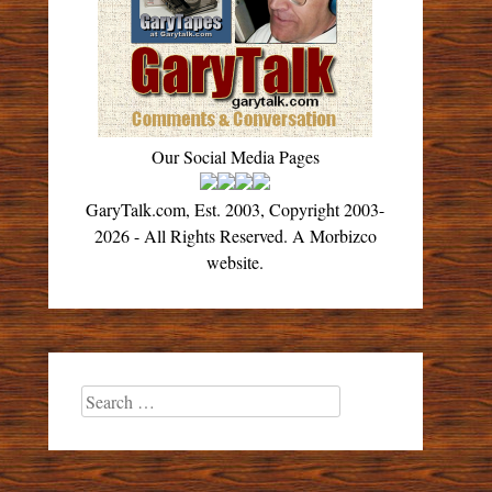
Our Social Media Pages
GaryTalk.com, Est. 2003, Copyright 2003-
2026 - All Rights Reserved. A Morbizco
website.
Search
for: