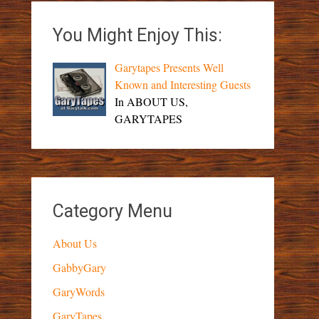
You Might Enjoy This:
Garytapes Presents Well
Known and Interesting Guests
In ABOUT US,
GARYTAPES
Category Menu
About Us
GabbyGary
GaryWords
GaryTapes