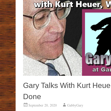
Gary Talks With Kurt Heuer
Done
September 20, 2020
GabbyGary