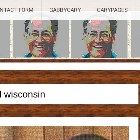
Established 2003, Copyright 2003-23025, a Morbizco Website - All R
NTACT FORM
GABBYGARY
GARYPAGES
l wisconsin