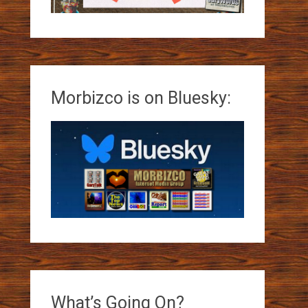
Morbizco is on Bluesky:
What’s Going On?