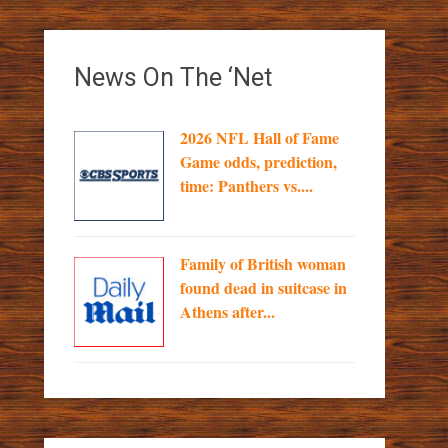
News On The ‘Net
2026 NFL Hall of Fame
Game odds, prediction,
time: Panthers vs....
Family of British woman
found dead in suitcase in
Athens after...