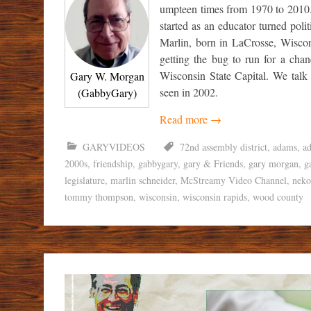
umpteen times from 1970 to 2010.
started as an educator turned poli
Marlin, born in LaCrosse, Wiscon
getting the bug to run for a chan
Wisconsin State Capital. We talk
Gary W. Morgan
seen in 2002.
(GabbyGary)
Read more
→
GARYVIDEOS
72nd assembly district
,
adams
,
a
2000s
,
friendship
,
gabbygary
,
gary & Friends
,
gary morgan
,
g
legislature
,
marlin schneider
,
McStreamy Video Channel
,
neko
tommy thompson
,
wisconsin
,
wisconsin rapids
,
wood county