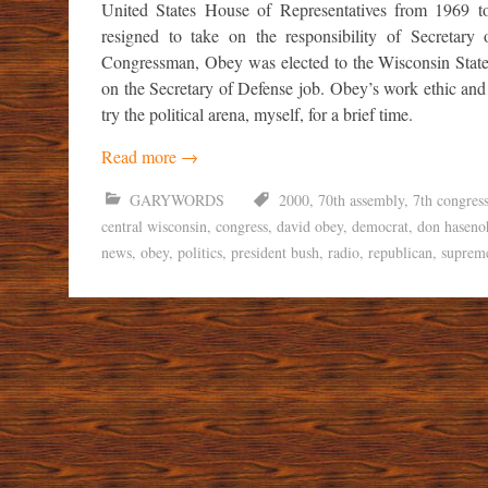
United States House of Representatives from 1969
resigned to take on the responsibility of Secretary
Congressman, Obey was elected to the Wisconsin State
on the Secretary of Defense job. Obey’s work ethic and
try the political arena, myself, for a brief time.
Read more
→
GARYWORDS
2000
,
70th assembly
,
7th congress
central wisconsin
,
congress
,
david obey
,
democrat
,
don haseno
news
,
obey
,
politics
,
president bush
,
radio
,
republican
,
suprem