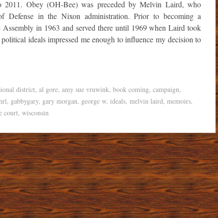
 to 2011. Obey (OH-Bee) was preceded by Melvin Laird, who
 of Defense in the Nixon administration. Prior to becoming a
 Assembly in 1963 and served there until 1969 when Laird took
 political ideals impressed me enough to influence my decision to
ional district
,
al gore
,
amy sue vruwink
,
book coming
,
campaign
,
hrl
,
gabbygary
,
gary morgan
,
george w
,
ideals
,
melvin laird
,
memoirs
,
e court
,
wisconsin