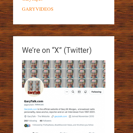
GARYVIDEOS
We’re on “X” (Twitter)