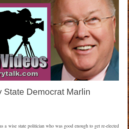
y State Democrat Marlin
s a wise state politician who was good enough to get re-elected