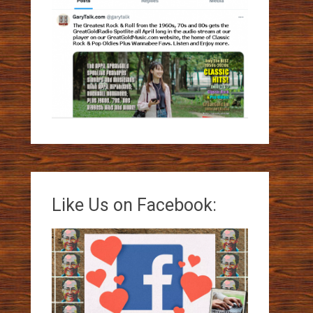
Like Us on Facebook: