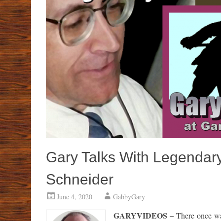
Gary Talks With Legendar
Schneider
June 4, 2020
GabbyGary
GARYVIDEOS –
There once wa