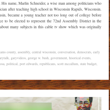
 His name, Marlin Schneider, a wise man among politicians who
tician after teaching high school in Wisconsin Rapids, Wisconsin.
sin, became a young teacher not too long out of college before
ce to be elected to represent the 72nd Assembly District in the
 about many subjects in this cable tv show which was originally
dams county
,
assembly
,
central wisconsin
,
conversation
,
democrats
,
early
arytalk
,
garyvideos
,
george w. bush
,
government
,
hisorical events
,
osa
,
political
,
port edwards
,
republicans
,
scott mccallum
,
state budget
,