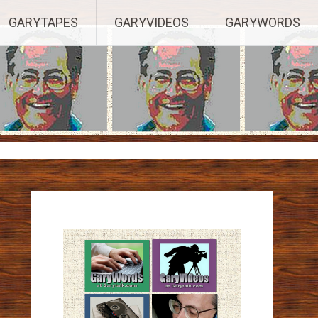
ights Reserved.
GARYTAPES
GARYVIDEOS
GARYWORDS