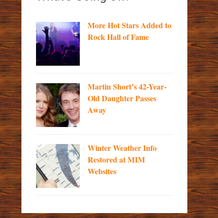
More Hot Stars Added to
Rock Hall of Fame
Martin Short’s 42-Year-
Old Daughter Passes
Away
Winter Weather Info
Restored at MIM
Websites