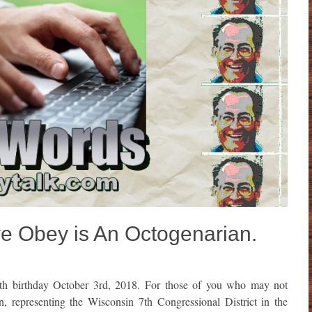
 Obey is An Octogenarian.
th birthday October 3rd, 2018. For those of you who may not
representing the Wisconsin 7th Congressional District in the