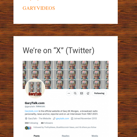
GARYVIDEOS
We’re on “X” (Twitter)