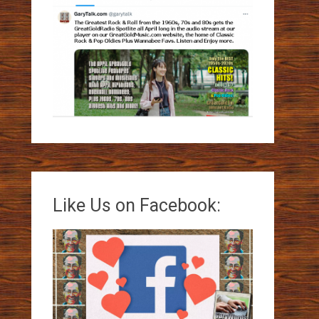
Like Us on Facebook: