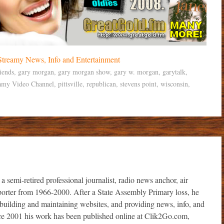
iends
,
gary morgan
,
gary morgan show
,
gary w. morgan
,
garytalk
,
amy Video Channel
,
pittsville
,
republican
,
stevens point
,
wisconsin
,
i-retired professional journalist, radio news anchor, air
porter from 1966-2000. After a State Assembly Primary loss, he
r, building and maintaining websites, and providing news, info, and
ince 2001 his work has been published online at Clik2Go.com,