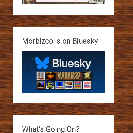
Morbizco is on Bluesky:
What’s Going On?