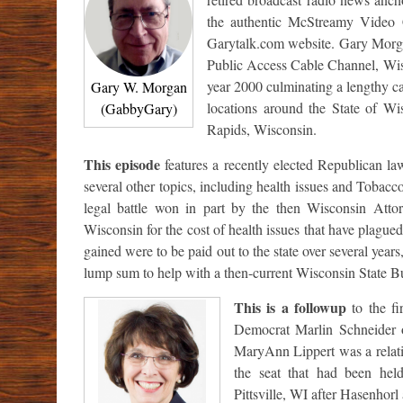
the authentic McStreamy Video 
Garytalk.com website. Gary Morgan
Public Access Cable Channel, Wisc
year 2000 culminating a lengthy ca
Gary W. Morgan
locations around the State of W
(GabbyGary)
Rapids, Wisconsin.
This episode
features a recently elected Republican l
several other topics, including health issues and Tobac
legal battle won in part by the then Wisconsin Att
Wisconsin for the cost of health issues that have plague
gained were to be paid out to the state over several ye
lump sum to help with a then-current Wisconsin State Bu
This is a followup
to the fi
Democrat Marlin Schneider o
MaryAnn Lippert was a relativ
the seat that had been he
Pittsville, WI after Hasenhorl