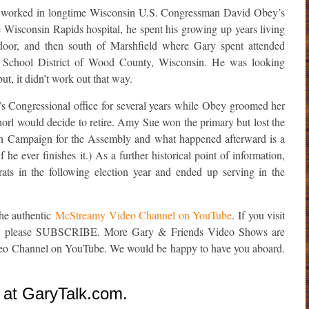
 worked in longtime Wisconsin U.S. Congressman David Obey’s
 Wisconsin Rapids hospital, he spent his growing up years living
t door, and then south of Marshfield where Gary spent attended
d School District of Wood County, Wisconsin. He was looking
ut, it didn’t work out that way.
Congressional office for several years while Obey groomed her
rl would decide to retire. Amy Sue won the primary but lost the
an Campaign for the Assembly and what happened afterward is a
f he ever finishes it.) As a further historical point of information,
s in the following election year and ended up serving in the
the authentic
McStreamy Video Channel on YouTube
. If you visit
e, please SUBSCRIBE. More Gary & Friends Video Shows are
deo Channel on YouTube. We would be happy to have you aboard.
 at GaryTalk.com.