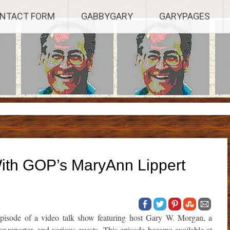
Established 2003, Copyright 2003-23025, a Morbizco Website - All R
NTACT FORM
GABBYGARY
GARYPAGES
With GOP’s MaryAnn Lippert
isode of a video talk show featuring host Gary W. Morgan, a
or-reporter, and various guests. This episode became available at