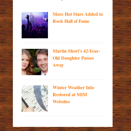
More Hot Stars Added to
Rock Hall of Fame
Martin Short’s 42-Year-
Old Daughter Passes
Away
Winter Weather Info
Restored at MIM
Websites