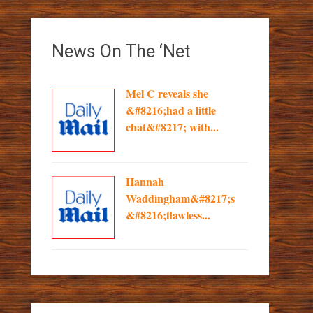
News On The ‘Net
Mel C reveals she
&#8216;had a little
chat&#8217; with...
Hannah
Waddingham&#8217;s
&#8216;flawless...