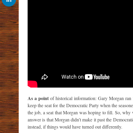
As a point
of historical information: Gary Morgan ran
keep the seat for the Democratic Party when the seasone
the job, a seat that Morgan was hoping to fill. So, wh
answer is that Morgan didn’t make it past the Democrat
instead, if things would have turned out differently.