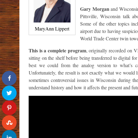
Gary Morgan
and Wisconsin
Pittsville, Wisconsin talk a
Some of the other topics in
MaryAnn Lippert
airport due to having suspicio
World Trade Center twin towe
This is a complete program
, originally recorded on V
sitting on the shelf before being transferred to digital
best we could from the analog version to what’s ca
Unfortunately, the result is not exactly what we would li
sometimes controversial issues in Wisconsin during th
understand history and how it affects the present and fut