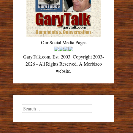
Our Social Media Pages
GaryTalk.com, Est. 2003, Copyright 2003-
2026 - All Rights Reserved. A Morbizco
website.
Search
for: