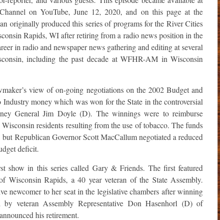
Channel on YouTube, June 12, 2020, and on this page at the
 originally produced this series of programs for the River Cities
onsin Rapids, WI after retiring from a radio news position in the
reer in radio and newspaper news gathering and editing at several
isconsin, including the past decade at WFHR-AM in Wisconsin
awmaker’s view of on-going negotiations on the 2002 Budget and
co Industry money which was won for the State in the controversial
orney General Jim Doyle (D). The winnings were to reimburse
d Wisconsin residents resulting from the use of tobacco. The funds
ars, but Republican Governor Scott MacCallum negotiated a reduced
dget deficit.
rst show in this series called Gary & Friends. The first featured
f Wisconsin Rapids, a 40 year veteran of the State Assembly.
e newcomer to her seat in the legislative chambers after winning
ld by veteran Assembly Representative Don Hasenhorl (D) of
 announced his retirement.