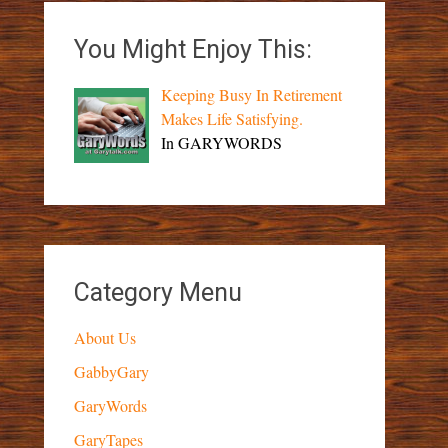
You Might Enjoy This:
Keeping Busy In Retirement
Makes Life Satisfying.
In GARYWORDS
Category Menu
About Us
GabbyGary
GaryWords
GaryTapes