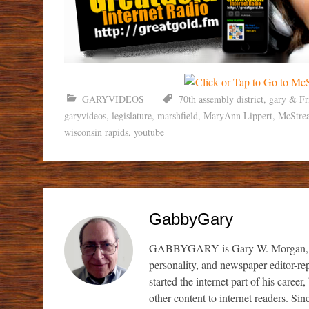
GARYVIDEOS
70th assembly district
,
gary & Fr
garyvideos
,
legislature
,
marshfield
,
MaryAnn Lippert
,
McStre
wisconsin rapids
,
youtube
GabbyGary
GABBYGARY is Gary W. Morgan, a sem
personality, and newspaper editor-re
started the internet part of his caree
other content to internet readers. S