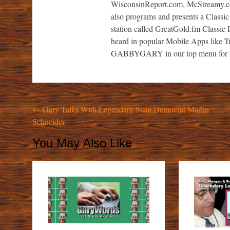
WisconsinReport.com, McStreamy.
also programs and presents a Classic
station called GreatGold.fm Classic H
heard in popular Mobile Apps like 
GABBYGARY in our top menu for m
Post
←
Gary Talks With Legendary State Democrat Marlin
Schneider
navigation
You May Also Like