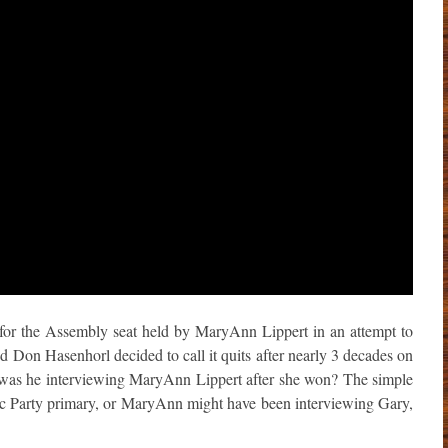
 for the Assembly seat held by MaryAnn Lippert in an attempt to
d Don Hasenhorl decided to call it quits after nearly 3 decades on
y was he interviewing MaryAnn Lippert after she won? The simple
ic Party primary, or MaryAnn might have been interviewing Gary,