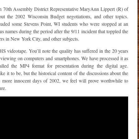
 70th Assembly District Representative MaryAnn Lippert (R) of
bout the 2002 Wisconsin Budget negotiations, and other topics.
cluded some Stevens Point, WI students who were stopped at an
us names during the period after the 9/11 incident that toppled the
rs in New York City, and other subjects.
HS videotape. You’ll note the quality has suffered in the 20 years
 for viewing on computers and smartphones. We have processed it as
lled the MP4 format for presentation during the digital age.
ke it to be, but the historical content of the discussions about the
e more innocent days of 2002, we feel will prove worthwhile to
ure.