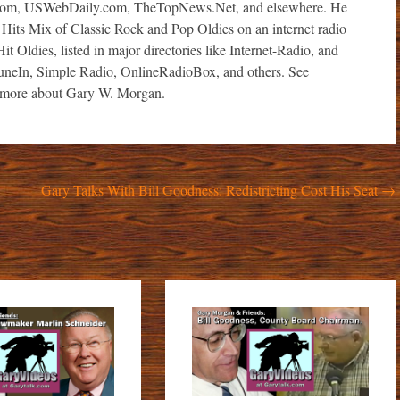
com, USWebDaily.com, TheTopNews.Net, and elsewhere. He
 Hits Mix of Classic Rock and Pop Oldies on an internet radio
it Oldies, listed in major directories like Internet-Radio, and
TuneIn, Simple Radio, OnlineRadioBox, and others. See
ore about Gary W. Morgan.
Gary Talks With Bill Goodness: Redistricting Cost His Seat
→