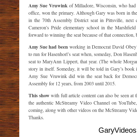
Amy Sue Vruwink
of Milladore, Wisconsin, who had
office, won the primary. Although Gary was born in the
in the 70th Assembly District seat in Pittsville, nex
Cameron’s Pride elementary school in the Marshfiel
forward to winning the seat because of that connection, b
Amy Sue had been
working in Democrat David Obey’s 
to run for Hasenhorl’s seat when, someday, Don Hasenho
seat to MaryAnn Lippert, that year. (The whole Morg
story in itself. Someday, it will be told in Gary’s book i
Amy Sue Vruwink did win the seat back for Democrat
Assembly for 12 years, from 2003 until 2015.
This show
with full article content can also be seen at 
the authentic McStreamy Video Channel on YouTub
coming, along with other videos on the McStreamy Vi
Thanks.
GaryVideos