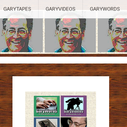
ights Reserved.
GARYTAPES
GARYVIDEOS
GARYWORDS