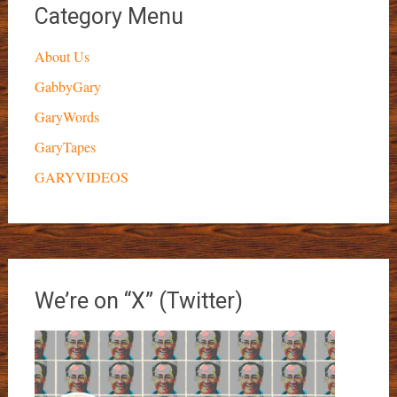
Category Menu
About Us
GabbyGary
GaryWords
GaryTapes
GARYVIDEOS
We’re on “X” (Twitter)