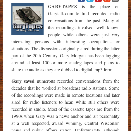
GARYTAPES
is the place on
Garytalk.com to find recorded radio
conversations from the past. Many of
the recordings involved well known
people while others were just very
interesting persons with interesting occupations or
situations. The discussions originally aired during the latter
part of the 20th Century. Gary Morgan has been lugging
around at least 100 or more analog tapes and plans to
share the audio as they are dubbed to digital, mp3 form.
Gary saved
numerous recorded conversations from the
decades that he worked at broadcast radio stations. Some
of the recordings were made in remote locations and later
aired for radio listeners to hear, while still others were
recorded in studio. Most of the cassette tapes are from the
1990s when Gary was a news anchor and air personality
at a well respected, award winning, Central Wisconsin
news and public affairs station. Unfortunately, although