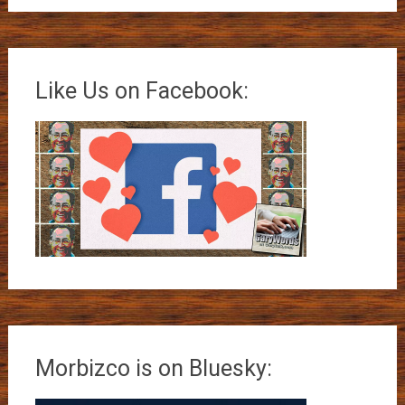
Like Us on Facebook:
Morbizco is on Bluesky: