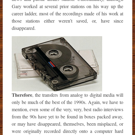
Gary worked at several prior stations on his way up the
career ladder, most of the recordings made of his work at
those stations either weren’t saved, or, have since
disappeared.
Therefore
, the transfers from analog to digital media will
only be much of the best of the 1990s. Again, we have to
mention, even some of the very, very, best radio interviews
from the 90s have yet to be found in boxes packed away,
or may have disappeared, themselves, been misplaced, or
were originally recorded directly onto a computer hard