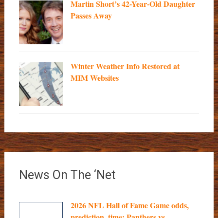
Martin Short’s 42-Year-Old Daughter
Passes Away
Winter Weather Info Restored at
MIM Websites
News On The ‘Net
2026 NFL Hall of Fame Game odds,
prediction, time: Panthers vs....