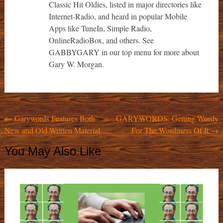
Classic Hit Oldies, listed in major directories like
Internet-Radio, and heard in popular Mobile
Apps like TuneIn, Simple Radio,
OnlineRadioBox, and others. See
GABBYGARY in our top menu for more about
Gary W. Morgan.
Post
←
Garywords Features Both
GARYWORDS: Getting Wordy
New and Old Written Material
For The Wordiness Of It
→
navigation
You May Also Like