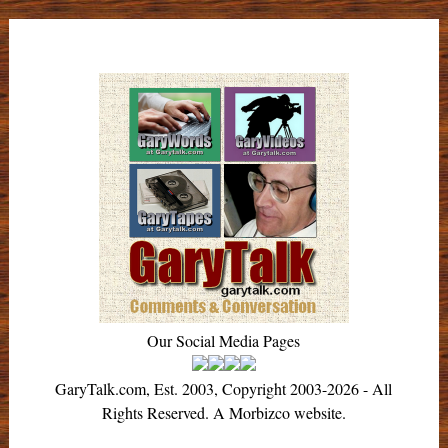
Our Social Media Pages
GaryTalk.com, Est. 2003, Copyright 2003-2026 - All
Rights Reserved. A Morbizco website.