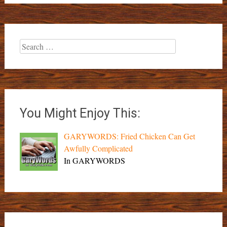
Search
for:
You Might Enjoy This:
GARYWORDS: Fried Chicken Can Get
Awfully Complicated
In GARYWORDS