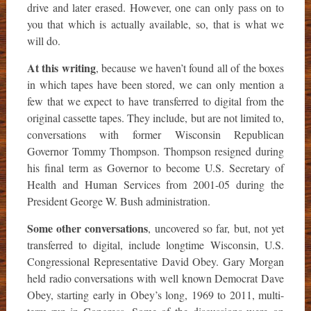
drive and later erased. However, one can only pass on to
you that which is actually available, so, that is what we
will do.
At this writing
, because we haven’t found all of the boxes
in which tapes have been stored, we can only mention a
few that we expect to have transferred to digital from the
original cassette tapes. They include, but are not limited to,
conversations with former Wisconsin Republican
Governor Tommy Thompson. Thompson resigned during
his final term as Governor to become U.S. Secretary of
Health and Human Services from 2001-05 during the
President George W. Bush administration.
Some other conversations
, uncovered so far, but, not yet
transferred to digital, include longtime Wisconsin, U.S.
Congressional Representative David Obey. Gary Morgan
held radio conversations with well known Democrat Dave
Obey, starting early in Obey’s long, 1969 to 2011, multi-