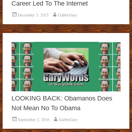
Career Led To The Internet
December 3, 2015
GabbyGary
LOOKING BACK: Obamanos Does
Not Mean No To Obama
September 2, 2016
GabbyGary