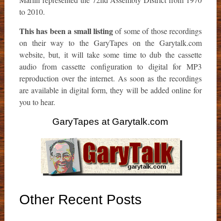
to 2010.
This has been a small listing
of some of those recordings
on their way to the GaryTapes on the Garytalk.com
website, but, it will take some time to dub the cassette
audio from cassette configuration to digital for MP3
reproduction over the internet. As soon as the recordings
are available in digital form, they will be added online for
you to hear.
GaryTapes at Garytalk.com
Other Recent Posts