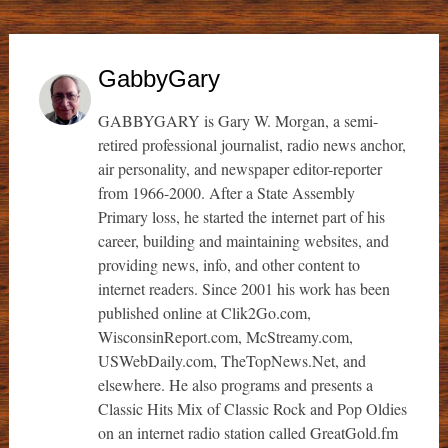
GabbyGary
GABBYGARY is Gary W. Morgan, a semi-
retired professional journalist, radio news anchor,
air personality, and newspaper editor-reporter
from 1966-2000. After a State Assembly
Primary loss, he started the internet part of his
career, building and maintaining websites, and
providing news, info, and other content to
internet readers. Since 2001 his work has been
published online at Clik2Go.com,
WisconsinReport.com, McStreamy.com,
USWebDaily.com, TheTopNews.Net, and
elsewhere. He also programs and presents a
Classic Hits Mix of Classic Rock and Pop Oldies
on an internet radio station called GreatGold.fm