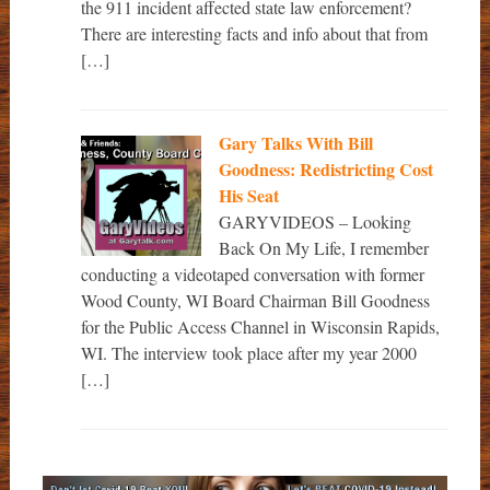
the 911 incident affected state law enforcement?
There are interesting facts and info about that from
[…]
Gary Talks With Bill
Goodness: Redistricting Cost
His Seat
GARYVIDEOS – Looking
Back On My Life, I remember
conducting a videotaped conversation with former
Wood County, WI Board Chairman Bill Goodness
for the Public Access Channel in Wisconsin Rapids,
WI. The interview took place after my year 2000
[…]