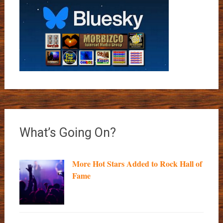
What’s Going On?
More Hot Stars Added to Rock Hall of
Fame