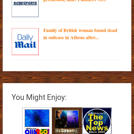
Family of British woman found dead
in suitcase in Athens after...
You Might Enjoy: