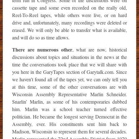
term run in Congress. Some of the discussions were on
cassette tape and some even recorded on the really old,
Reel-To-Reel tapes, while others were live, or on hard
drive and, unfortunately, many recordings were deleted or
erased. We will only be able to transfer what is available,
and will do so as time allows.
There are numerous other
, what are now, historical
discussions about topics and situations in the news at the
time the conversations took place that we will share with
you here in the GaryTapes section of Garytalk.com. Since
we haven’t found all of the tapes yet, we can only tell you
at this time, some of the other conversations are with
Wisconsin Assembly Representative Marlin Schneider.
Snarlin’ Marlin, as some of his contemporaries dubbed
him. Marlin was a school teacher turned effective
politician. He became the longest serving Democrat in the
Assembly, ever. His constituents sent him back to
Madison, Wisconsin to represent them for several decades.
Marlin represented the 72nd Assembly District from 1970