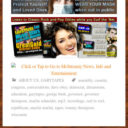
ABOUT US
,
GARYTAPES
assembly
,
cassette
,
congress
,
conversations
,
dave obey
,
democrat
,
discussions
,
education
,
garytapes
,
george bush
,
governor
,
governor
thompson
,
marlin schneider
,
mp3
,
recordings
,
reel to reel
,
republican
,
snarlin marlin
,
tapes
,
tommy thompson
,
wisconsin