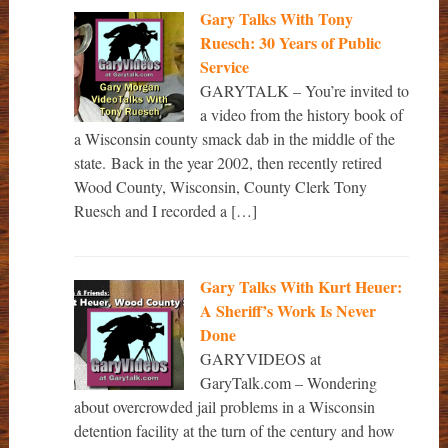
Gary Talks With Tony
Ruesch: 30 Years of Public
Service
GARYTALK – You’re invited to
a video from the history book of
a Wisconsin county smack dab in the middle of the
state. Back in the year 2002, then recently retired
Wood County, Wisconsin, County Clerk Tony
Ruesch and I recorded a […]
Gary Talks With Kurt Heuer:
A Sheriff’s Work Is Never
Done
GARYVIDEOS at
GaryTalk.com – Wondering
about overcrowded jail problems in a Wisconsin
detention facility at the turn of the century and how