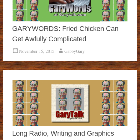
GARYWORDS: Fried Chicken Can
Get Awfully Complicated
November 15, 2015
GabbyGary
Long Radio, Writing and Graphics