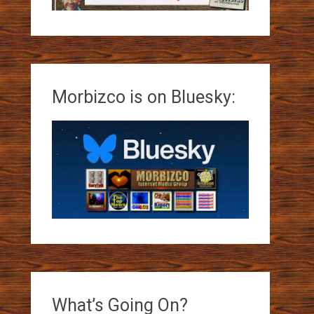
Morbizco is on Bluesky:
What’s Going On?