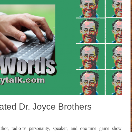
ted Dr. Joyce Brothers
thor, radio-tv personality, speaker, and one-time game show