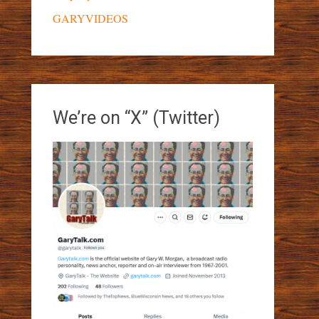
GARYVIDEOS
We’re on “X” (Twitter)