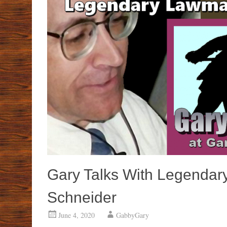
Gary Talks With Legendar
Schneider
June 4, 2020
GabbyGary