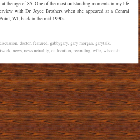
, at the age of 85. One of the most outstanding moments in my life
nterview with Dr. Joyce Brothers when she appeared at a Central
Point, WI, back in the mid 1990s.
discussion
,
doctor
,
featured
,
gabbygary
,
gary morgan
,
garytalk
,
etwork
,
news
,
news actuality
,
on location
,
recording
,
wfhr
,
wisconsin