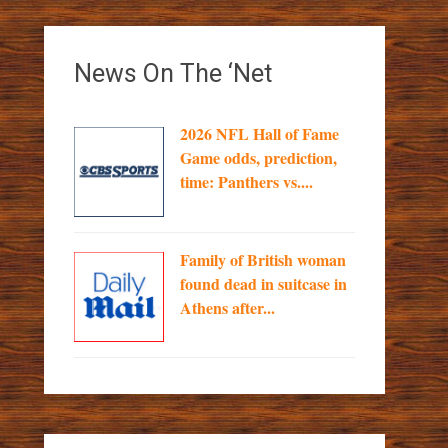
News On The ‘Net
2026 NFL Hall of Fame
Game odds, prediction,
time: Panthers vs....
Family of British woman
found dead in suitcase in
Athens after...