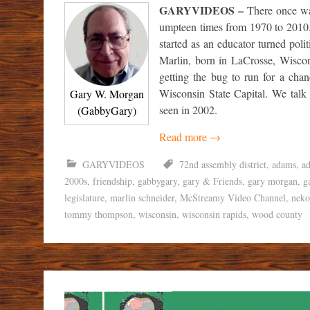
GARYVIDEOS –
There once wa
umpteen times from 1970 to 2010.
started as an educator turned poli
Marlin, born in LaCrosse, Wiscon
getting the bug to run for a chan
Wisconsin State Capital. We talk
Gary W. Morgan
seen in 2002.
(GabbyGary)
Read more
→
GARYVIDEOS
72nd assembly district
,
adams
,
a
2000s
,
friendship
,
gabbygary
,
gary & Friends
,
gary morgan
,
g
legislature
,
marlin schneider
,
McStreamy Video Channel
,
neko
tommy thompson
,
wisconsin
,
wisconsin rapids
,
wood county