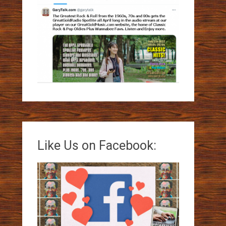
Like Us on Facebook: