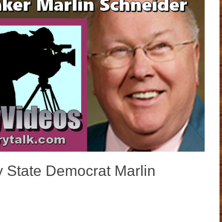
y State Democrat Marlin