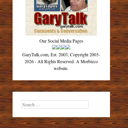
Our Social Media Pages
GaryTalk.com, Est. 2003, Copyright 2003-
2026 - All Rights Reserved. A Morbizco
website.
Search
for: