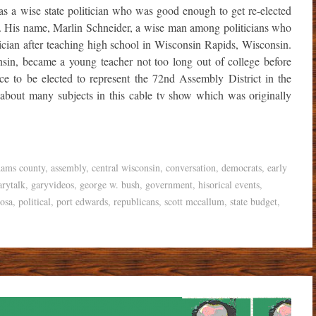
s a wise state politician who was good enough to get re-elected
 His name, Marlin Schneider, a wise man among politicians who
tician after teaching high school in Wisconsin Rapids, Wisconsin.
sin, became a young teacher not too long out of college before
ce to be elected to represent the 72nd Assembly District in the
 about many subjects in this cable tv show which was originally
dams county
,
assembly
,
central wisconsin
,
conversation
,
democrats
,
early
arytalk
,
garyvideos
,
george w. bush
,
government
,
hisorical events
,
osa
,
political
,
port edwards
,
republicans
,
scott mccallum
,
state budget
,