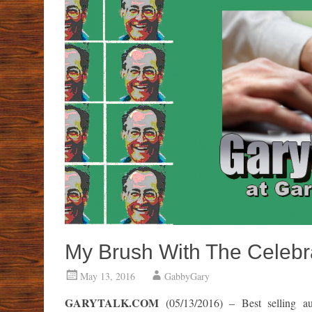
My Brush With The Celebra
May 13, 2016
GabbyGary
GARYTALK.COM
(05/13/2016) – Best selling au