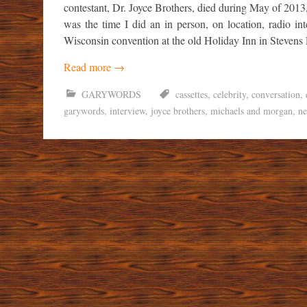
contestant, Dr. Joyce Brothers, died during May of 2013
was the time I did an in person, on location, radio i
Wisconsin convention at the old Holiday Inn in Stevens 
Read more
→
GARYWORDS
cassettes
,
celebrity
,
conversation
,
garywords
,
interview
,
joyce brothers
,
michaels and morgan
,
n