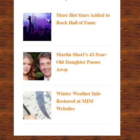
More Hot Stars Added to
Rock Hall of Fame
Martin Short’s 42-Year-
Old Daughter Passes
Away
Winter Weather Info
Restored at MIM
Websites