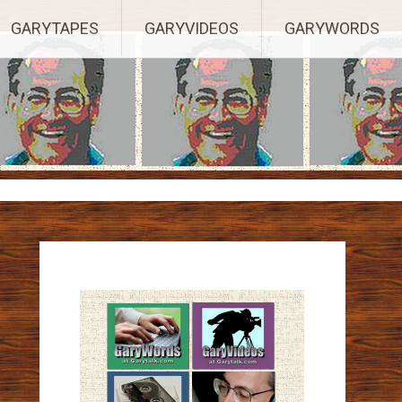
ights Reserved.
GARYTAPES
GARYVIDEOS
GARYWORDS