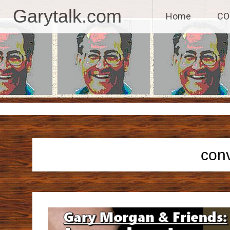
GaryTalk.com, 
Garytalk.com
Home
CO
Skip
to
content
con