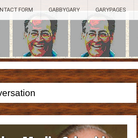
Established 2003, Copyright 2003-23025, a Morbizco Website - All R
NTACT FORM
GABBYGARY
GARYPAGES
versation