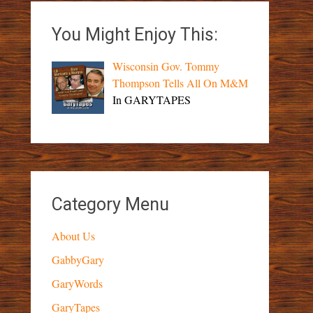
You Might Enjoy This:
Wisconsin Gov. Tommy
Thompson Tells All On M&M
In GARYTAPES
Category Menu
About Us
GabbyGary
GaryWords
GaryTapes