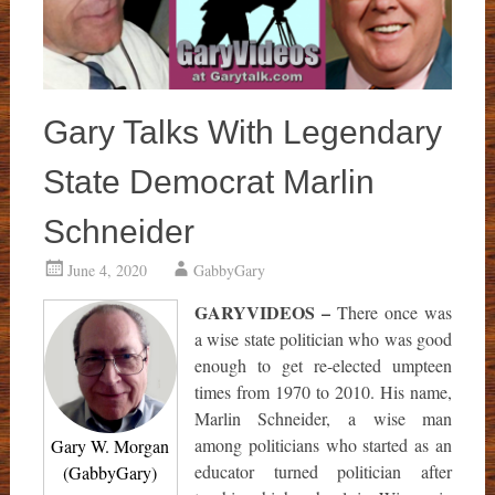
Gary Talks With Legendary
State Democrat Marlin
Schneider
June 4, 2020
GabbyGary
GARYVIDEOS –
There once was
a wise state politician who was good
enough to get re-elected umpteen
times from 1970 to 2010. His name,
Marlin Schneider, a wise man
among politicians who started as an
Gary W. Morgan
educator turned politician after
(GabbyGary)