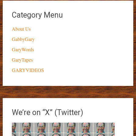
Category Menu
About Us
GabbyGary
GaryWords
GaryTapes
GARYVIDEOS
We’re on “X” (Twitter)