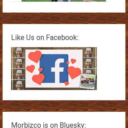
Like Us on Facebook:
Morbizco is on Bluesky: