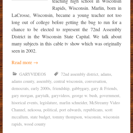
teaching high school in Wisconsin
Rapids, Wisconsin. Marlin, born in
LaCrosse, Wisconsin, became a young teacher not too
long out of college before getting the bug to run for a
chance to be elected to represent the 72nd Assembly
District in the Wisconsin State Capital. We talk about
many subjects in this cable tv show which was originally
seen in 2002.
Read more
→
GARYVIDEOS
72nd assembly district
,
adams
,
adams county
,
assembly
,
central wisconsin
,
conversation
,
democrats
,
early 2000s
,
friendship
,
gabbygary
,
gary & Friends
,
gary morgan
,
garytalk
,
garyvideos
,
george w. bush
,
government
,
hisorical events
,
legislature
,
marlin schneider
,
McStreamy Video
Channel
,
nekoosa
,
political
,
port edwards
,
republicans
,
scott
mccallum
,
state budget
,
tommy thompson
,
wisconsin
,
wisconsin
rapids
,
wood county