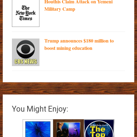
Houthis Claim Attack on Yemeni
Military Camp
Trump announces $180 million to
boost mining education
You Might Enjoy: