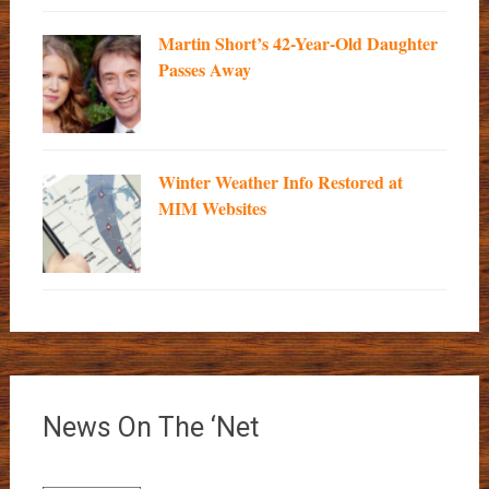
Martin Short’s 42-Year-Old Daughter
Passes Away
Winter Weather Info Restored at
MIM Websites
News On The ‘Net