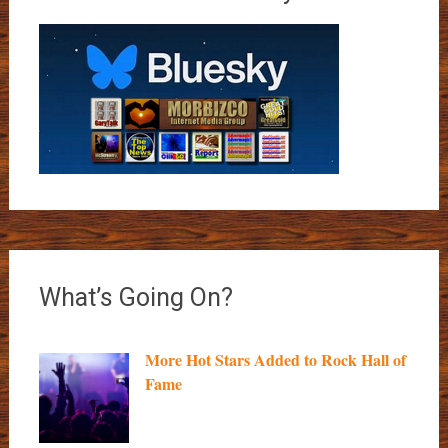
What’s Going On?
More Hot Stars Added to Rock Hall of
Fame