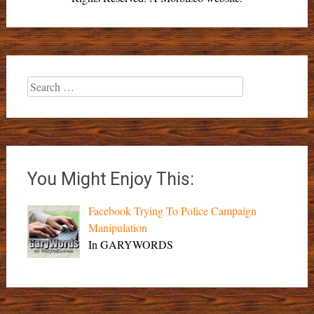
Search
for:
You Might Enjoy This:
Facebook Trying To Police Campaign
Manipulation
In GARYWORDS