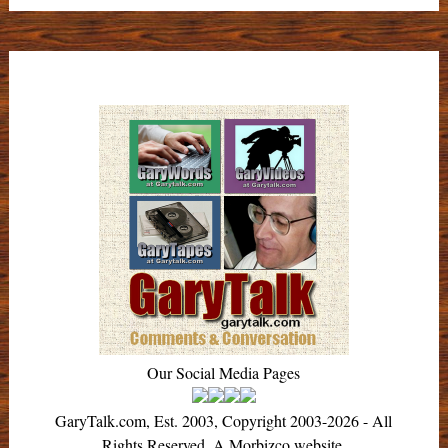
Our Social Media Pages
GaryTalk.com, Est. 2003, Copyright 2003-2026 - All
Rights Reserved. A Morbizco website.