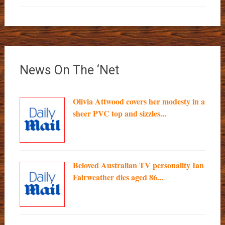
News On The ‘Net
Olivia Attwood covers her modesty in a
sheer PVC top and sizzles...
Beloved Australian TV personality Ian
Fairweather dies aged 86...