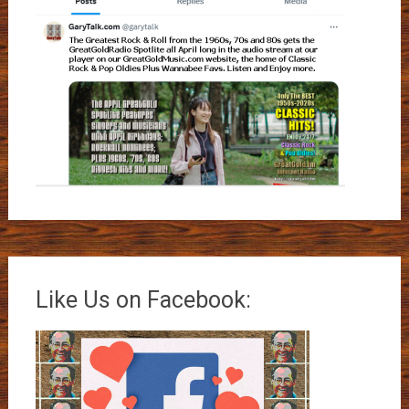
Like Us on Facebook: