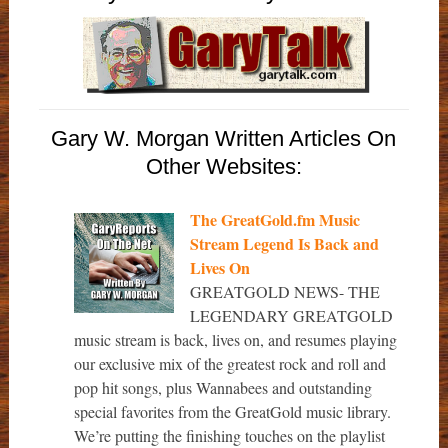
Gary W. Morgan Written Articles On
Other Websites:
The GreatGold.fm Music
Stream Legend Is Back and
Lives On
GREATGOLD NEWS- THE
LEGENDARY GREATGOLD
music stream is back, lives on, and resumes playing
our exclusive mix of the greatest rock and roll and
pop hit songs, plus Wannabees and outstanding
special favorites from the GreatGold music library.
We’re putting the finishing touches on the playlist