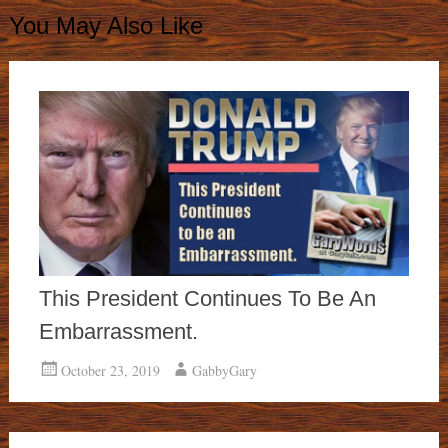
You May Also Like
This President Continues To Be An
Embarrassment.
October 23, 2019
GabbyGary