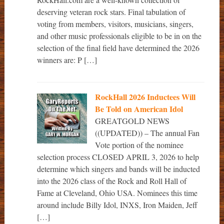
deserving veteran rock stars. Final tabulation of
voting from members, visitors, musicians, singers,
and other music professionals eligible to be in on the
selection of the final field have determined the 2026
winners are: P […]
RockHall 2026 Inductees Will
Be Told on American Idol
GREATGOLD NEWS
((UPDATED)) – The annual Fan
Vote portion of the nominee
selection process CLOSED APRIL 3, 2026 to help
determine which singers and bands will be inducted
into the 2026 class of the Rock and Roll Hall of
Fame at Cleveland, Ohio USA. Nominees this time
around include Billy Idol, INXS, Iron Maiden, Jeff
[…]