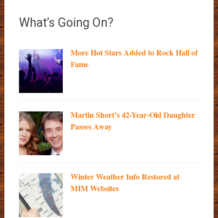
What’s Going On?
More Hot Stars Added to Rock Hall of
Fame
Martin Short’s 42-Year-Old Daughter
Passes Away
Winter Weather Info Restored at
MIM Websites