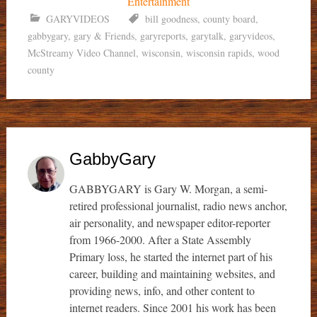
GARYVIDEOS
bill goodness
,
county board
,
gabbygary
,
gary & Friends
,
garyreports
,
garytalk
,
garyvideos
,
McStreamy Video Channel
,
wisconsin
,
wisconsin rapids
,
wood
county
GabbyGary
GABBYGARY is Gary W. Morgan, a semi-
retired professional journalist, radio news anchor,
air personality, and newspaper editor-reporter
from 1966-2000. After a State Assembly
Primary loss, he started the internet part of his
career, building and maintaining websites, and
providing news, info, and other content to
internet readers. Since 2001 his work has been