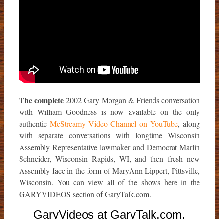
The complete
2002 Gary Morgan & Friends conversation
with William Goodness is now available on the only
authentic
McStreamy Video Channel on YouTube
, along
with separate conversations with longtime Wisconsin
Assembly Representative lawmaker and Democrat Marlin
Schneider, Wisconsin Rapids, WI, and then fresh new
Assembly face in the form of MaryAnn Lippert, Pittsville,
Wisconsin. You can view all of the shows here in the
GARYVIDEOS section of GaryTalk.com.
GaryVideos at GaryTalk.com.