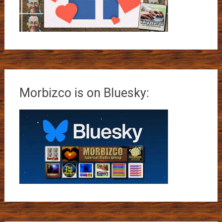
Morbizco is on Bluesky: