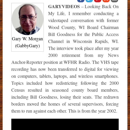
GARYVIDEOS
– Looking Back On
My Life, I remember conducting a
videotaped conversation with former
Wood County, WI Board Chairman
Bill Goodness for the Public Access
Gary W. Morgan
Channel in Wisconsin Rapids, WI.
(GabbyGary)
The interview took place after my year
2000 retirement from my News
Anchor-Reporter position at WFHR Radio. The VHS tape
recording has now been transferred to digital for viewing
on computers, tablets, laptops, and wireless smartphones.
Topics included how redistricting following the 2000
Census resulted in seasoned county board members,
including Bill Goodness, losing their seats. The redrawn
borders moved the homes of several supervisors, forcing
them to run against each other. This is from the year 2002.