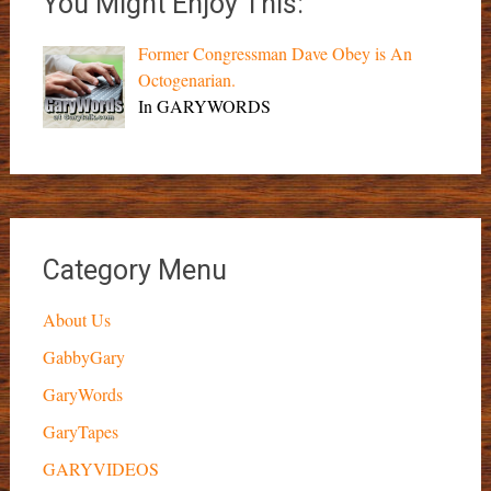
You Might Enjoy This:
Former Congressman Dave Obey is An
Octogenarian.
In GARYWORDS
Category Menu
About Us
GabbyGary
GaryWords
GaryTapes
GARYVIDEOS