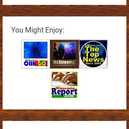
You Might Enjoy: