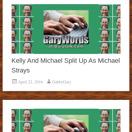
Kelly And Michael Split Up As Michael
Strays
April 22, 2016
GabbyGary