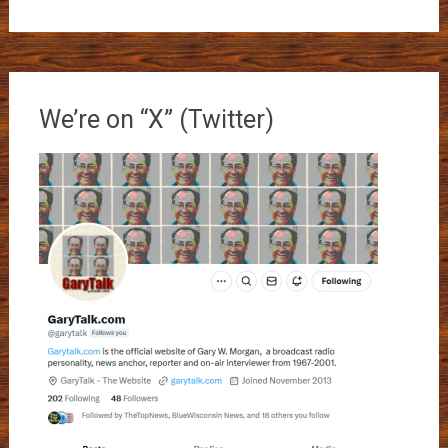
We’re on “X” (Twitter)