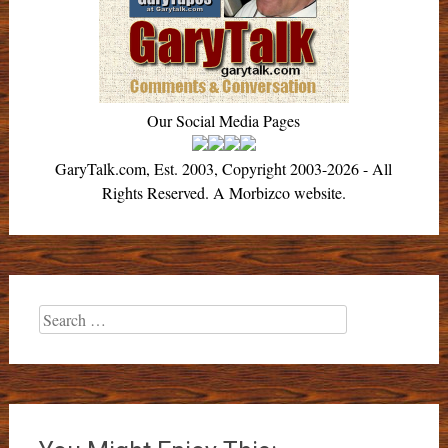
Our Social Media Pages
GaryTalk.com, Est. 2003, Copyright 2003-2026 - All
Rights Reserved. A Morbizco website.
Search
for: