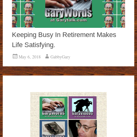
Keeping Busy In Retirement Makes
Life Satisfying.
May 6, 2018
GabbyGary