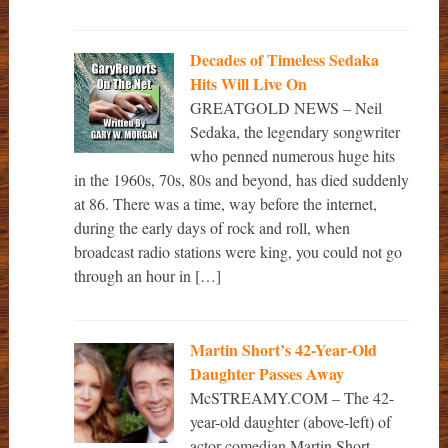
Decades of Timeless Sedaka
Hits Will Live On
GREATGOLD NEWS – Neil
Sedaka, the legendary songwriter
who penned numerous huge hits
in the 1960s, 70s, 80s and beyond, has died suddenly
at 86. There was a time, way before the internet,
during the early days of rock and roll, when
broadcast radio stations were king, you could not go
through an hour in […]
Martin Short’s 42-Year-Old
Daughter Passes Away
McSTREAMY.COM – The 42-
year-old daughter (above-left) of
actor-comedian Martin Short