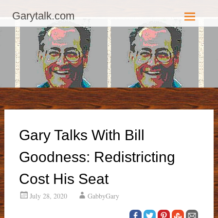
GaryTalk.com, Established 2003, Copyright 2003-23025, a Morbizco
Garytalk.com
Website - All Rights Reserved.
Skip
to
content
Gary Talks With Bill
Goodness: Redistricting
Cost His Seat
July 28, 2020
GabbyGary