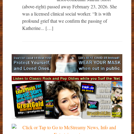
(above-right) passed away February 23, 2026. She
was a licensed clinical social worker. “It is with
profound grief that we confirm the passing of
Katherine... […]