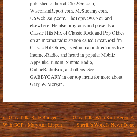
published online at Clik2Go.com,
WisconsinReport.com, McStreamy.com,
USWebDaily.com, TheTopNews.Net, and
elsewhere. He also programs and presents a
Classic Hits Mix of Classic Rock and Pop Oldies
on an internet radio station called GreatGold.fm
Classic Hit Oldies, listed in major directories like
Internet-Radio, and heard in popular Mobile
Apps like TuneIn, Simple Radio,
OnlineRadioBox, and others. See
GABBYGARY in our top menu for more about
Gary W. Morgan.
Post
←
Gary Talks State Budget
Gary Talks With Kurt Heuer: A
With GOP’s MaryAnn Lippert
Sheriff’s Work Is Never Done
navigation
→