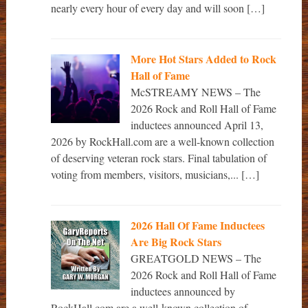
nearly every hour of every day and will soon […]
More Hot Stars Added to Rock
Hall of Fame
McSTREAMY NEWS – The
2026 Rock and Roll Hall of Fame
inductees announced April 13,
2026 by RockHall.com are a well-known collection
of deserving veteran rock stars. Final tabulation of
voting from members, visitors, musicians,... […]
2026 Hall Of Fame Inductees
Are Big Rock Stars
GREATGOLD NEWS – The
2026 Rock and Roll Hall of Fame
inductees announced by
RockHall.com are a well-known collection of