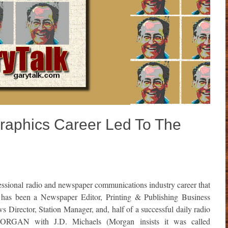
Graphics Career Led To The
ssional radio and newspaper communications industry career that
 has been a Newspaper Editor, Printing & Publishing Business
Director, Station Manager, and, half of a successful daily radio
GAN with J.D. Michaels (Morgan insists it was called