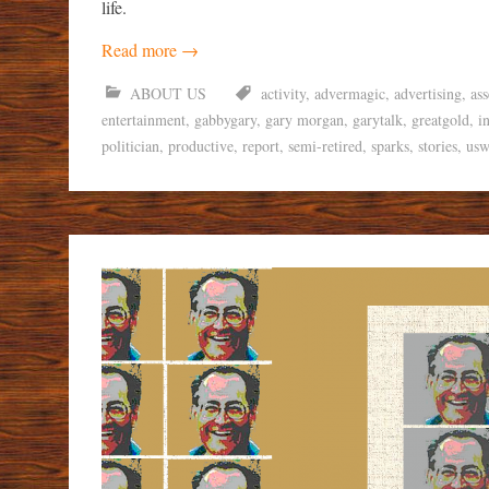
life.
Read more
→
ABOUT US
activity
,
advermagic
,
advertising
,
as
entertainment
,
gabbygary
,
gary morgan
,
garytalk
,
greatgold
,
i
politician
,
productive
,
report
,
semi-retired
,
sparks
,
stories
,
usw