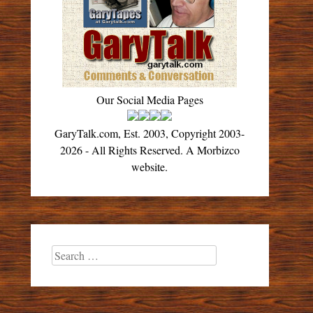
Our Social Media Pages
GaryTalk.com, Est. 2003, Copyright 2003-
2026 - All Rights Reserved. A Morbizco
website.
Search
for: