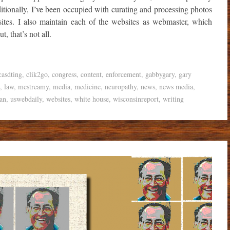
ditionally, I’ve been occupied with curating and processing photos
ites. I also maintain each of the websites as webmaster, which
t, that’s not all.
casdting
,
clik2go
,
congress
,
content
,
enforcement
,
gabbygary
,
gary
,
law
,
mcstreamy
,
media
,
medicine
,
neuropathy
,
news
,
news media
,
an
,
uswebdaily
,
websites
,
white house
,
wisconsinreport
,
writing