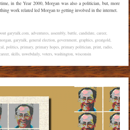
me, in the Year 2000, Morgan was also a politician, but, more
ything work related led Morgan to getting involved in the internet.
bout garytalk.com
,
adventures
,
assembly
,
battle
,
candidate
,
career
,
morgan
,
garytalk
,
general election
,
government
,
graphics
,
greatgold
,
cal
,
politics
,
primary
,
primary hopes
,
primary politician
,
print
,
radio
,
career
,
skills
,
uswebdaily
,
voters
,
washington
,
wisconsin