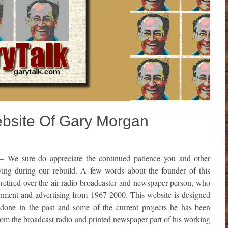
Website Of Gary Morgan
– We sure do appreciate the continued patience you and other
aying during our rebuild. A few words about the founder of this
etired over-the-air radio broadcaster and newspaper person, who
inment and advertising from 1967-2000. This website is designed
done in the past and some of the current projects he has been
from the broadcast radio and printed newspaper part of his working