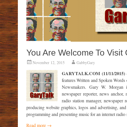
You Are Welcome To Visit
November 12, 2015
GabbyGary
GARYTALK.COM (11/11/2015)
–
features Written and Spoken Words
Newsmakers.
Gary W. Morgan is a
newspaper reporter, news anchor, mu
radio station manager, newspaper re
producing website graphics, logos and advertising, and 
programming and presenting music for an internet radio s
Read more
→