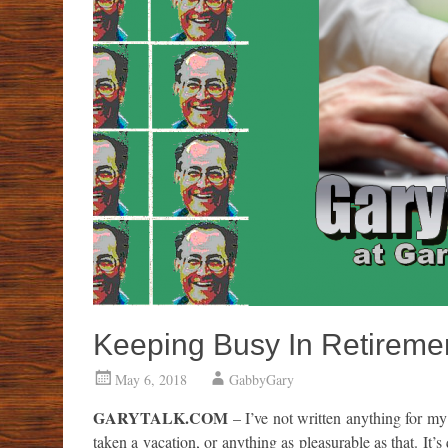
Keeping Busy In Retiremen
May 6, 2018
GabbyGary
GARYTALK.COM
– I’ve not written anything for my 
taken a vacation, or anything as pleasurable as that. It’s