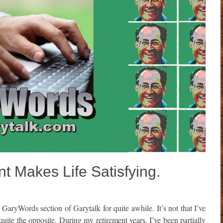
t Makes Life Satisfying.
GaryWords section of Garytalk for quite awhile. It’s not that I’ve
 quite the opposite. During my retirement years, I’ve been partially