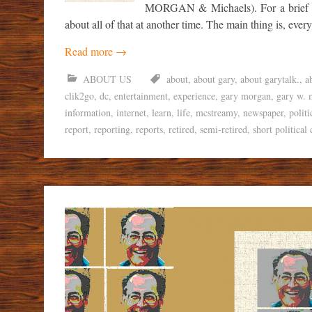
MORGAN & Michaels). For a brief ti
about all of that at another time. The main thing is, ever
Read more
→
ABOUT US
about
,
about gary
,
about garytalk.
,
a
clik2go
,
dc
,
entertainment
,
experience
,
gary morgan
,
gary w. 
information
,
internet
,
learn
,
life
,
mcstreamy
,
newspaper
,
politi
report
,
reporting
,
reports
,
retired
,
semi-retired
,
short political 