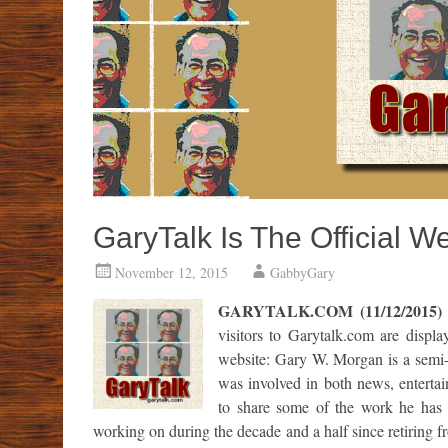
GaryTalk Is The Official 
November 12, 2015
GabbyGary
GARYTALK.COM (11/12/2015)
visitors to Garytalk.com are displ
website: Gary W. Morgan is a semi-r
was involved in both news, enterta
to share some of the work he has 
working on during the decade and a half since retiring 