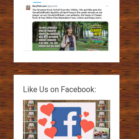
Like Us on Facebook: