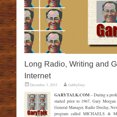
Long Radio, Writing and 
Internet
December 3, 2015
GabbyGary
GARYTALK.COM
– During a profe
started prior to 1967, Gary Morgan
General Manager, Radio DeeJay, News 
program called MICHAELS & MOR