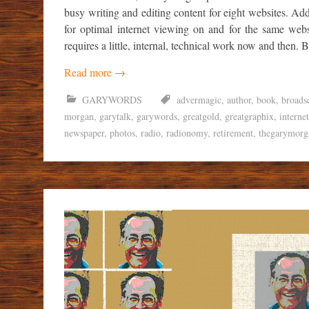
busy writing and editing content for eight websites. Ad
for optimal internet viewing on and for the same webs
requires a little, internal, technical work now and then. Bu
Read more
→
GARYWORDS
advermagic
,
author
,
book
,
broads
morgan
,
garytalk
,
garywords
,
greatgold
,
greatgraphix
,
internet
newspaper
,
photos
,
radio
,
radionomy
,
retirement
,
thegarymorg