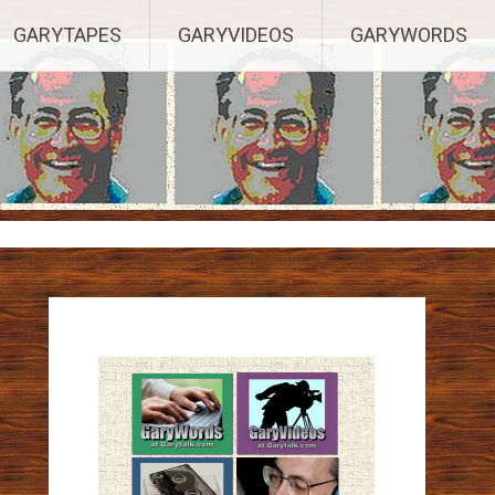
ights Reserved.
GARYTAPES
GARYVIDEOS
GARYWORDS