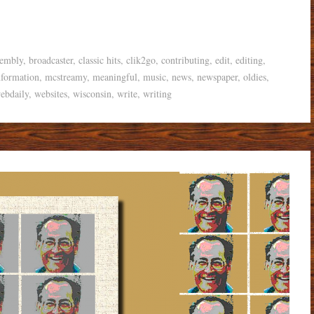
sembly
,
broadcaster
,
classic hits
,
clik2go
,
contributing
,
edit
,
editing
,
nformation
,
mcstreamy
,
meaningful
,
music
,
news
,
newspaper
,
oldies
,
ebdaily
,
websites
,
wisconsin
,
write
,
writing