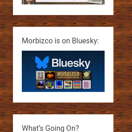
Morbizco is on Bluesky:
What’s Going On?