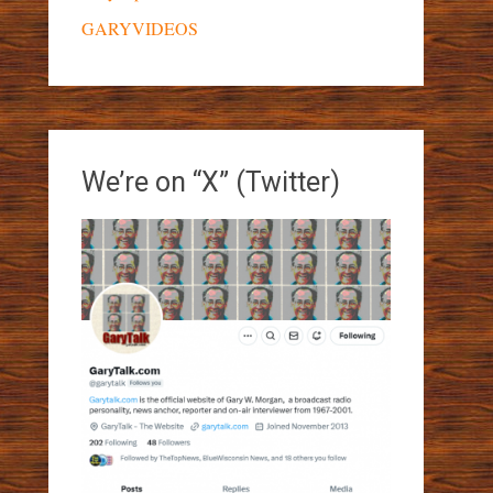
GARYVIDEOS
We’re on “X” (Twitter)