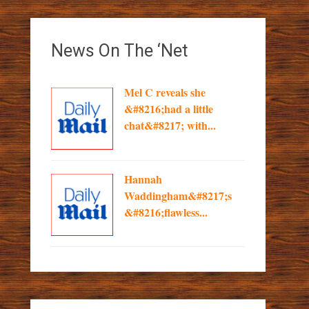
News On The ‘Net
Mel C reveals she
&#8216;had a little
chat&#8217; with...
Hannah
Waddingham&#8217;s
&#8216;flawless...