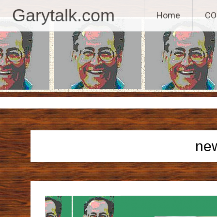
GaryTalk.com, 
Garytalk.com
Home
CO
Skip
to
content
ne