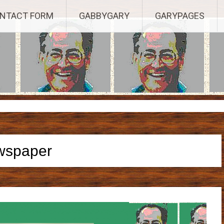
Established 2003, Copyright 2003-23025, a Morbizco Website - All R
NTACT FORM
GABBYGARY
GARYPAGES
wspaper