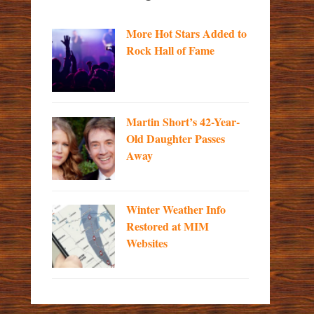
More Hot Stars Added to
Rock Hall of Fame
Martin Short’s 42-Year-
Old Daughter Passes
Away
Winter Weather Info
Restored at MIM
Websites