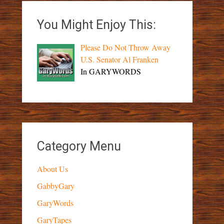
You Might Enjoy This:
Please Do Not Throw Away
U.S. Senator Al Franken
In GARYWORDS
Category Menu
About Us
GabbyGary
GaryWords
GaryTapes