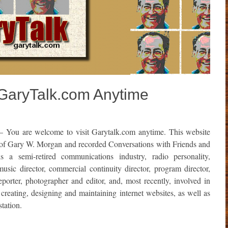
 GaryTalk.com Anytime
 You are welcome to visit Garytalk.com anytime. This website
 of Gary W. Morgan and recorded Conversations with
Friends and
 semi-retired communications industry, radio personality,
sic director, commercial continuity director, program director,
porter, photographer and editor, and, most recently, involved in
creating, designing and maintaining internet websites, as well as
tation.