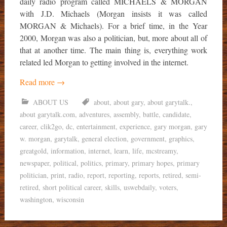
daily radio program called MICHAELS & MORGAN
with J.D. Michaels (Morgan insists it was called
MORGAN & Michaels). For a brief time, in the Year
2000, Morgan was also a politician, but, more about all of
that at another time. The main thing is, everything work
related led Morgan to getting involved in the internet.
Read more
→
ABOUT US
about
,
about gary
,
about garytalk.
,
about garytalk.com
,
adventures
,
assembly
,
battle
,
candidate
,
career
,
clik2go
,
dc
,
entertainment
,
experience
,
gary morgan
,
gary
w. morgan
,
garytalk
,
general election
,
government
,
graphics
,
greatgold
,
information
,
internet
,
learn
,
life
,
mcstreamy
,
newspaper
,
political
,
politics
,
primary
,
primary hopes
,
primary
politician
,
print
,
radio
,
report
,
reporting
,
reports
,
retired
,
semi-
retired
,
short political career
,
skills
,
uswebdaily
,
voters
,
washington
,
wisconsin