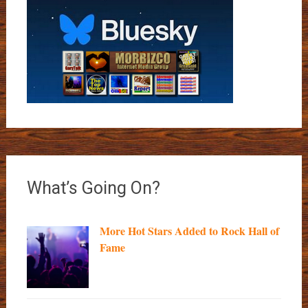
What’s Going On?
More Hot Stars Added to Rock Hall of
Fame