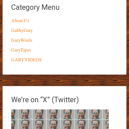
Category Menu
About Us
GabbyGary
GaryWords
GaryTapes
GARYVIDEOS
We’re on “X” (Twitter)