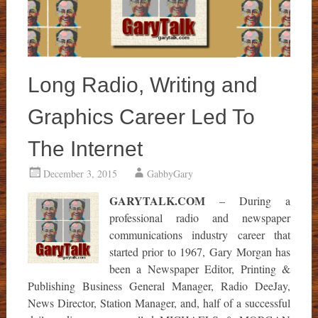
Long Radio, Writing and
Graphics Career Led To
The Internet
December 3, 2015
GabbyGary
GARYTALK.COM
– During a
professional radio and newspaper
communications industry career that
started prior to 1967, Gary Morgan has
been a Newspaper Editor, Printing &
Publishing Business General Manager, Radio DeeJay,
News Director, Station Manager, and, half of a successful