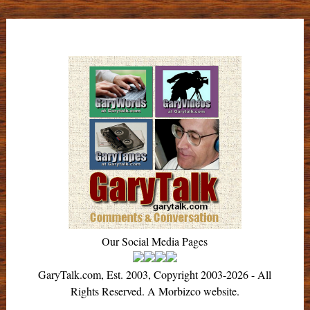
Our Social Media Pages
GaryTalk.com, Est. 2003, Copyright 2003-2026 - All
Rights Reserved. A Morbizco website.