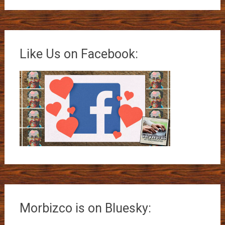
Like Us on Facebook:
Morbizco is on Bluesky: