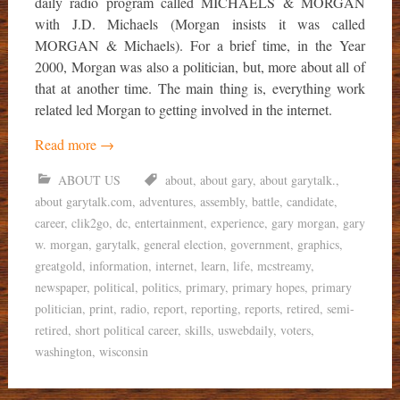
daily radio program called MICHAELS & MORGAN
with J.D. Michaels (Morgan insists it was called
MORGAN & Michaels). For a brief time, in the Year
2000, Morgan was also a politician, but, more about all of
that at another time. The main thing is, everything work
related led Morgan to getting involved in the internet.
Read more
→
ABOUT US
about
,
about gary
,
about garytalk.
,
about garytalk.com
,
adventures
,
assembly
,
battle
,
candidate
,
career
,
clik2go
,
dc
,
entertainment
,
experience
,
gary morgan
,
gary
w. morgan
,
garytalk
,
general election
,
government
,
graphics
,
greatgold
,
information
,
internet
,
learn
,
life
,
mcstreamy
,
newspaper
,
political
,
politics
,
primary
,
primary hopes
,
primary
politician
,
print
,
radio
,
report
,
reporting
,
reports
,
retired
,
semi-
retired
,
short political career
,
skills
,
uswebdaily
,
voters
,
washington
,
wisconsin