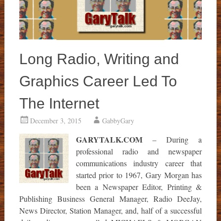
Long Radio, Writing and
Graphics Career Led To
The Internet
December 3, 2015
GabbyGary
GARYTALK.COM
– During a
professional radio and newspaper
communications industry career that
started prior to 1967, Gary Morgan has
been a Newspaper Editor, Printing &
Publishing Business General Manager, Radio DeeJay,
News Director, Station Manager, and, half of a successful