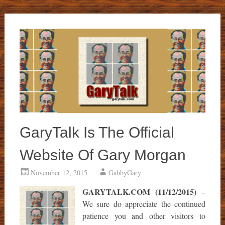
GaryTalk Is The Official
Website Of Gary Morgan
November 12, 2015
GabbyGary
GARYTALK.COM (11/12/2015)
–
We sure do appreciate the continued
patience you and other visitors to