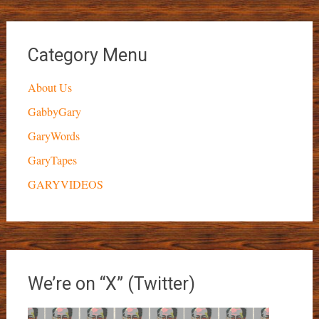
Category Menu
About Us
GabbyGary
GaryWords
GaryTapes
GARYVIDEOS
We’re on “X” (Twitter)