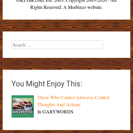
Rights Reserved. A Morbizco website.
Search
for:
You Might Enjoy This:
Those Who Control Airwaves Control
Thoughts And Actions
In GARYWORDS