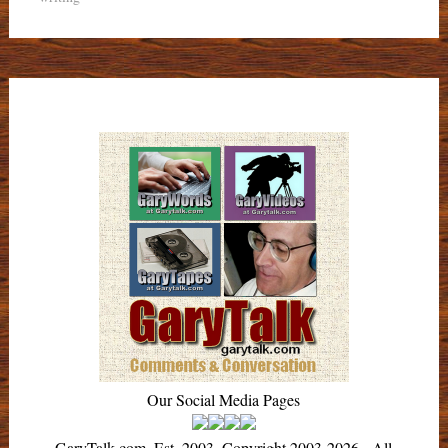
Our Social Media Pages
GaryTalk.com, Est. 2003, Copyright 2003-2026 - All