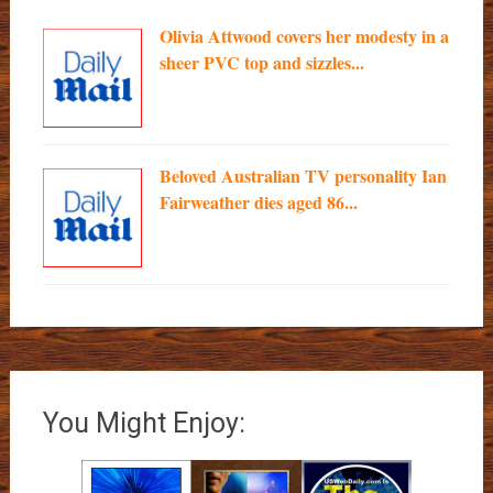
Olivia Attwood covers her modesty in a
sheer PVC top and sizzles...
Beloved Australian TV personality Ian
Fairweather dies aged 86...
You Might Enjoy: