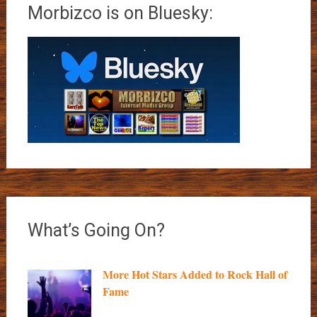
Morbizco is on Bluesky:
What’s Going On?
More Hot Stars Added to Rock Hall of
Fame