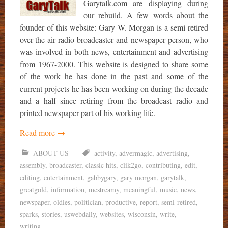
Garytalk.com are displaying during
our rebuild. A few words about the
founder of this website: Gary W. Morgan is a semi-retired
over-the-air radio broadcaster and newspaper person, who
was involved in both news, entertainment and advertising
from 1967-2000. This website is designed to share some
of the work he has done in the past and some of the
current projects he has been working on during the decade
and a half since retiring from the broadcast radio and
printed newspaper part of his working life.
Read more
→
ABOUT US
activity
,
advermagic
,
advertising
,
assembly
,
broadcaster
,
classic hits
,
clik2go
,
contributing
,
edit
,
editing
,
entertainment
,
gabbygary
,
gary morgan
,
garytalk
,
greatgold
,
information
,
mcstreamy
,
meaningful
,
music
,
news
,
newspaper
,
oldies
,
politician
,
productive
,
report
,
semi-retired
,
sparks
,
stories
,
uswebdaily
,
websites
,
wisconsin
,
write
,
writing