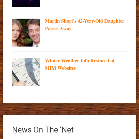
Martin Short’s 42-Year-Old Daughter
Passes Away
Winter Weather Info Restored at
MIM Websites
News On The ‘Net