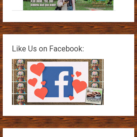
Like Us on Facebook: