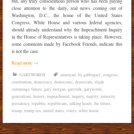
but, any truly conscientious person who has been paying
close attention to the daily, real news coming out of
Washington, D.C., the home of the United States
Congress, White House and various federal agencies,
should already understand why the Impeachment Inquiry
in the House of Representatives is taking place. However,
some comments made by Facebook Friends, indicate this
is not the case.
Read more
→
GARYWORDS
american
,
by gabbygary
,
congress
,
constitution
,
democracy
,
democratic
,
democrats
,
elijah
cummings
,
future
,
gary morgan
,
garytalk
,
garywords
,
generations
,
history
,
impeachment
,
inquiry
,
majrity
,
minority
,
presidency
,
republic
,
republicans
,
talking heads
,
the future
,
trump
,
trump era
,
united states
,
voters
,
white house