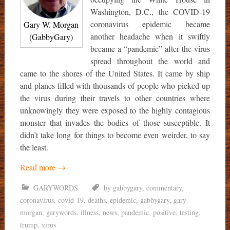
Washington, D.C., the COVID-19
coronavirus epidemic became
Gary W. Morgan
another headache when it swiftly
(GabbyGary)
became a “pandemic” after the virus
spread throughout the world and
came to the shores of the United States. It came by ship
and planes filled with thousands of people who picked up
the virus during their travels to other countries where
unknowingly they were exposed to the highly contagious
monster that invades the bodies of those susceptible. It
didn’t take long for things to become even weirder, to say
the least.
Read more
→
GARYWORDS
by gabbygary
,
commentary
,
coronavirus
,
covid-19
,
deaths
,
epidemic
,
gabbygary
,
gary
morgan
,
garywords
,
illness
,
news
,
pandemic
,
positive
,
testing
,
trump
,
virus