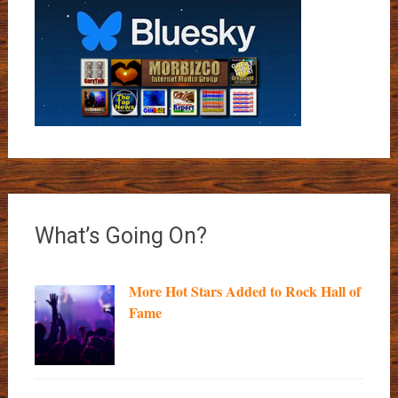
What’s Going On?
More Hot Stars Added to Rock Hall of
Fame