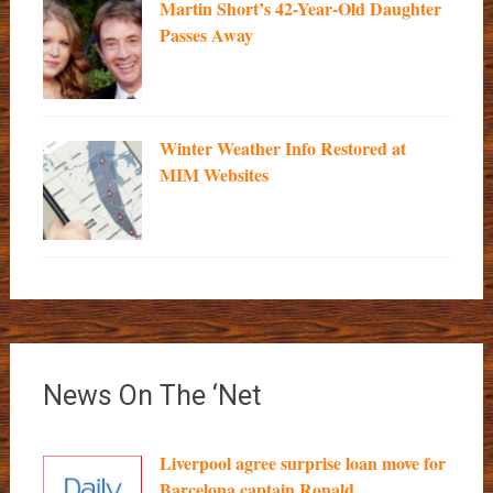
Martin Short’s 42-Year-Old Daughter
Passes Away
Winter Weather Info Restored at
MIM Websites
News On The ‘Net
Liverpool agree surprise loan move for
Barcelona captain Ronald...