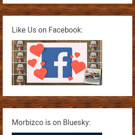
Like Us on Facebook:
Morbizco is on Bluesky: