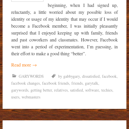
beginning, when I had signed up,
reluctantly, a little worried about my possible loss of
identity or usage of my identity that may occur if I would
become a Facebook member, I was initially pleasantly
surprised that I enjoyed keeping up with family, friends
and past coworkers and classmates. However, Facebook
went into a period of experimentation, I’m guessing, in
their effort to make a good thing “better”.
Read more
→
GARYWORDS
by gabbygary
,
dissatisfied
,
facebook
,
facebook changes
,
facebook friends
,
friends
,
garytalk
,
garywords
,
getting better
,
relatives
,
satisfied
,
software
,
techies
,
users
,
webmasters