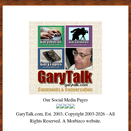
navigation
Our Social Media Pages
GaryTalk.com, Est. 2003, Copyright 2003-2026 - All
Rights Reserved. A Morbizco website.