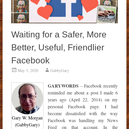
Waiting for a Safer, More
Better, Useful, Friendlier
Facebook
May 3, 2020
GabbyGary
GARYWORDS
– Facebook recently
reminded me about a post I made 6
years ago (April 22, 2014) on my
personal Facebook page. I had
become dissatisfied with the way
Gary W. Morgan
Facebook was handling my News
(GabbyGary)
Feed on that account. In the