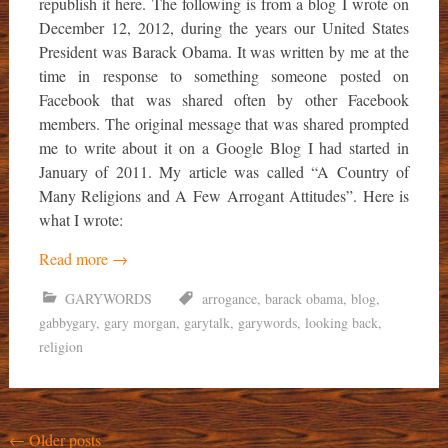
republish it here. The following is from a blog I wrote on
December 12, 2012, during the years our United States
President was Barack Obama. It was written by me at the
time in response to something someone posted on
Facebook that was shared often by other Facebook
members. The original message that was shared prompted
me to write about it on a Google Blog I had started in
January of 2011. My article was called “A Country of
Many Religions and A Few Arrogant Attitudes”. Here is
what I wrote:
Read more
→
GARYWORDS
arrogance
,
barack obama
,
blog
,
gabbygary
,
gary morgan
,
garytalk
,
garywords
,
looking back
,
religion
Posts
←
Older posts