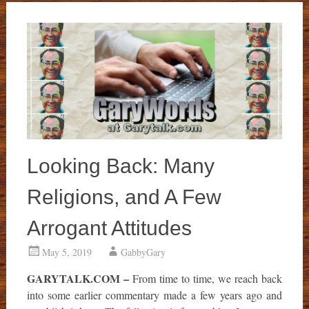
Looking Back: Many
Religions, and A Few
Arrogant Attitudes
May 5, 2019
GabbyGary
GARYTALK.COM –
From time to time, we reach back
into some earlier commentary made a few years ago and