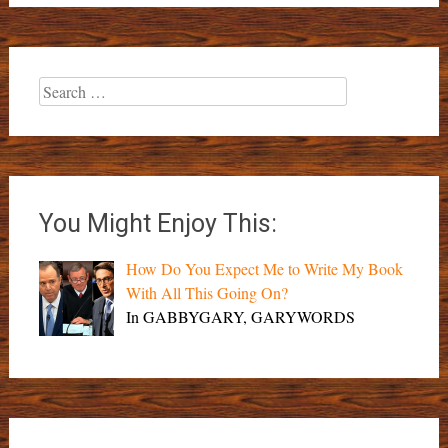
Search
for:
You Might Enjoy This:
How Do You Expect Me to Write My Book
With All This Going On?
In GABBYGARY, GARYWORDS