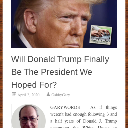
Will Donald Trump Finally
Be The President We
Hoped For?
April 2, 2020
GabbyGary
GARYWORDS – As if things
weren’t bad enough following 3 and
a half years of Donald J. Trump
occupying the White House in