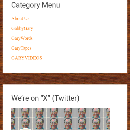
Category Menu
About Us
GabbyGary
GaryWords
GaryTapes
GARYVIDEOS
We’re on “X” (Twitter)