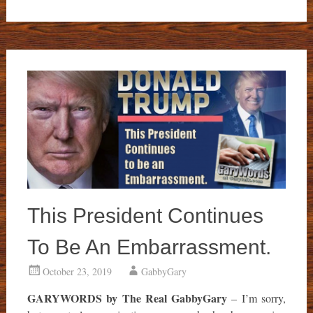
This President Continues
To Be An Embarrassment.
October 23, 2019
GabbyGary
GARYWORDS by The Real GabbyGary
– I’m sorry,