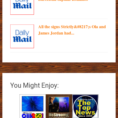
All the signs Strictly&#8217;s Ola and
James Jordan had...
You Might Enjoy: