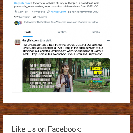
Like Us on Facebook: