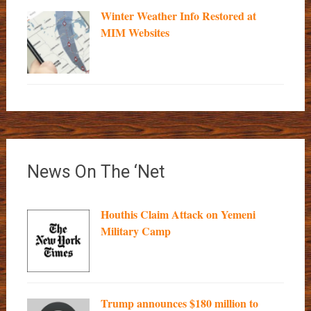
Winter Weather Info Restored at
MIM Websites
News On The ‘Net
Houthis Claim Attack on Yemeni
Military Camp
Trump announces $180 million to