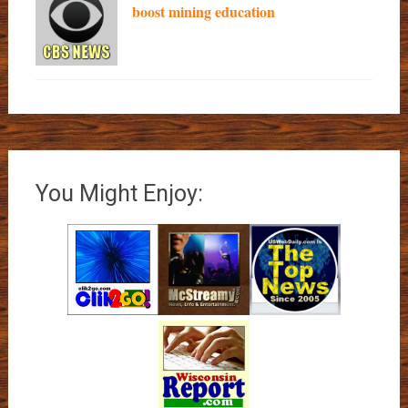
boost mining education
You Might Enjoy: