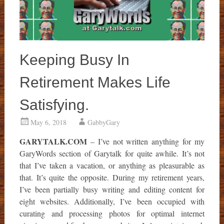
Keeping Busy In
Retirement Makes Life
Satisfying.
May 6, 2018
GabbyGary
GARYTALK.COM
– I’ve not written anything for my
GaryWords section of Garytalk for quite awhile. It’s not
that I’ve taken a vacation, or anything as pleasurable as
that. It’s quite the opposite. During my retirement years,
I’ve been partially busy writing and editing content for
eight websites. Additionally, I’ve been occupied with
curating and processing photos for optimal internet