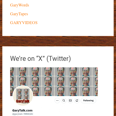
GaryWords
GaryTapes
GARYVIDEOS
We’re on “X” (Twitter)