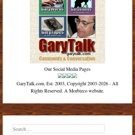
Our Social Media Pages
GaryTalk.com, Est. 2003, Copyright 2003-2026 - All
Rights Reserved. A Morbizco website.
Search
for: