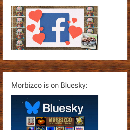
Morbizco is on Bluesky: