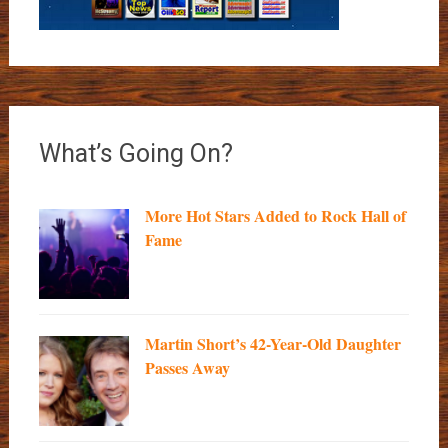
What’s Going On?
More Hot Stars Added to Rock Hall of
Fame
Martin Short’s 42-Year-Old Daughter
Passes Away