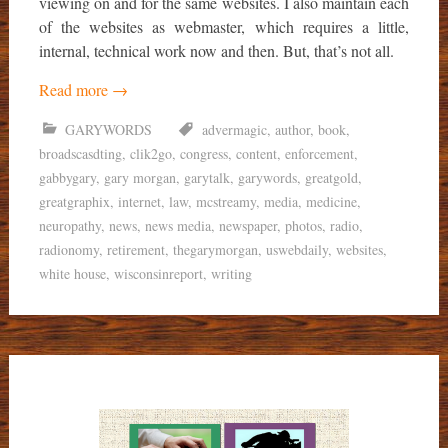
viewing on and for the same websites. I also maintain each
of the websites as webmaster, which requires a little,
internal, technical work now and then. But, that’s not all.
Read more
→
GARYWORDS
advermagic
,
author
,
book
,
broadscasdting
,
clik2go
,
congress
,
content
,
enforcement
,
gabbygary
,
gary morgan
,
garytalk
,
garywords
,
greatgold
,
greatgraphix
,
internet
,
law
,
mcstreamy
,
media
,
medicine
,
neuropathy
,
news
,
news media
,
newspaper
,
photos
,
radio
,
radionomy
,
retirement
,
thegarymorgan
,
uswebdaily
,
websites
,
white house
,
wisconsinreport
,
writing