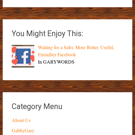
You Might Enjoy This:
Waiting for a Safer, More Better, Useful,
Friendlier Facebook
In GARYWORDS
Category Menu
About Us
GabbyGary