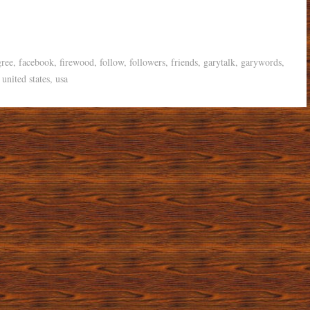
gree
,
facebook
,
firewood
,
follow
,
followers
,
friends
,
garytalk
,
garywords
,
,
united states
,
usa