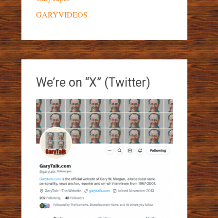
GARYVIDEOS
We’re on “X” (Twitter)