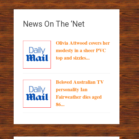
News On The ‘Net
Olivia Attwood covers her
modesty in a sheer PVC
top and sizzles...
Beloved Australian TV
personality Ian
Fairweather dies aged
86...