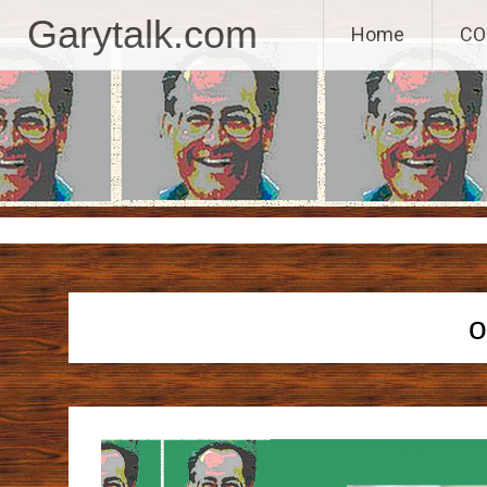
GaryTalk.com, 
Garytalk.com
Home
CO
Skip
to
content