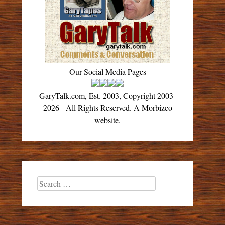
Our Social Media Pages
GaryTalk.com, Est. 2003, Copyright 2003-
2026 - All Rights Reserved. A Morbizco
website.
Search
for: