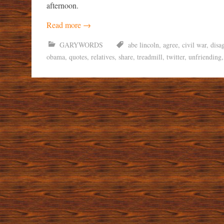
afternoon.
Read more
→
GARYWORDS
abe lincoln
,
agree
,
civil war
,
disa
obama
,
quotes
,
relatives
,
share
,
treadmill
,
twitter
,
unfriending