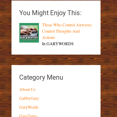
You Might Enjoy This:
Those Who Control Airwaves
Control Thoughts And
Actions
In GARYWORDS
Category Menu
About Us
GabbyGary
GaryWords
GaryTapes