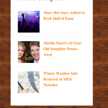
More Hot Stars Added to
Rock Hall of Fame
Martin Short’s 42-Year-
Old Daughter Passes
Away
Winter Weather Info
Restored at MIM
Websites