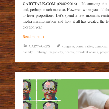
GARYTALK.COM
(09/02/2016) – It’s amazing that s
and, perhaps much more so. However, when you add the i
to fever proportions. Let’s spend a few moments rem
media misinformation and how it all has created the f
election year.
Read more
→
GARYWORDS
congress
,
conservative
,
democrat
hannity
,
limbaugh
,
negativity
,
obama
,
president obama
,
progre