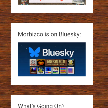
Morbizco is on Bluesky:
What’s Going On?