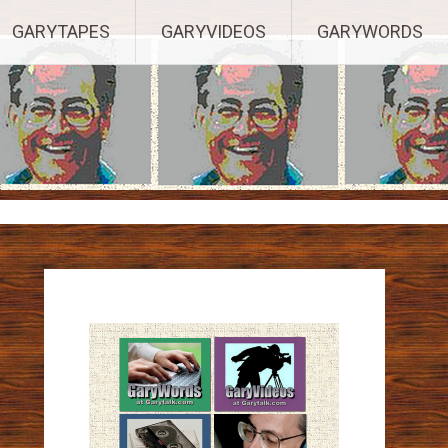
ights Reserved.
GARYTAPES
GARYVIDEOS
GARYWORDS