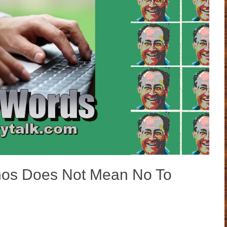
s Does Not Mean No To