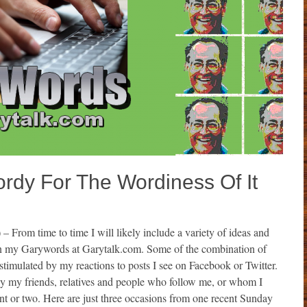
y For The Wordiness Of It
)
– From time to time I will likely include a variety of ideas and
in my Garywords at Garytalk.com. Some of the combination of
stimulated by my reactions to posts I see on Facebook or Twitter.
by my friends, relatives and people who follow me, or whom I
t or two. Here are just three occasions from one recent Sunday