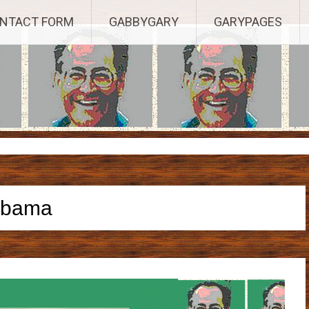
Established 2003, Copyright 2003-23025, a Morbizco Website - All R
NTACT FORM
GABBYGARY
GARYPAGES
obama