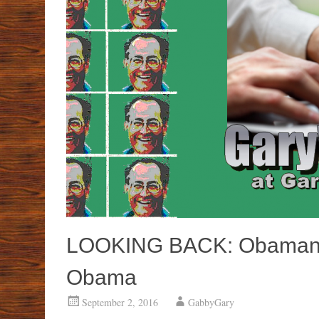
LOOKING BACK: Obamano
Obama
September 2, 2016
GabbyGary