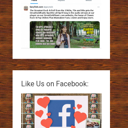
Like Us on Facebook: