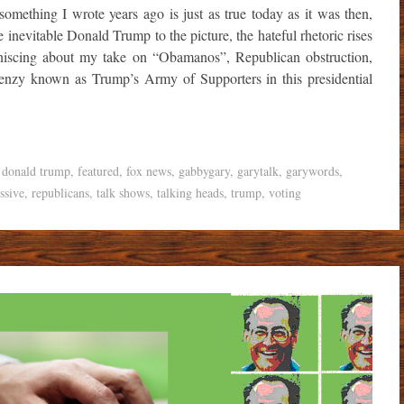
omething I wrote years ago is just as true today as it was then,
nevitable Donald Trump to the picture, the hateful rhetoric rises
iniscing about my take on “Obamanos”, Republican obstruction,
renzy known as Trump’s Army of Supporters in this presidential
,
donald trump
,
featured
,
fox news
,
gabbygary
,
garytalk
,
garywords
,
ssive
,
republicans
,
talk shows
,
talking heads
,
trump
,
voting