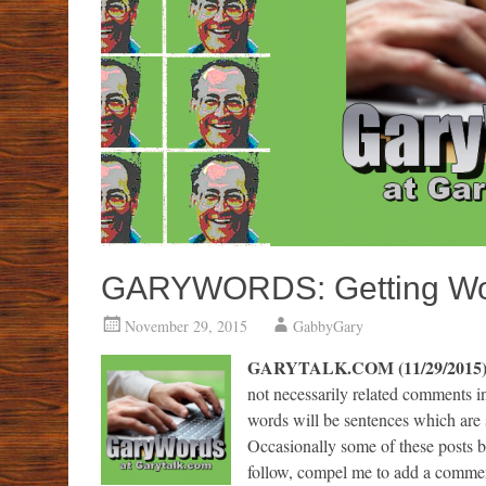
GARYWORDS: Getting Word
November 29, 2015
GabbyGary
GARYTALK.COM (11/29/2015
not necessarily related comments 
words will be sentences which are 
Occasionally some of these posts 
follow, compel me to add a commen