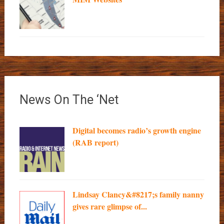
News On The ‘Net
Digital becomes radio’s growth engine
(RAB report)
Lindsay Clancy&#8217;s family nanny
gives rare glimpse of...