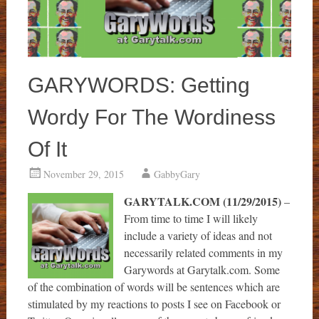
GARYWORDS: Getting
Wordy For The Wordiness
Of It
November 29, 2015
GabbyGary
GARYTALK.COM (11/29/2015)
–
From time to time I will likely
include a variety of ideas and not
necessarily related comments in my
Garywords at Garytalk.com. Some
of the combination of words will be sentences which are
stimulated by my reactions to posts I see on Facebook or