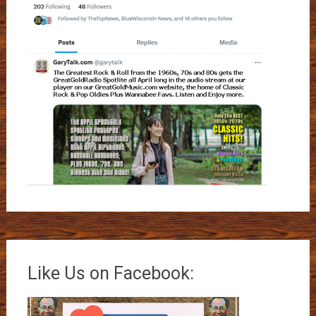
Like Us on Facebook: