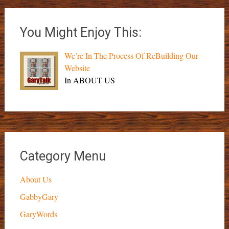
You Might Enjoy This:
We’re In The Process Of ReBuilding Our
Website
In ABOUT US
Category Menu
About Us
GabbyGary
GaryWords