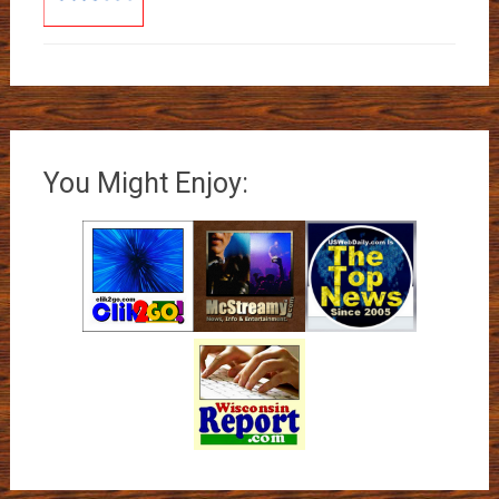
You Might Enjoy: