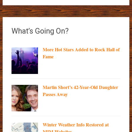
What’s Going On?
More Hot Stars Added to Rock Hall of
Fame
Martin Short’s 42-Year-Old Daughter
Passes Away
Winter Weather Info Restored at
MIM Websites