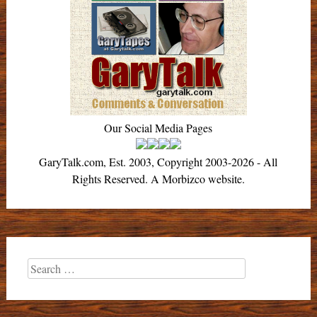
Our Social Media Pages
GaryTalk.com, Est. 2003, Copyright 2003-2026 - All
Rights Reserved. A Morbizco website.
Search
for: