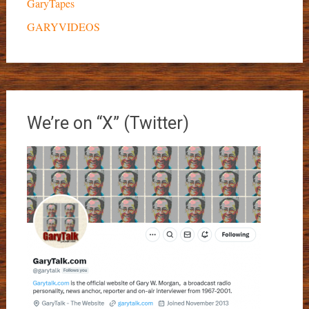
GaryTapes
GARYVIDEOS
We’re on “X” (Twitter)