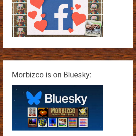
Morbizco is on Bluesky: