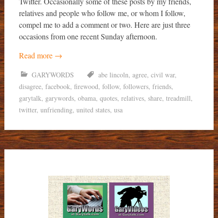
Twitter. Occasionally some of these posts by my friends,
relatives and people who follow me, or whom I follow,
compel me to add a comment or two. Here are just three
occasions from one recent Sunday afternoon.
Read more
→
GARYWORDS
abe lincoln
,
agree
,
civil war
,
disagree
,
facebook
,
firewood
,
follow
,
followers
,
friends
,
garytalk
,
garywords
,
obama
,
quotes
,
relatives
,
share
,
treadmill
,
twitter
,
unfriending
,
united states
,
usa