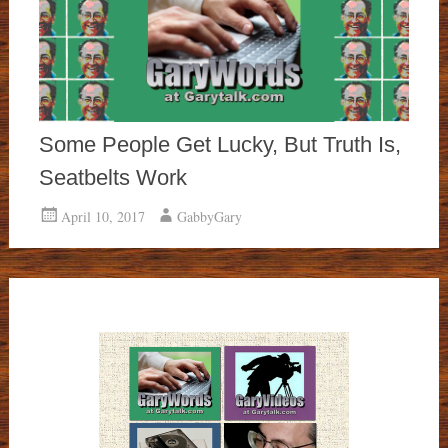
Some People Get Lucky, But Truth Is,
Seatbelts Work
April 10, 2017
GabbyGary