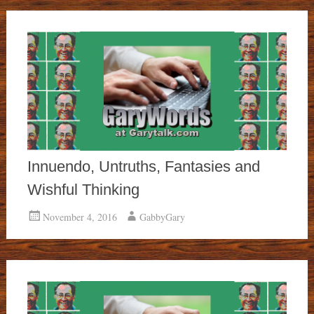
Innuendo, Untruths, Fantasies and
Wishful Thinking
November 4, 2016
GabbyGary