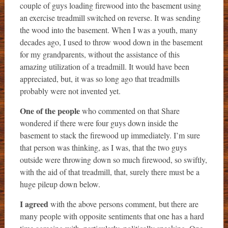
couple of guys loading firewood into the basement using
an exercise treadmill switched on reverse. It was sending
the wood into the basement. When I was a youth, many
decades ago, I used to throw wood down in the basement
for my grandparents, without the assistance of this
amazing utilization of a treadmill. It would have been
appreciated, but, it was so long ago that treadmills
probably were not invented yet.
One of the people
who commented on that Share
wondered if there were four guys down inside the
basement to stack the firewood up immediately. I’m sure
that person was thinking, as I was, that the two guys
outside were throwing down so much firewood, so swiftly,
with the aid of that treadmill, that, surely there must be a
huge pileup down below.
I agreed
with the above persons comment, but there are
many people with opposite sentiments that one has a hard