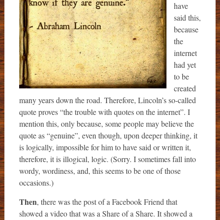
have
said this,
because
the
internet
had yet
to be
created
many years down the road. Therefore, Lincoln’s so-called
quote proves “the trouble with quotes on the internet”. I
mention this, only because, some people may believe the
quote as “genuine”, even though, upon deeper thinking, it
is logically, impossible for him to have said or written it,
therefore, it is illogical, logic. (Sorry. I sometimes fall into
wordy, wordiness, and, this seems to be one of those
occasions.)
Then
, there was the post of a Facebook Friend that
showed a video that was a Share of a Share. It showed a