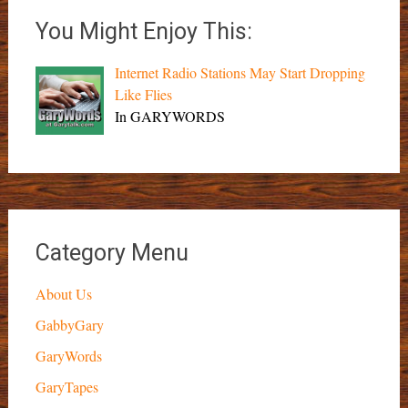
You Might Enjoy This:
Internet Radio Stations May Start Dropping
Like Flies
In GARYWORDS
Category Menu
About Us
GabbyGary
GaryWords
GaryTapes