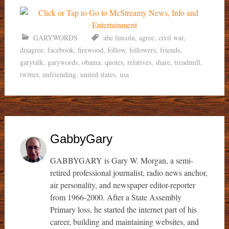
GARYWORDS
abe lincoln
,
agree
,
civil war
,
disagree
,
facebook
,
firewood
,
follow
,
followers
,
friends
,
garytalk
,
garywords
,
obama
,
quotes
,
relatives
,
share
,
treadmill
,
twitter
,
unfriending
,
united states
,
usa
GabbyGary
GABBYGARY is Gary W. Morgan, a semi-
retired professional journalist, radio news anchor,
air personality, and newspaper editor-reporter
from 1966-2000. After a State Assembly
Primary loss, he started the internet part of his
career, building and maintaining websites, and