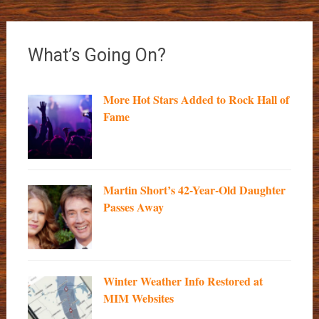
What’s Going On?
More Hot Stars Added to Rock Hall of
Fame
Martin Short’s 42-Year-Old Daughter
Passes Away
Winter Weather Info Restored at
MIM Websites