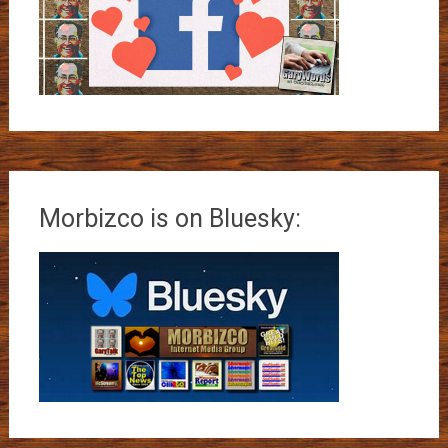
Morbizco is on Bluesky: