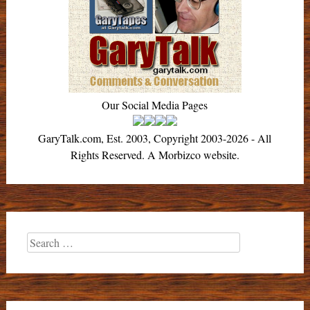
Our Social Media Pages
GaryTalk.com, Est. 2003, Copyright 2003-2026 - All
Rights Reserved. A Morbizco website.
Search
for: