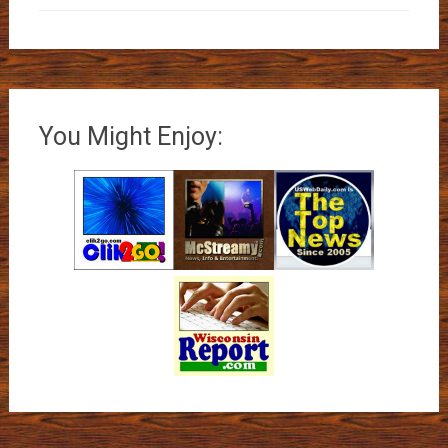
You Might Enjoy: