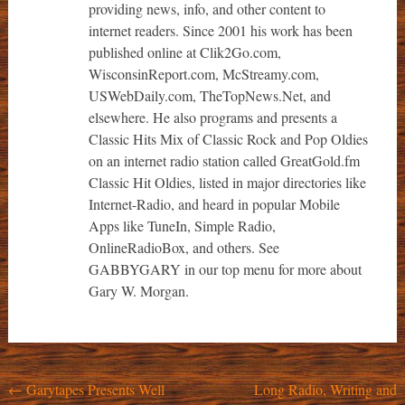
providing news, info, and other content to
internet readers. Since 2001 his work has been
published online at Clik2Go.com,
WisconsinReport.com, McStreamy.com,
USWebDaily.com, TheTopNews.Net, and
elsewhere. He also programs and presents a
Classic Hits Mix of Classic Rock and Pop Oldies
on an internet radio station called GreatGold.fm
Classic Hit Oldies, listed in major directories like
Internet-Radio, and heard in popular Mobile
Apps like TuneIn, Simple Radio,
OnlineRadioBox, and others. See
GABBYGARY in our top menu for more about
Gary W. Morgan.
Post
←
Garytapes Presents Well
Long Radio, Writing and