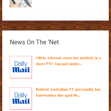
News On The ‘Net
Olivia Attwood covers her modesty in a
sheer PVC top and sizzles...
Beloved Australian TV personality Ian
Fairweather dies aged 86...