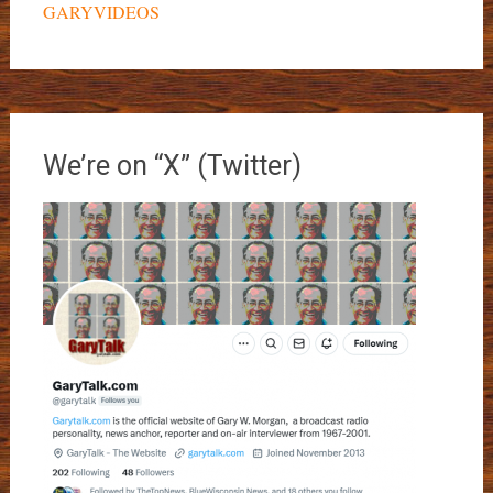
GARYVIDEOS
We’re on “X” (Twitter)