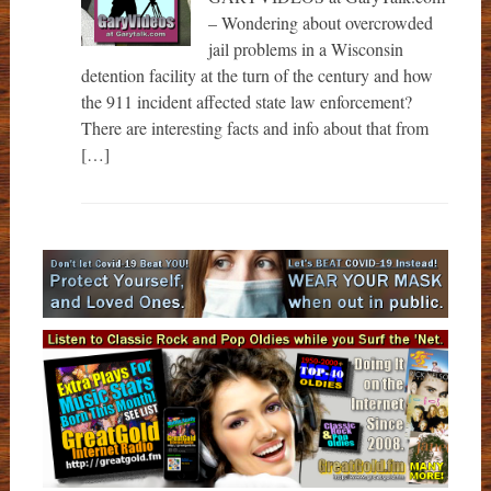
– Wondering about overcrowded
jail problems in a Wisconsin
detention facility at the turn of the century and how
the 911 incident affected state law enforcement?
There are interesting facts and info about that from
[…]