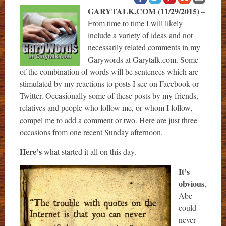
GARYTALK.COM (11/29/2015)
–
From time to time I will likely
include a variety of ideas and not
necessarily related comments in my
Garywords at Garytalk.com. Some
of the combination of words will be sentences which are
stimulated by my reactions to posts I see on Facebook or
Twitter. Occasionally some of these posts by my friends,
relatives and people who follow me, or whom I follow,
compel me to add a comment or two. Here are just three
occasions from one recent Sunday afternoon.
Here’s
what started it all on this day.
It’s
obvious
,
Abe
could
never