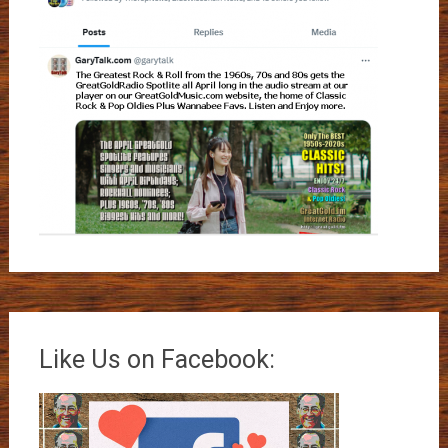
Like Us on Facebook: