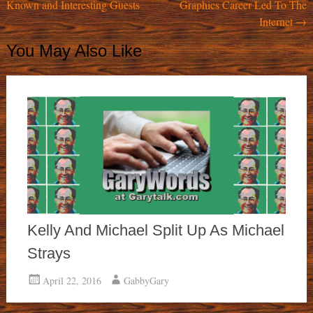
Known and Interesting Guests
Graphics Career Led To The
navigation
Internet
→
You May Also Like
Kelly And Michael Split Up As Michael
Strays
April 22, 2016
GabbyGary