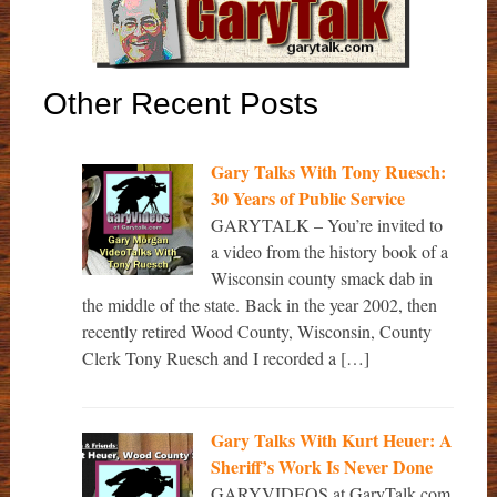
Other Recent Posts
Gary Talks With Tony Ruesch:
30 Years of Public Service
GARYTALK – You’re invited to
a video from the history book of a
Wisconsin county smack dab in
the middle of the state. Back in the year 2002, then
recently retired Wood County, Wisconsin, County
Clerk Tony Ruesch and I recorded a […]
Gary Talks With Kurt Heuer: A
Sheriff’s Work Is Never Done
GARYVIDEOS at GaryTalk.com