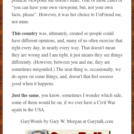
“you can have your own viewpoint, but, not your own
facts, please”. However, it was her choice to UnFriend me,
not mine.
This country
was, ultimately, created so people could
have different opinions, and, many of us often exercise that
right every day, in nearly every way. That doesn’t mean
they are wrong and I am right, it just means they see things
differently. (However, between you and me, they are
sometimes misguided.) The neat thing is, occasionally, we
do agree on some things, and, doesn’t that feel sooooo
good when it happens.
Just the same
, you know, sometimes I wonder which side,
some of them would be on, if we ever have a Civil War
again in the USA.
GaryWords by Gary W. Morgan at Garytalk.com