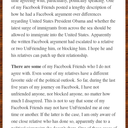
time agreeing with, particularly, politically speaking. One
of my Facebook Friends posted a lengthy description of
how he had a Facebook argument over differences
regarding United States President Obama and whether the
latest surge of immigrants from across the sea should be
allowed to immigrate into the United States. Apparently
the written Facebook argument had escalated to a relative
or two UnFriending him, or blocking him. I hope he and
his relatives can patch up their relationship.
There are some
of my Facebook Friends who I do not
agree with. Even some of my relatives have a different
favorite side of the political outlook. So far, during the last
five years of my journey on Facebook, I have not
unfriended anyone, nor blocked anyone, no matter how
much I disagreed. This is not to say that some of my
Facebook Friends may not have UnFriended me at one
time or another. If the latter is the case, I am only aware of
one close relative who has done so, apparently due to a
political viewpoint she doesn’t share. One of those cases of