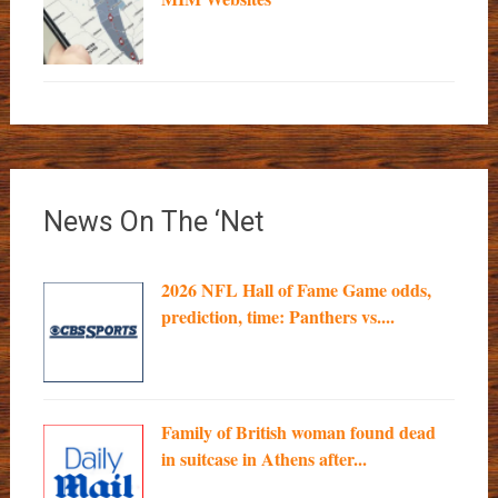
News On The ‘Net
2026 NFL Hall of Fame Game odds,
prediction, time: Panthers vs....
Family of British woman found dead
in suitcase in Athens after...