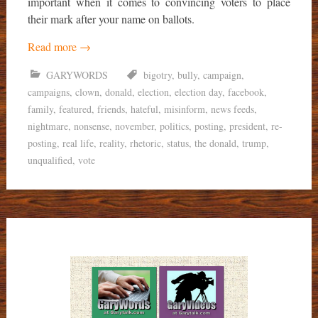
important when it comes to convincing voters to place
their mark after your name on ballots.
Read more
→
GARYWORDS
bigotry
,
bully
,
campaign
,
campaigns
,
clown
,
donald
,
election
,
election day
,
facebook
,
family
,
featured
,
friends
,
hateful
,
misinform
,
news feeds
,
nightmare
,
nonsense
,
november
,
politics
,
posting
,
president
,
re-
posting
,
real life
,
reality
,
rhetoric
,
status
,
the donald
,
trump
,
unqualified
,
vote