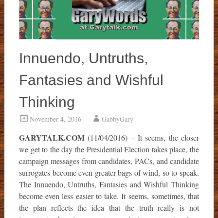
Innuendo, Untruths,
Fantasies and Wishful
Thinking
November 4, 2016
GabbyGary
GARYTALK.COM
(11/04/2016) – It seems, the closer
we get to the day the Presidential Election takes place, the
campaign messages from candidates, PACs, and candidate
surrogates become even greater bags of wind, so to speak.
The Innuendo, Untruths, Fantasies and Wishful Thinking
become even less easier to take. It seems, sometimes, that
the plan reflects the idea that the truth really is not