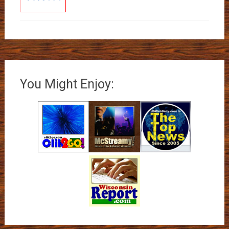
You Might Enjoy: