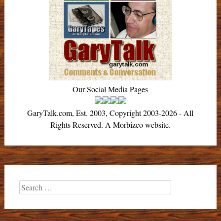
Our Social Media Pages
GaryTalk.com, Est. 2003, Copyright 2003-2026 - All
Rights Reserved. A Morbizco website.
Search
for: