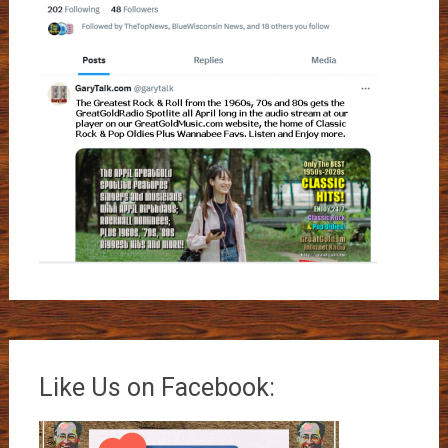
Like Us on Facebook: