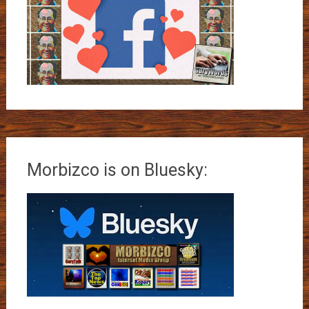
Morbizco is on Bluesky: