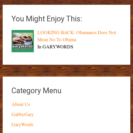
You Might Enjoy This:
LOOKING BACK: Obamanos Does Not
Mean No To Obama
In GARYWORDS
Category Menu
About Us
GabbyGary
GaryWords