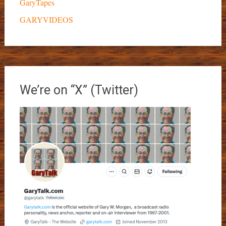
GaryTapes
GARYVIDEOS
We’re on “X” (Twitter)