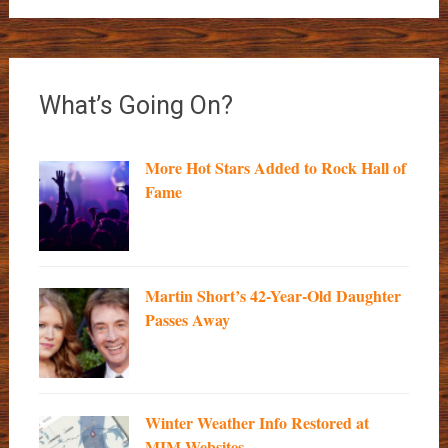
What’s Going On?
More Hot Stars Added to Rock Hall of
Fame
Martin Short’s 42-Year-Old Daughter
Passes Away
Winter Weather Info Restored at
MIM Websites