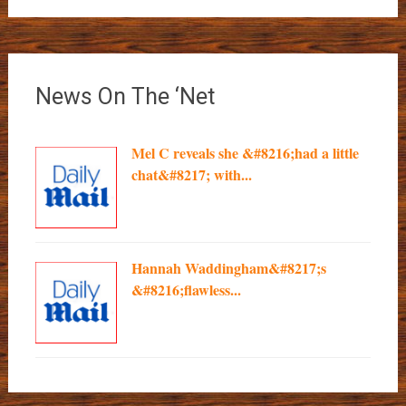
News On The ‘Net
Mel C reveals she &#8216;had a little
chat&#8217; with...
Hannah Waddingham&#8217;s
&#8216;flawless...