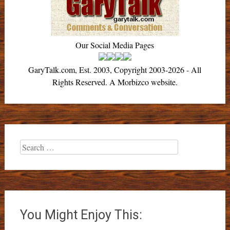
Our Social Media Pages
GaryTalk.com, Est. 2003, Copyright 2003-2026 - All
Rights Reserved. A Morbizco website.
Search
for:
You Might Enjoy This: