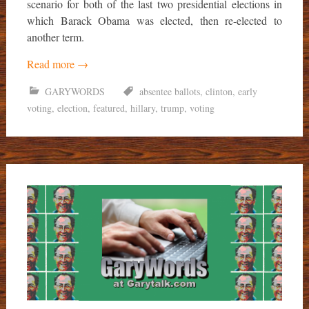
scenario for both of the last two presidential elections in
which Barack Obama was elected, then re-elected to
another term.
Read more
→
GARYWORDS
absentee ballots
,
clinton
,
early
voting
,
election
,
featured
,
hillary
,
trump
,
voting