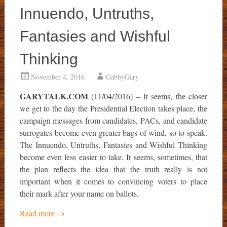
Innuendo, Untruths,
Fantasies and Wishful
Thinking
November 4, 2016
GabbyGary
GARYTALK.COM
(11/04/2016) – It seems, the closer
we get to the day the Presidential Election takes place, the
campaign messages from candidates, PACs, and candidate
surrogates become even greater bags of wind, so to speak.
The Innuendo, Untruths, Fantasies and Wishful Thinking
become even less easier to take. It seems, sometimes, that
the plan reflects the idea that the truth really is not
important when it comes to convincing voters to place
their mark after your name on ballots.
Read more
→