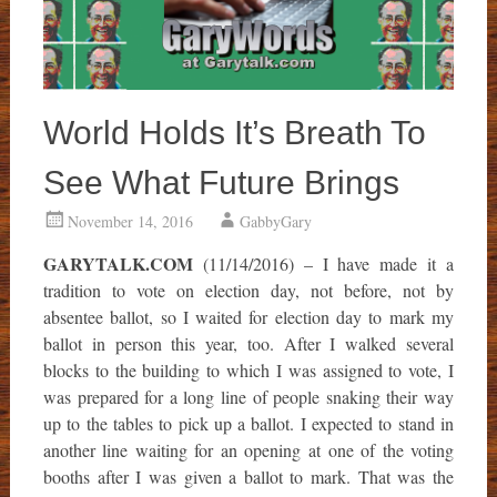
World Holds It’s Breath To
See What Future Brings
November 14, 2016
GabbyGary
GARYTALK.COM
(11/14/2016) – I have made it a
tradition to vote on election day, not before, not by
absentee ballot, so I waited for election day to mark my
ballot in person this year, too. After I walked several
blocks to the building to which I was assigned to vote, I
was prepared for a long line of people snaking their way
up to the tables to pick up a ballot. I expected to stand in
another line waiting for an opening at one of the voting
booths after I was given a ballot to mark. That was the