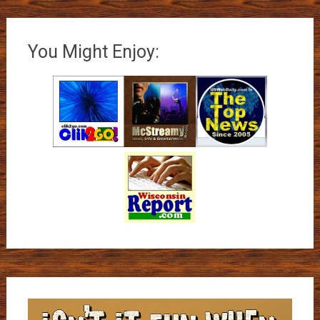
You Might Enjoy: