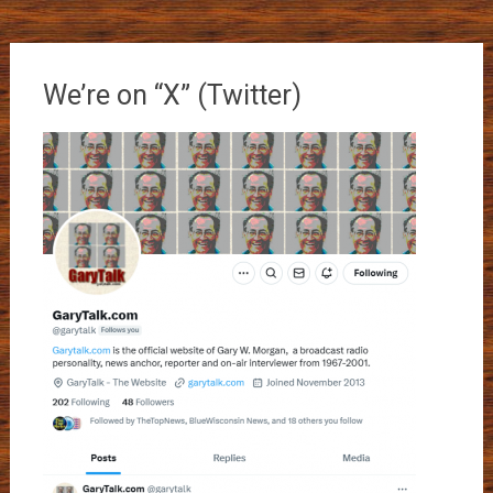
We’re on “X” (Twitter)