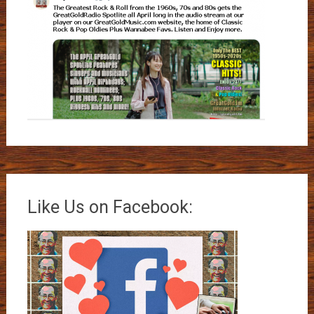
Like Us on Facebook: