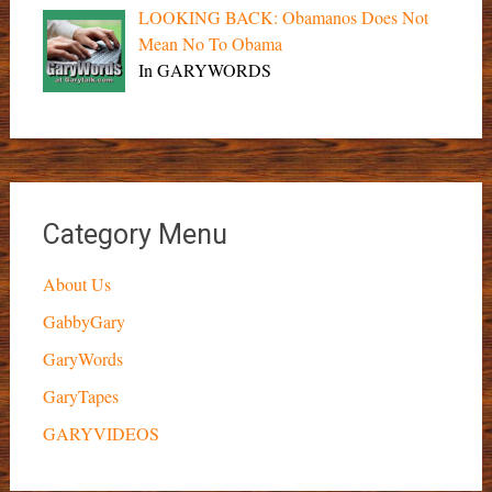
LOOKING BACK: Obamanos Does Not
Mean No To Obama
In GARYWORDS
Category Menu
About Us
GabbyGary
GaryWords
GaryTapes
GARYVIDEOS