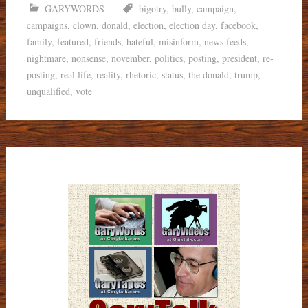
GARYWORDS
bigotry
,
bully
,
campaign
,
campaigns
,
clown
,
donald
,
election
,
election day
,
facebook
,
family
,
featured
,
friends
,
hateful
,
misinform
,
news feeds
,
nightmare
,
nonsense
,
november
,
politics
,
posting
,
president
,
re-
posting
,
real life
,
reality
,
rhetoric
,
status
,
the donald
,
trump
,
unqualified
,
vote