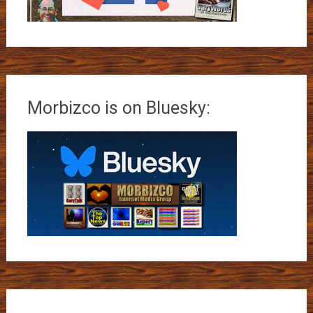
Morbizco is on Bluesky: