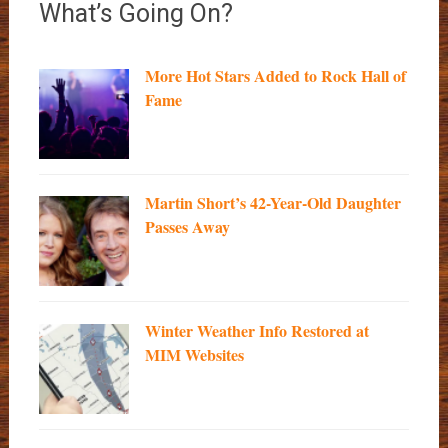
What’s Going On?
More Hot Stars Added to Rock Hall of
Fame
Martin Short’s 42-Year-Old Daughter
Passes Away
Winter Weather Info Restored at
MIM Websites