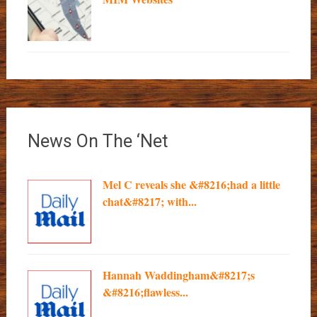
News On The ‘Net
Mel C reveals she &#8216;had a little
chat&#8217; with...
Hannah Waddingham&#8217;s
&#8216;flawless...