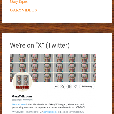
GaryTapes
GARYVIDEOS
We’re on “X” (Twitter)