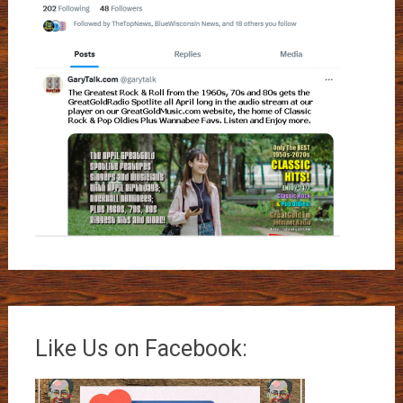
Like Us on Facebook: