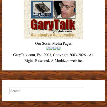
Our Social Media Pages
GaryTalk.com, Est. 2003, Copyright 2003-2026 - All
Rights Reserved. A Morbizco website.
Search
for: