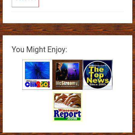
You Might Enjoy: