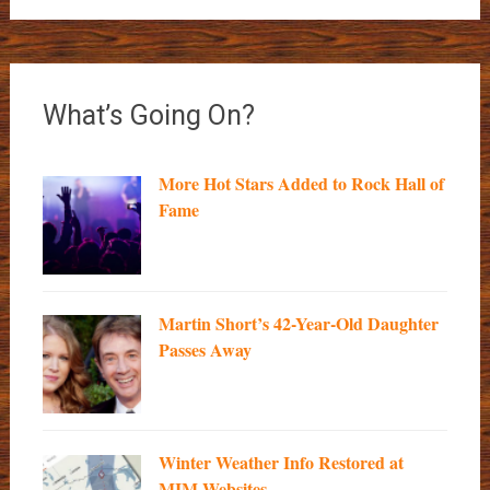
What’s Going On?
More Hot Stars Added to Rock Hall of
Fame
Martin Short’s 42-Year-Old Daughter
Passes Away
Winter Weather Info Restored at
MIM Websites