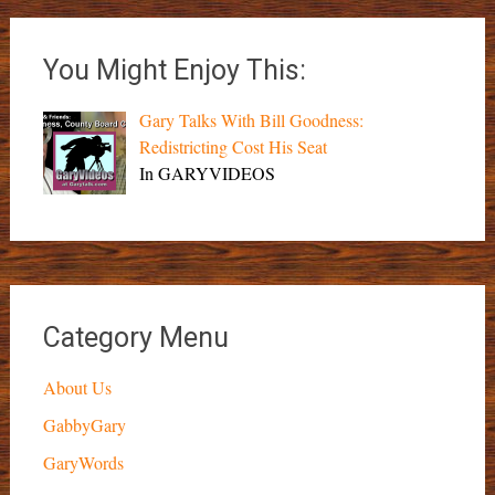
You Might Enjoy This:
Gary Talks With Bill Goodness:
Redistricting Cost His Seat
In GARYVIDEOS
Category Menu
About Us
GabbyGary
GaryWords