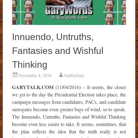
Innuendo, Untruths,
Fantasies and Wishful
Thinking
November 4, 2016
GabbyGary
GARYTALK.COM
(11/04/2016) – It seems, the closer
we get to the day the Presidential Election takes place, the
campaign messages from candidates, PACs, and candidate
surrogates become even greater bags of wind, so to speak.
The Innuendo, Untruths, Fantasies and Wishful Thinking
become even less easier to take. It seems, sometimes, that
the plan reflects the idea that the truth really is not