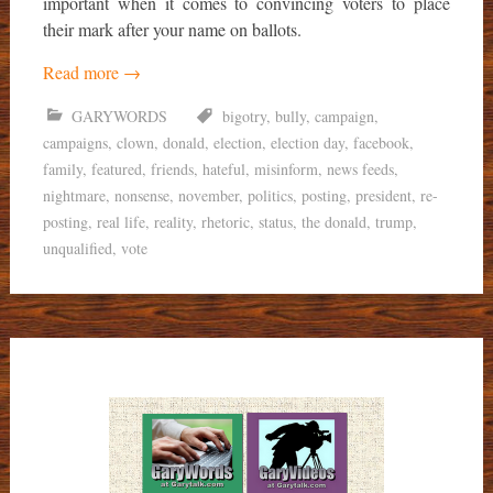
important when it comes to convincing voters to place
their mark after your name on ballots.
Read more
→
GARYWORDS
bigotry
,
bully
,
campaign
,
campaigns
,
clown
,
donald
,
election
,
election day
,
facebook
,
family
,
featured
,
friends
,
hateful
,
misinform
,
news feeds
,
nightmare
,
nonsense
,
november
,
politics
,
posting
,
president
,
re-
posting
,
real life
,
reality
,
rhetoric
,
status
,
the donald
,
trump
,
unqualified
,
vote