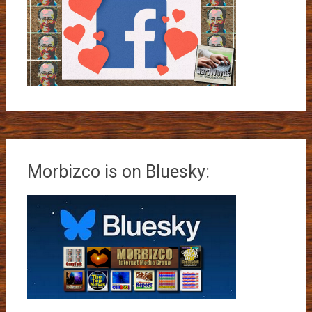
Morbizco is on Bluesky: