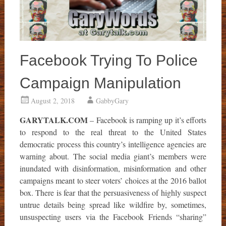
Facebook Trying To Police
Campaign Manipulation
August 2, 2018
GabbyGary
GARYTALK.COM
– Facebook is ramping up it’s efforts
to respond to the real threat to the United States
democratic process this country’s intelligence agencies are
warning about. The social media giant’s members were
inundated with disinformation, misinformation and other
campaigns meant to steer voters’ choices at the 2016 ballot
box. There is fear that the persuasiveness of highly suspect
untrue details being spread like wildfire by, sometimes,
unsuspecting users via the Facebook Friends “sharing”