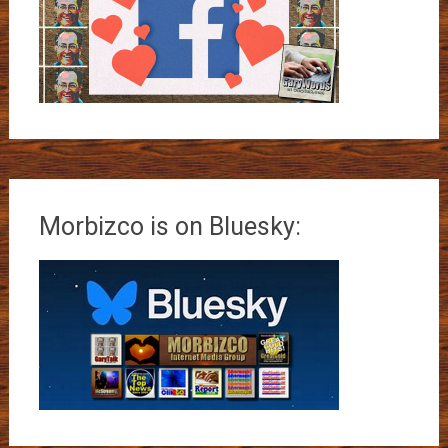
Morbizco is on Bluesky: