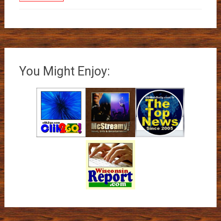
You Might Enjoy: