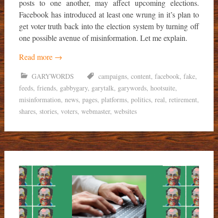
posts to one another, may affect upcoming elections.
Facebook has introduced at least one wrung in it’s plan to
get voter truth back into the election system by turning off
one possible avenue of misinformation. Let me explain.
Read more
→
GARYWORDS
campaigns
,
content
,
facebook
,
fake
,
feeds
,
friends
,
gabbygary
,
garytalk
,
garywords
,
hootsuite
,
misinformation
,
news
,
pages
,
platforms
,
politics
,
real
,
retirement
,
shares
,
stories
,
voters
,
webmaster
,
websites