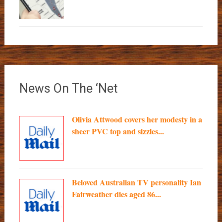
News On The ‘Net
Olivia Attwood covers her modesty in a
sheer PVC top and sizzles...
Beloved Australian TV personality Ian
Fairweather dies aged 86...