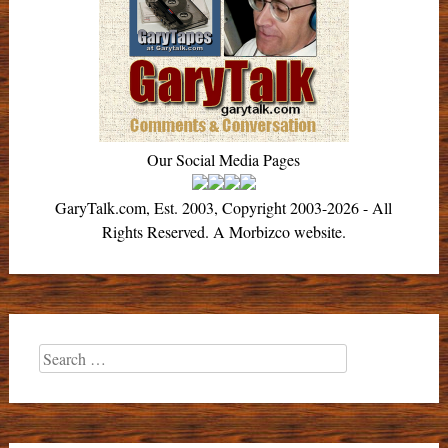
Our Social Media Pages
GaryTalk.com, Est. 2003, Copyright 2003-2026 - All
Rights Reserved. A Morbizco website.
Search
for: