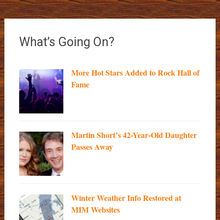
What’s Going On?
More Hot Stars Added to Rock Hall of
Fame
Martin Short’s 42-Year-Old Daughter
Passes Away
Winter Weather Info Restored at
MIM Websites