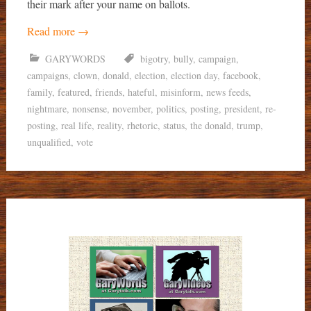
their mark after your name on ballots.
Read more
→
GARYWORDS
bigotry
,
bully
,
campaign
,
campaigns
,
clown
,
donald
,
election
,
election day
,
facebook
,
family
,
featured
,
friends
,
hateful
,
misinform
,
news feeds
,
nightmare
,
nonsense
,
november
,
politics
,
posting
,
president
,
re-
posting
,
real life
,
reality
,
rhetoric
,
status
,
the donald
,
trump
,
unqualified
,
vote