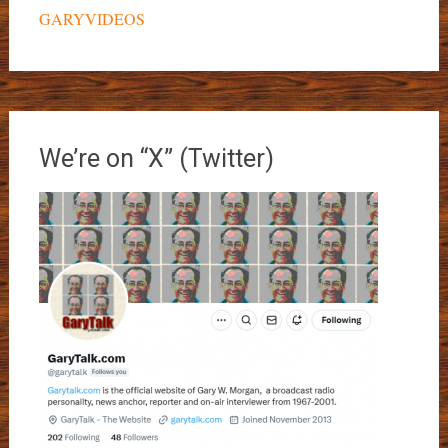
GARYVIDEOS
We’re on “X” (Twitter)