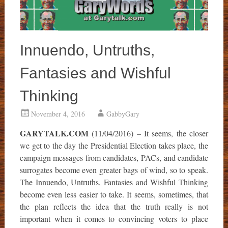
Innuendo, Untruths,
Fantasies and Wishful
Thinking
November 4, 2016
GabbyGary
GARYTALK.COM
(11/04/2016) – It seems, the closer
we get to the day the Presidential Election takes place, the
campaign messages from candidates, PACs, and candidate
surrogates become even greater bags of wind, so to speak.
The Innuendo, Untruths, Fantasies and Wishful Thinking
become even less easier to take. It seems, sometimes, that
the plan reflects the idea that the truth really is not
important when it comes to convincing voters to place