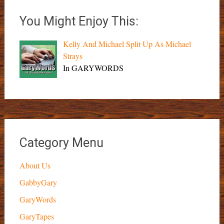
You Might Enjoy This:
Kelly And Michael Split Up As Michael
Strays
In GARYWORDS
Category Menu
About Us
GabbyGary
GaryWords
GaryTapes