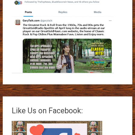
Like Us on Facebook: