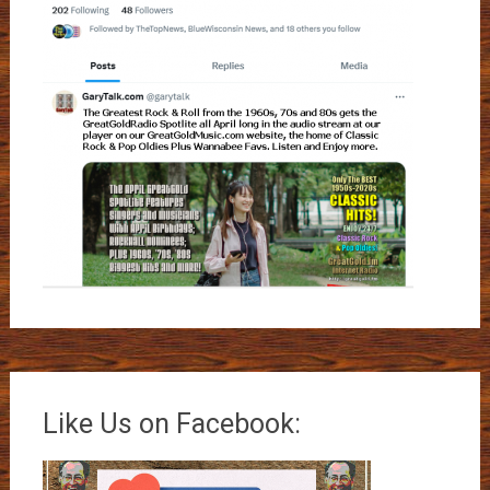
Like Us on Facebook: