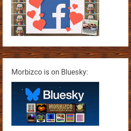
Morbizco is on Bluesky: