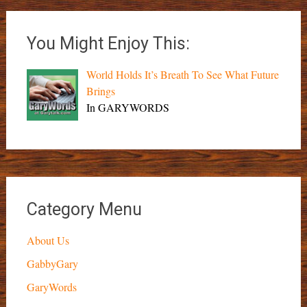
You Might Enjoy This:
World Holds It’s Breath To See What Future
Brings
In GARYWORDS
Category Menu
About Us
GabbyGary
GaryWords