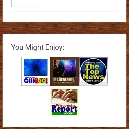
You Might Enjoy: