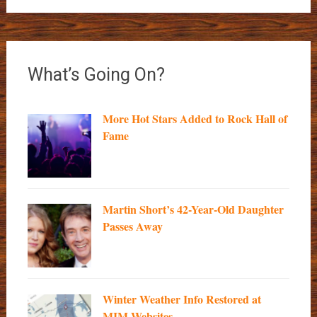
What’s Going On?
More Hot Stars Added to Rock Hall of
Fame
Martin Short’s 42-Year-Old Daughter
Passes Away
Winter Weather Info Restored at
MIM Websites