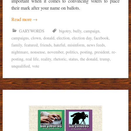
important when it comes to convincing voters to place
their mark after your name on ballots.
Read more
→
GARYWORDS
bigotry
,
bully
,
campaign
,
campaigns
,
clown
,
donald
,
election
,
election day
,
facebook
,
family
,
featured
,
friends
,
hateful
,
misinform
,
news feeds
,
nightmare
,
nonsense
,
november
,
politics
,
posting
,
president
,
re-
posting
,
real life
,
reality
,
rhetoric
,
status
,
the donald
,
trump
,
unqualified
,
vote