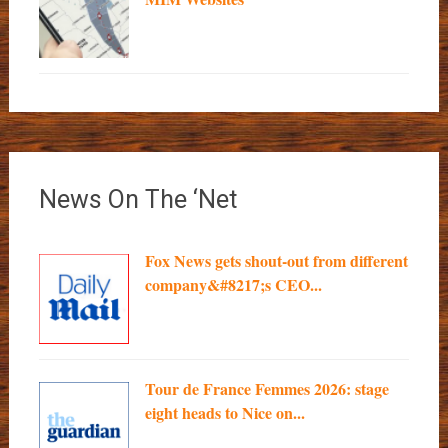
News On The ‘Net
Fox News gets shout-out from different
company&#8217;s CEO...
Tour de France Femmes 2026: stage
eight heads to Nice on...