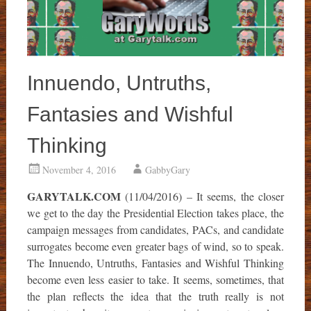
Innuendo, Untruths,
Fantasies and Wishful
Thinking
November 4, 2016
GabbyGary
GARYTALK.COM
(11/04/2016) – It seems, the closer
we get to the day the Presidential Election takes place, the
campaign messages from candidates, PACs, and candidate
surrogates become even greater bags of wind, so to speak.
The Innuendo, Untruths, Fantasies and Wishful Thinking
become even less easier to take. It seems, sometimes, that
the plan reflects the idea that the truth really is not