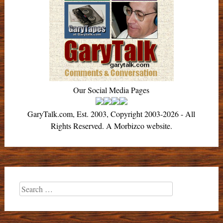
Our Social Media Pages
GaryTalk.com, Est. 2003, Copyright 2003-2026 - All
Rights Reserved. A Morbizco website.
Search
for: