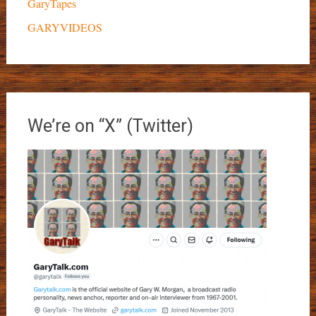
GaryTapes
GARYVIDEOS
We’re on “X” (Twitter)