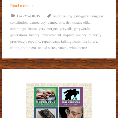
Read more
→
GARYWORDS
american
,
by gabbygary
,
congress
,
constitution
,
democracy
,
democratic
,
democrats
,
elijah
cummings
,
future
,
gary morgan
,
garytalk
,
garywords
,
generations
,
history
,
impeachment
,
inquiry
,
majrity
,
minority
,
presidency
,
republic
,
republicans
,
talking heads
,
the future
,
trump
,
trump era
,
united states
,
voters
,
white house