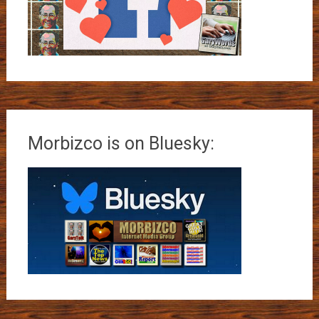
Morbizco is on Bluesky: