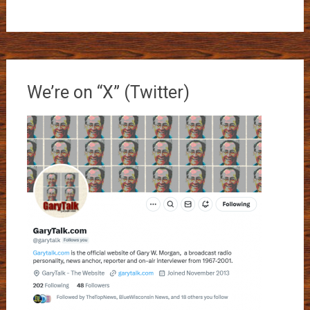
We’re on “X” (Twitter)