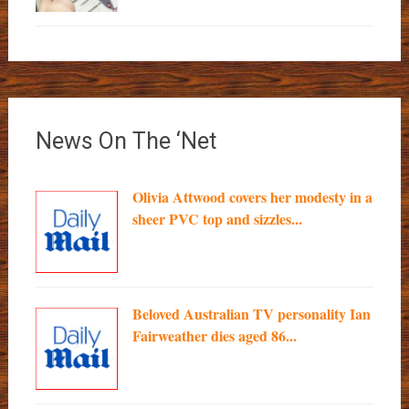
News On The ‘Net
Olivia Attwood covers her modesty in a
sheer PVC top and sizzles...
Beloved Australian TV personality Ian
Fairweather dies aged 86...