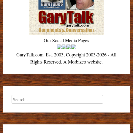
Our Social Media Pages
GaryTalk.com, Est. 2003, Copyright 2003-2026 - All
Rights Reserved. A Morbizco website.
Search
for: