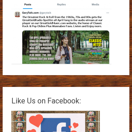
Like Us on Facebook: