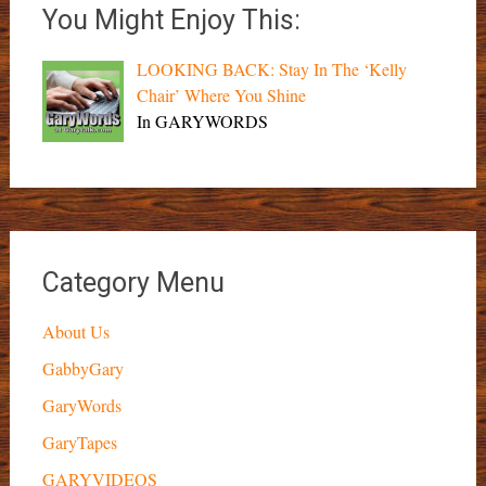
You Might Enjoy This:
LOOKING BACK: Stay In The ‘Kelly
Chair’ Where You Shine
In GARYWORDS
Category Menu
About Us
GabbyGary
GaryWords
GaryTapes
GARYVIDEOS