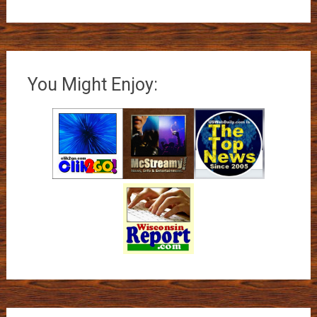
You Might Enjoy: