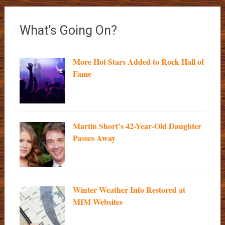
What’s Going On?
More Hot Stars Added to Rock Hall of
Fame
Martin Short’s 42-Year-Old Daughter
Passes Away
Winter Weather Info Restored at
MIM Websites