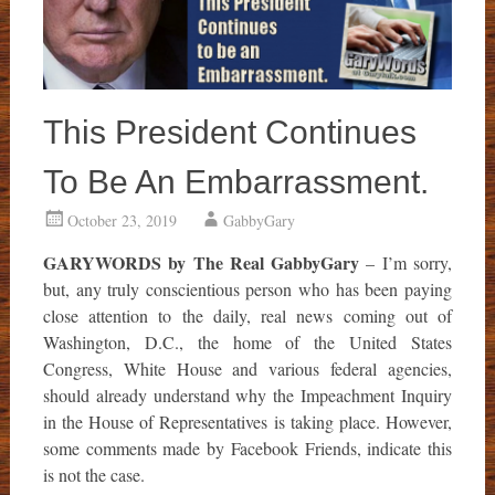
This President Continues
To Be An Embarrassment.
October 23, 2019
GabbyGary
GARYWORDS by The Real GabbyGary
– I’m sorry,
but, any truly conscientious person who has been paying
close attention to the daily, real news coming out of
Washington, D.C., the home of the United States
Congress, White House and various federal agencies,
should already understand why the Impeachment Inquiry
in the House of Representatives is taking place. However,
some comments made by Facebook Friends, indicate this
is not the case.