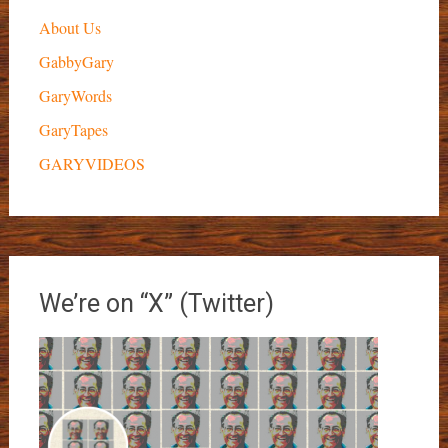
About Us
GabbyGary
GaryWords
GaryTapes
GARYVIDEOS
We’re on “X” (Twitter)