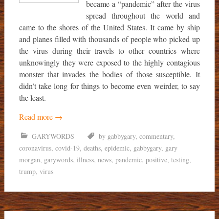
became a “pandemic” after the virus
spread throughout the world and
came to the shores of the United States. It came by ship
and planes filled with thousands of people who picked up
the virus during their travels to other countries where
unknowingly they were exposed to the highly contagious
monster that invades the bodies of those susceptible. It
didn’t take long for things to become even weirder, to say
the least.
Read more
→
GARYWORDS
by gabbygary
,
commentary
,
coronavirus
,
covid-19
,
deaths
,
epidemic
,
gabbygary
,
gary
morgan
,
garywords
,
illness
,
news
,
pandemic
,
positive
,
testing
,
trump
,
virus