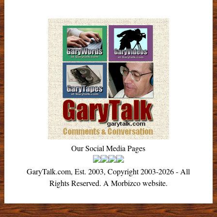
Our Social Media Pages
GaryTalk.com, Est. 2003, Copyright 2003-2026 - All
Rights Reserved. A Morbizco website.