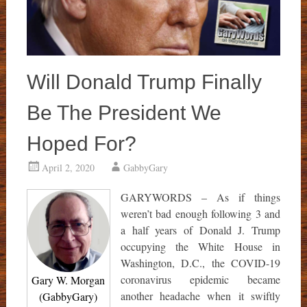
Will Donald Trump Finally
Be The President We
Hoped For?
April 2, 2020
GabbyGary
GARYWORDS – As if things
weren’t bad enough following 3 and
a half years of Donald J. Trump
occupying the White House in
Washington, D.C., the COVID-19
coronavirus epidemic became
Gary W. Morgan
another headache when it swiftly
(GabbyGary)