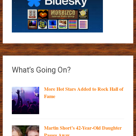
What’s Going On?
More Hot Stars Added to Rock Hall of
Fame
Martin Short’s 42-Year-Old Daughter
Passes Away