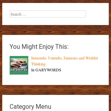
Search
for:
You Might Enjoy This:
Innuendo, Untruths, Fantasies and Wishful
Thinking
In GARYWORDS
Category Menu