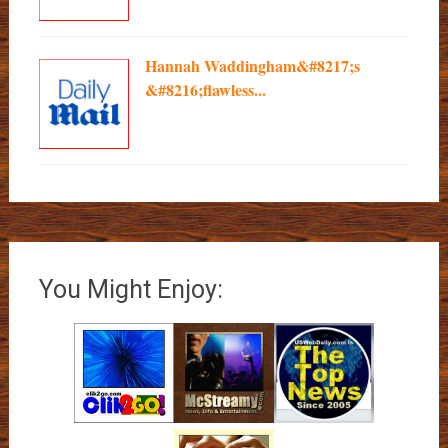
Hannah Waddingham&#8217;s
&#8216;flawless...
You Might Enjoy: