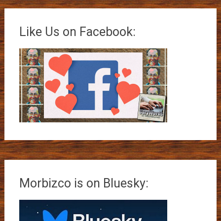
Like Us on Facebook:
Morbizco is on Bluesky: