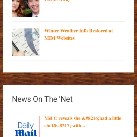
Winter Weather Info Restored at
MIM Websites
News On The ‘Net
Mel C reveals she &#8216;had a little
chat&#8217; with...