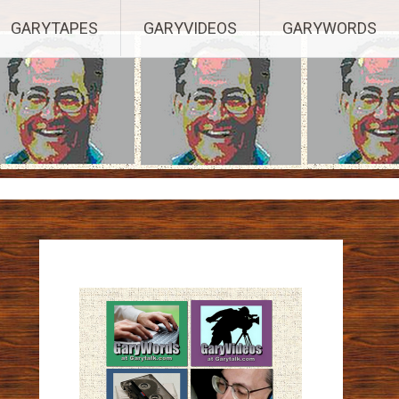
ights Reserved.
GARYTAPES
GARYVIDEOS
GARYWORDS