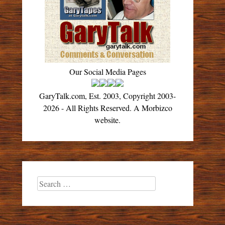
Our Social Media Pages
GaryTalk.com, Est. 2003, Copyright 2003-
2026 - All Rights Reserved. A Morbizco
website.
Search
for: