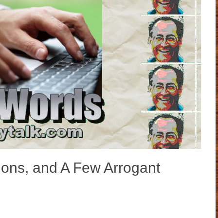
ions, and A Few Arrogant