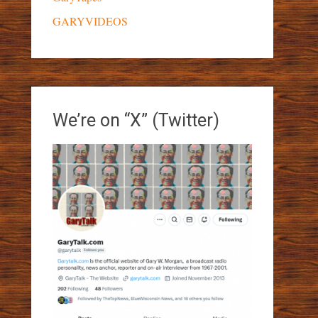
GARYVIDEOS
We’re on “X” (Twitter)