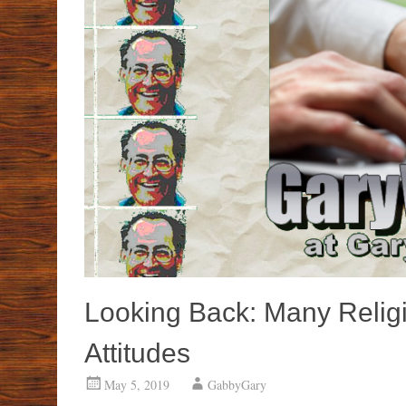
Looking Back: Many Relig
Attitudes
May 5, 2019
GabbyGary