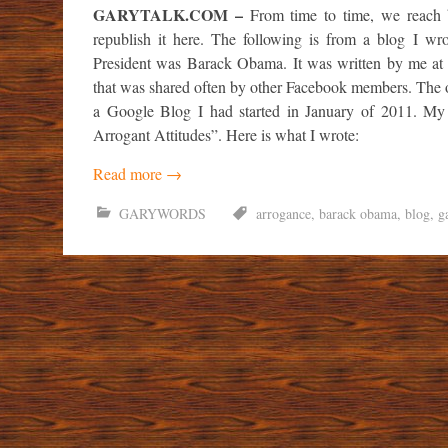
GARYTALK.COM –
From time to time, we reach
republish it here. The following is from a blog I w
President was Barack Obama. It was written by me at
that was shared often by other Facebook members. The o
a Google Blog I had started in January of 2011. M
Arrogant Attitudes”. Here is what I wrote:
Read more
→
GARYWORDS
arrogance
,
barack obama
,
blog
,
g