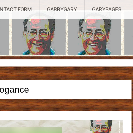
Established 2003, Copyright 2003-23025, a Morbizco Website - All R
NTACT FORM
GABBYGARY
GARYPAGES
rogance