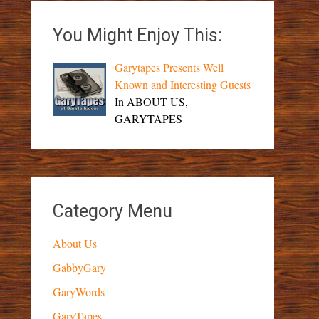
You Might Enjoy This:
Garytapes Presents Well
Known and Interesting Guests
In ABOUT US,
GARYTAPES
Category Menu
About Us
GabbyGary
GaryWords
GaryTapes