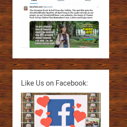
Like Us on Facebook: