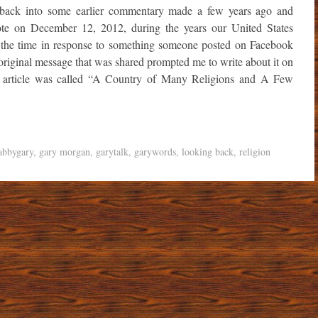
 back into some earlier commentary made a few years ago and
rote on December 12, 2012, during the years our United States
 the time in response to something someone posted on Facebook
riginal message that was shared prompted me to write about it on
y article was called “A Country of Many Religions and A Few
abbygary
,
gary morgan
,
garytalk
,
garywords
,
looking back
,
religion