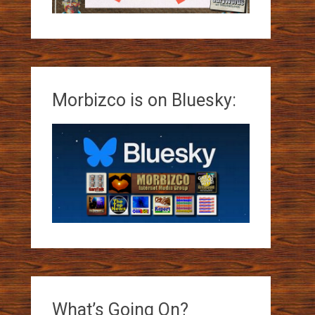
Morbizco is on Bluesky:
What’s Going On?