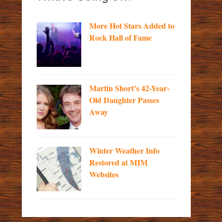
More Hot Stars Added to
Rock Hall of Fame
Martin Short’s 42-Year-
Old Daughter Passes
Away
Winter Weather Info
Restored at MIM
Websites