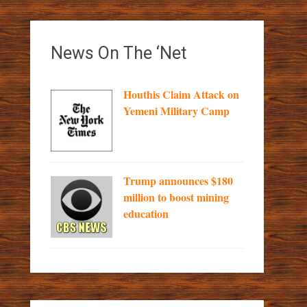
News On The ‘Net
Houthis Claim Attack on
Yemeni Military Camp
Trump announces $180
million to boost mining
education