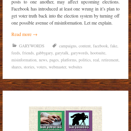
posts to one another, may affect upcoming elections.
Facebook has introduced at least one wrung in it’s plan to
get voter truth back into the election system by turning off
one possible avenue of misinformation. Let me explain.
Read more
→
GARYWORDS
campaigns
,
content
,
facebook
,
fake
,
feeds
,
friends
,
gabbygary
,
garytalk
,
garywords
,
hootsuite
,
misinformation
,
news
,
pages
,
platforms
,
politics
,
real
,
retirement
,
shares
,
stories
,
voters
,
webmaster
,
websites