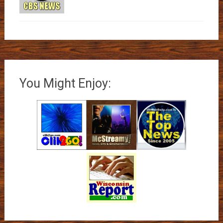
You Might Enjoy: