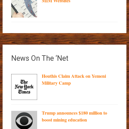
MIM Websites
News On The ‘Net
Houthis Claim Attack on Yemeni
Military Camp
Trump announces $180 million to
boost mining education