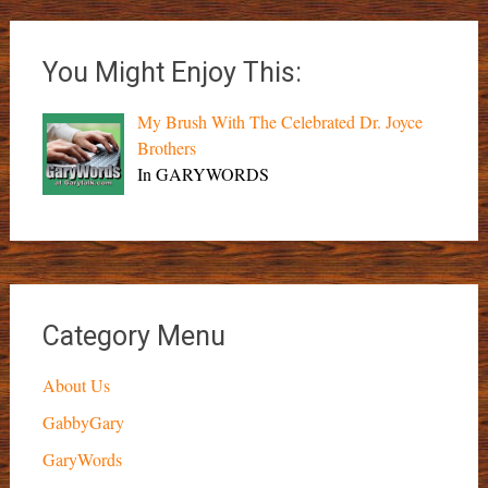
You Might Enjoy This:
My Brush With The Celebrated Dr. Joyce
Brothers
In GARYWORDS
Category Menu
About Us
GabbyGary
GaryWords