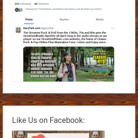
Like Us on Facebook: