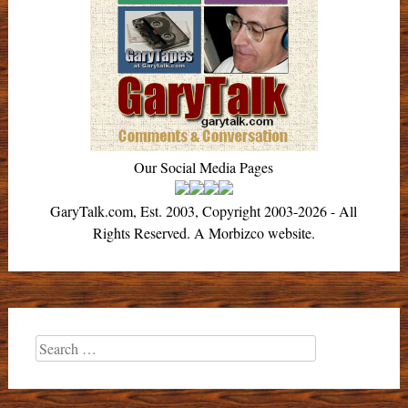
Our Social Media Pages
GaryTalk.com, Est. 2003, Copyright 2003-2026 - All
Rights Reserved. A Morbizco website.
Search
for: