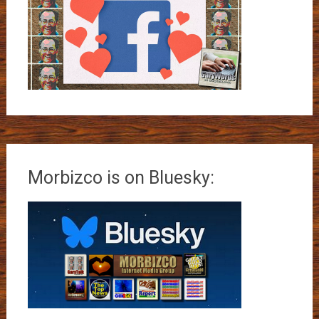
Morbizco is on Bluesky: