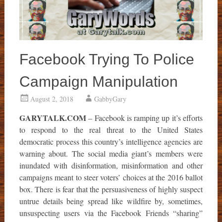
Facebook Trying To Police
Campaign Manipulation
August 2, 2018
GabbyGary
GARYTALK.COM
– Facebook is ramping up it’s efforts
to respond to the real threat to the United States
democratic process this country’s intelligence agencies are
warning about. The social media giant’s members were
inundated with disinformation, misinformation and other
campaigns meant to steer voters’ choices at the 2016 ballot
box. There is fear that the persuasiveness of highly suspect
untrue details being spread like wildfire by, sometimes,
unsuspecting users via the Facebook Friends “sharing”