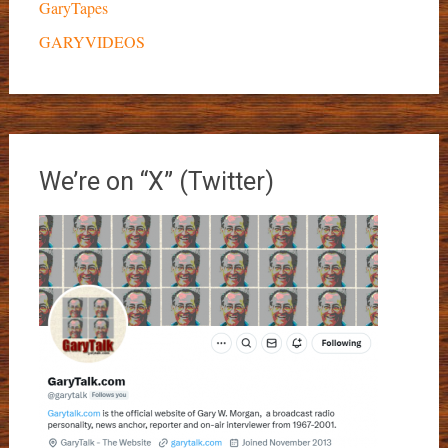
GaryTapes
GARYVIDEOS
We’re on “X” (Twitter)