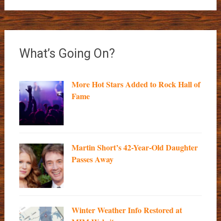
What’s Going On?
More Hot Stars Added to Rock Hall of
Fame
Martin Short’s 42-Year-Old Daughter
Passes Away
Winter Weather Info Restored at