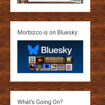
Morbizco is on Bluesky:
What’s Going On?