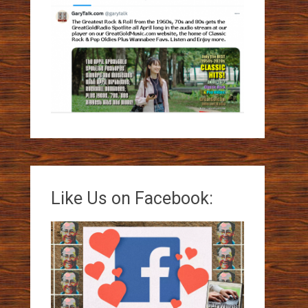
Like Us on Facebook: