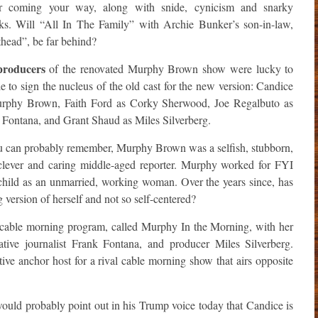
 coming your way, along with snide, cynicism and snarky
ks. Will “All In The Family” with Archie Bunker’s son-in-law,
head”, be far behind?
producers
of the renovated Murphy Brown show were lucky to
e to sign the nucleus of the old cast for the new version: Candice
rphy Brown, Faith Ford as Corky Sherwood, Joe Regalbuto as
 Fontana, and Grant Shaud as Miles Silverberg.
you can probably remember, Murphy Brown was a selfish, stubborn,
, clever and caring middle-aged reporter. Murphy worked for FYI
child as an unmarried, working woman. Over the years since, has
ersion of herself and not so self-centered?
 cable morning program, called Murphy In the Morning, with her
ative journalist Frank Fontana, and producer Miles Silverberg.
e anchor host for a rival cable morning show that airs opposite
uld probably point out in his Trump voice today that Candice is