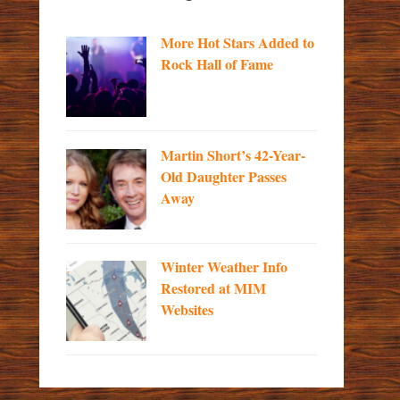
More Hot Stars Added to
Rock Hall of Fame
Martin Short’s 42-Year-
Old Daughter Passes
Away
Winter Weather Info
Restored at MIM
Websites