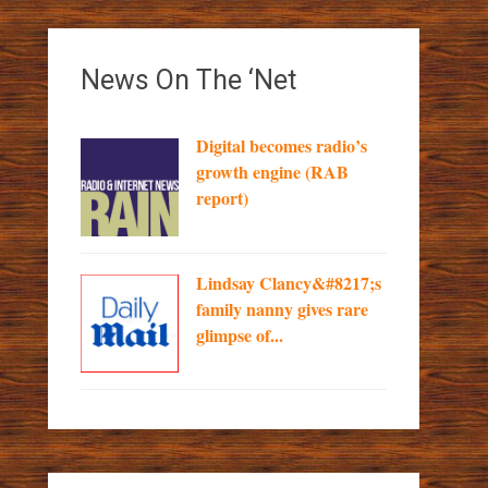
News On The ‘Net
Digital becomes radio’s
growth engine (RAB
report)
Lindsay Clancy&#8217;s
family nanny gives rare
glimpse of...