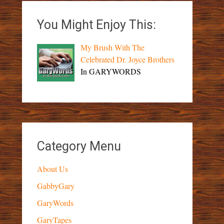
You Might Enjoy This:
My Brush With The
Celebrated Dr. Joyce Brothers
In GARYWORDS
Category Menu
About Us
GabbyGary
GaryWords
GaryTapes