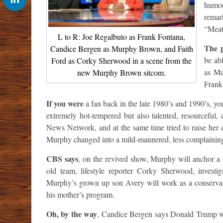
humor
remar
“Meat
L to R: Joe Regalbuto as Frank Fontana,
The 
Candice Bergen as Murphy Brown, and Faith
be abl
Ford as Corky Sherwood in a scene from the
as Mu
new Murphy Brown sitcom.
Frank
If you were
a fan back in the late 1980’s and 1990’s, 
extremely hot-tempered but also talented, resourceful
News Network, and at the same time tried to raise her 
Murphy changed into a mild-mannered, less complaining v
CBS says
, on the revived show, Murphy will anchor a
old team, lifestyle reporter Corky Sherwood, investig
Murphy’s grown up son Avery will work as a conservativ
his mother’s program.
Oh, by the way
, Candice Bergen says Donald Trump wo