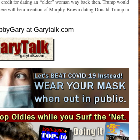
s credit for dating an “older” woman way back then. Trump would
if there will be a mention of Murphy Brown dating Donald Trump in
byGary at Garytalk.com