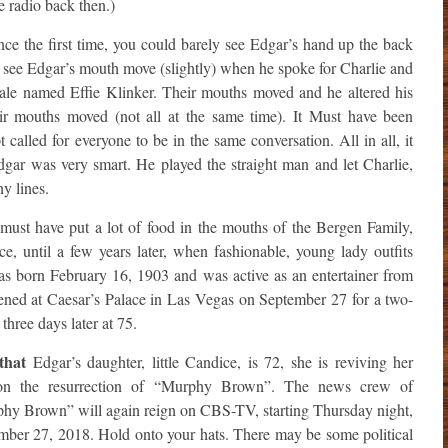
e radio back then.)
e the first time, you could barely see Edgar’s hand up the back
 see Edgar’s mouth move (slightly) when he spoke for Charlie and
le named Effie Klinker. Their mouths moved and he altered his
eir mouths moved (not all at the same time). It Must have been
t called for everyone to be in the same conversation. All in all, it
gar was very smart. He played the straight man and let Charlie,
y lines.
must have put a lot of food in the mouths of the Bergen Family,
ice, until a few years later, when fashionable, young lady outfits
s born February 16, 1903 and was active as an entertainer from
ned at Caesar’s Palace in Las Vegas on September 27 for a two-
hree days later at 75.
that
Edgar’s daughter, little Candice, is 72, she is reviving her
on the resurrection of “Murphy Brown”. The news crew of
hy Brown” will again reign on CBS-TV, starting Thursday night,
mber 27, 2018. Hold onto your hats. There may be some political