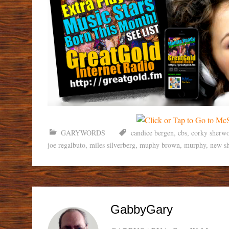
GARYWORDS
candice bergen
,
cbs
,
corky sherw
joe regalbuto
,
miles silverberg
,
muphy brown
,
murphy
,
new s
GabbyGary