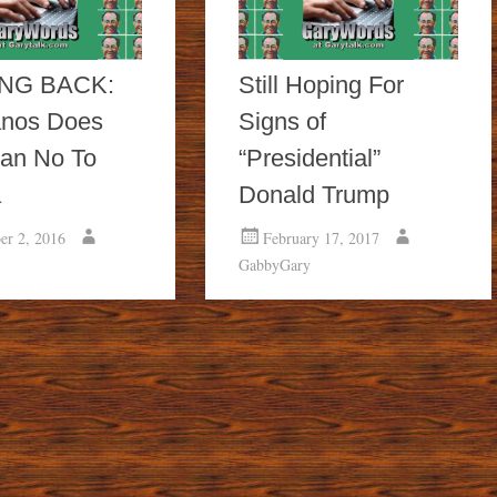
NG BACK:
Still Hoping For
nos Does
Signs of
an No To
“Presidential”
a
Donald Trump
er 2, 2016
February 17, 2017
GabbyGary