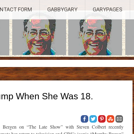
Established 2003, Copyright 2003-23025, a Morbizco Website - All R
NTACT FORM
GABBYGARY
GARYPAGES
rump When She Was 18.
e Bergen on “The Late Show” with Steven Colbert recently
omote her return to television and CBS’s iconic “Murphy Brown”