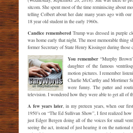
sitcom. She spent most of the time reminiscing about mor
telling Colbert about her date many years ago with ou
18 year old student in the early 1960s.
Candice remembered
Trump was dressed in purple clo
was home early that night. The most memorable thing sh
former Secretary of State Henry Kissinger during those d
You remember
“Murphy Brown” 
daughter of the famous ventriloq
motion pictures. I remember listen
Charlie McCarthy and Mortimer Sne
were funny. The patter and routi
television. I wondered how they were able to get all of tho
A few years later
, in my preteen years, when our fir
1950’s on “The Ed Sullivan Show”, I first realized how th
just Edger Bergen doing all of the voices for small vent
seeing the act, instead of just hearing it on the nationa