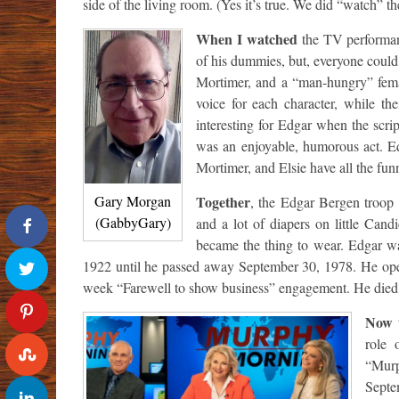
side of the living room. (Yes it’s true. We did “watch” th
When I watched
the TV performanc
of his dummies, but, everyone could
Mortimer, and a “man-hungry” fema
voice for each character, while th
interesting for Edgar when the scrip
was an enjoyable, humorous act. Ed
Mortimer, and Elsie have all the funn
Together
Gary Morgan
, the Edgar Bergen troop 
(GabbyGary)
and a lot of diapers on little Cand
became the thing to wear. Edgar wa
1922 until he passed away September 30, 1978. He ope
week “Farewell to show business” engagement. He died t
Now 
role 
“Murp
Septe