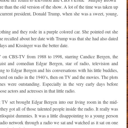
e than the old version of the show. A lot of the time was taken up
r current president, Donald Trump, when she was a sweet, young,
thing and they rode in a purple colored car. She pointed out she
e recalled about her date with Trump was that she had also dated
ays and Kissinger was the better date.
on CBS-TV from 1988 to 1998, starring Candice Bergen, the
uist and comedian Edgar Bergen, star of radio, television and
ing to Edgar Bergen and his conversations with his little buddies,
rd on radio in the 1940’s, then on TV and the movies. The plots
nes were outstanding. Especially in the very early days before
se actors and actresses in that little radio.
st TV set brought Edgar Bergen into our living room in the mid-
ey got all of those talented people inside the radio. It really was
riloquist dummies. It was a little disappointing to a young person
l radio network through a radio we sat and watched as it sat on one