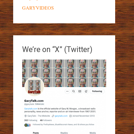
GARYVIDEOS
We’re on “X” (Twitter)