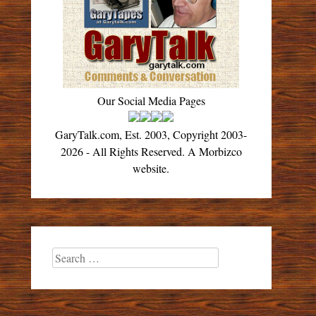
Our Social Media Pages
GaryTalk.com, Est. 2003, Copyright 2003-
2026 - All Rights Reserved. A Morbizco
website.
Search
for: