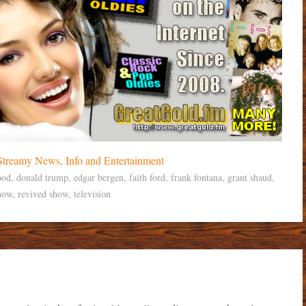
ood
,
donald trump
,
edgar bergen
,
faith ford
,
frank fontana
,
grant shaud
,
how
,
revived show
,
television