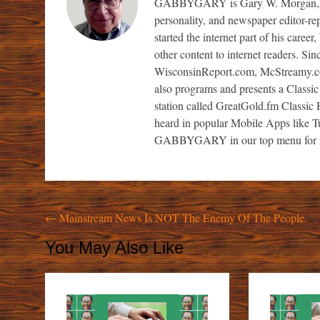
GABBYGARY is Gary W. Morgan, a sem
personality, and newspaper editor-re
started the internet part of his caree
other content to internet readers. S
WisconsinReport.com, McStreamy.
also programs and presents a Classic
station called GreatGold.fm Classic H
heard in popular Mobile Apps like 
GABBYGARY in our top menu for m
Post
←
Mainstream News Is NOT The Enemy Of The People.
navigation
You May Also Like