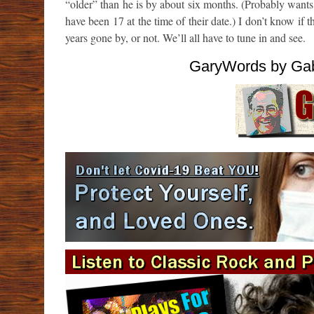
“older” than he is by about six months. (Probably want
have been 17 at the time of their date.) I don’t know 
years gone by, or not. We’ll all have to tune in and see.
GaryWords by Gab