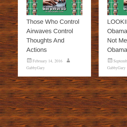
Those Who Control
LOOKI
Airwaves Control
Obama
Thoughts And
Not Me
Actions
Obam
February 14, 2016
Septemb
GabbyGary
GabbyGary