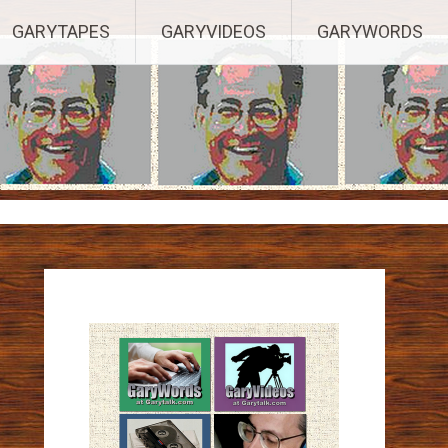
ights Reserved.
GARYTAPES
GARYVIDEOS
GARYWORDS