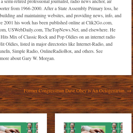
i-retired professional journalist, radio news anchor, air
porter from 1966-2000. After a State Assembly Primary loss, he
r, building and maintaining websites, and providing news, info, and
ince 2001 his work has been published online at Clik2Go.com,
com, USWebDaily.com, TheTopNews.Net, and elsewhere. He
 Hits Mix of Classic Rock and Pop Oldies on an internet radio
it Oldies, listed in major directories like Internet-Radio, and
TuneIn, Simple Radio, OnlineRadioBox, and others. See
ore about Gary W. Morgan.
Former Congressman Dave Obey is An Octogenarian.
→