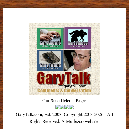
Our Social Media Pages
GaryTalk.com, Est. 2003, Copyright 2003-2026 - All
Rights Reserved. A Morbizco website.