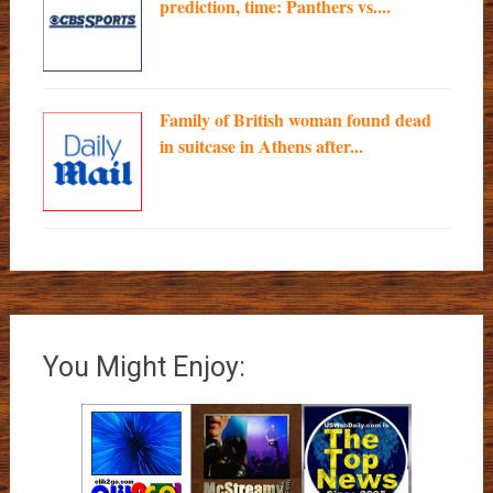
prediction, time: Panthers vs....
Family of British woman found dead
in suitcase in Athens after...
You Might Enjoy: