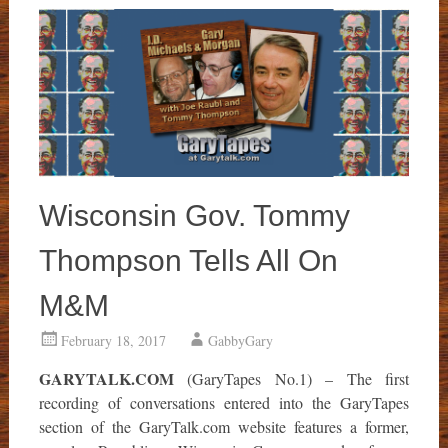
Wisconsin Gov. Tommy
Thompson Tells All On
M&M
February 18, 2017
GabbyGary
GARYTALK.COM
(GaryTapes No.1) – The first
recording of conversations entered into the GaryTapes
section of the GaryTalk.com website features a former,