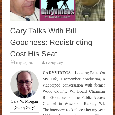
Gary Talks With Bill
Goodness: Redistricting
Cost His Seat
July 28, 2020
GabbyGary
GARYVIDEOS
– Looking Back On
My Life, I remember conducting a
videotaped conversation with former
Wood County, WI Board Chairman
Bill Goodness for the Public Access
Gary W. Morgan
Channel in Wisconsin Rapids, WI.
(GabbyGary)
The interview took place after my year