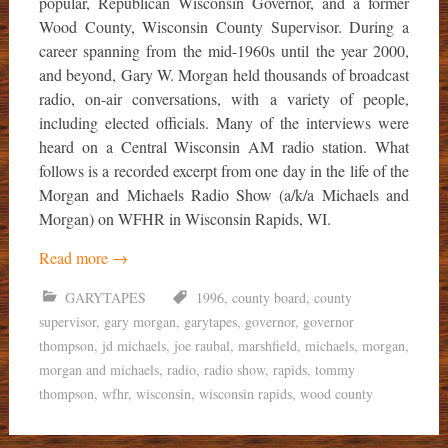
popular, Republican Wisconsin Governor, and a former
Wood County, Wisconsin County Supervisor. During a
career spanning from the mid-1960s until the year 2000,
and beyond, Gary W. Morgan held thousands of broadcast
radio, on-air conversations, with a variety of people,
including elected officials. Many of the interviews were
heard on a Central Wisconsin AM radio station. What
follows is a recorded excerpt from one day in the life of the
Morgan and Michaels Radio Show (a/k/a Michaels and
Morgan) on WFHR in Wisconsin Rapids, WI.
Read more
→
GARYTAPES
1996
,
county board
,
county
supervisor
,
gary morgan
,
garytapes
,
governor
,
governor
thompson
,
jd michaels
,
joe raubal
,
marshfield
,
michaels
,
morgan
,
morgan and michaels
,
radio
,
radio show
,
rapids
,
tommy
thompson
,
wfhr
,
wisconsin
,
wisconsin rapids
,
wood county