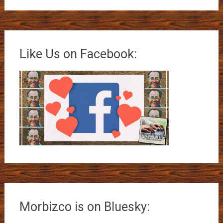
Like Us on Facebook:
Morbizco is on Bluesky: