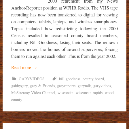
2000 retirement from my News
Anchor-Reporter position at WFHR Radio. The VHS tape
recording has now been transferred to digital for viewing
on computers, tablets, laptops, and wireless smartphones.
Topics included how redistricting following the 2000
Census resulted in seasoned county board members,
including Bill Goodness, losing their seats. The redrawn
borders moved the homes of several supervisors, forcing
them to run against each other. This is from the year 2002.
Read more
→
GARYVIDEOS
bill goodness
,
county board
,
gabbygary
,
gary & Friends
,
garyreports
,
garytalk
,
garyvideos
,
McStreamy Video Channel
,
wisconsin
,
wisconsin rapids
,
wood
county