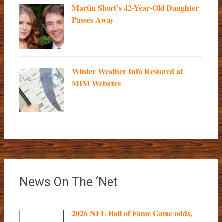
Martin Short’s 42-Year-Old Daughter
Passes Away
Winter Weather Info Restored at
MIM Websites
News On The ‘Net
2026 NFL Hall of Fame Game odds,