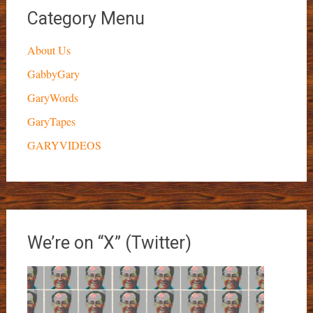
Category Menu
About Us
GabbyGary
GaryWords
GaryTapes
GARYVIDEOS
We’re on “X” (Twitter)