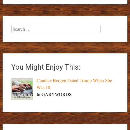
Search
for:
You Might Enjoy This:
Candice Bergen Dated Trump When She
Was 18.
In GARYWORDS