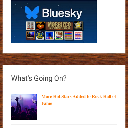
What’s Going On?
More Hot Stars Added to Rock Hall of
Fame