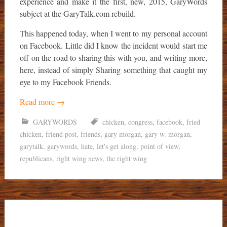
experience and make it the first, new, 2015, GaryWords
subject at the GaryTalk.com rebuild.
This happened today, when I went to my personal account
on Facebook. Little did I know the incident would start me
off on the road to sharing this with you, and writing more,
here, instead of simply Sharing something that caught my
eye to my Facebook Friends.
Read more
→
GARYWORDS
chicken
,
congress
,
facebook
,
fried
chicken
,
friend post
,
friends
,
gary morgan
,
gary w. morgan
,
garytalk
,
garywords
,
hate
,
let's get along
,
point of view
,
republicans
,
right wing news
,
the right wing