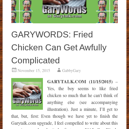
GARYWORDS: Fried
Chicken Can Get Awfully
Complicated
November 15, 2015
GabbyGary
GARYTALK.COM (11/15/2015)
–
Yes, the boy seems to like fried
chicken so much that he can’t think of
anything else (see accompanying
illustration). Just a minute, I’ll get to
that, but, first: Even though we have yet to finish the
Garytalk.com upgrade, I feel compelled to write about this