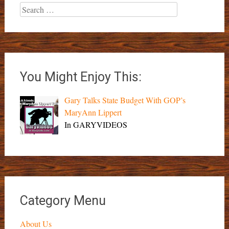
Search
for:
You Might Enjoy This:
Gary Talks State Budget With GOP’s
MaryAnn Lippert
In GARYVIDEOS
Category Menu
About Us