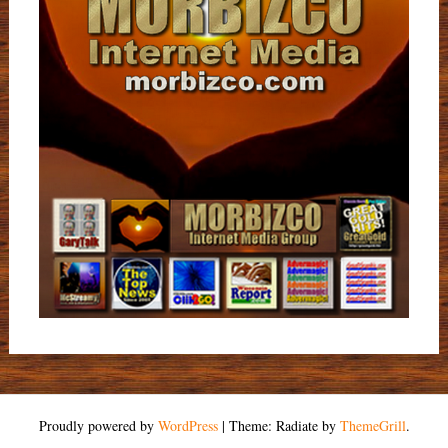
Proudly powered by
WordPress
|
Theme: Radiate by
ThemeGrill
.