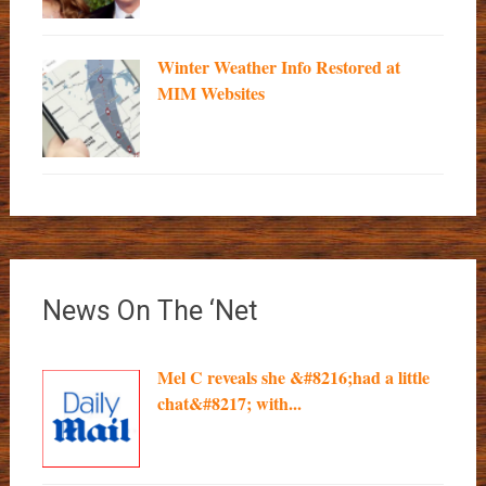
Winter Weather Info Restored at
MIM Websites
News On The ‘Net
Mel C reveals she &#8216;had a little
chat&#8217; with...