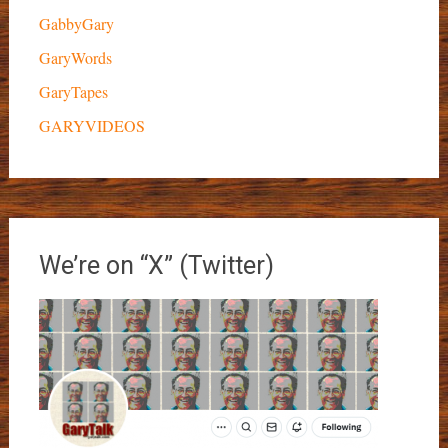
GabbyGary
GaryWords
GaryTapes
GARYVIDEOS
We’re on “X” (Twitter)