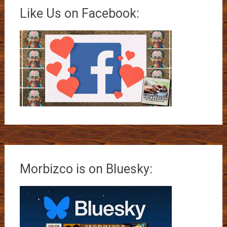
Like Us on Facebook:
Morbizco is on Bluesky: