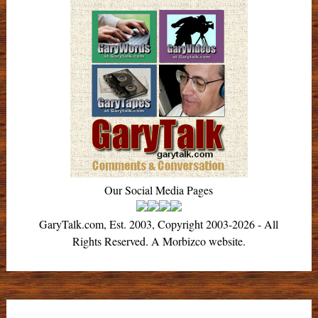
Our Social Media Pages
GaryTalk.com, Est. 2003, Copyright 2003-2026 - All
Rights Reserved. A Morbizco website.