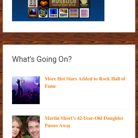
What’s Going On?
More Hot Stars Added to Rock Hall of
Fame
Martin Short’s 42-Year-Old Daughter
Passes Away