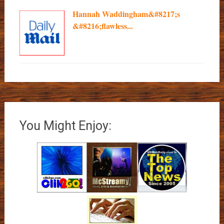
Hannah Waddingham&#8217;s
&#8216;flawless...
You Might Enjoy: