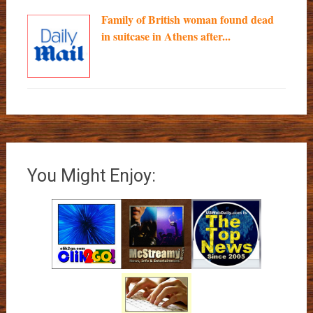
Family of British woman found dead
in suitcase in Athens after...
You Might Enjoy: