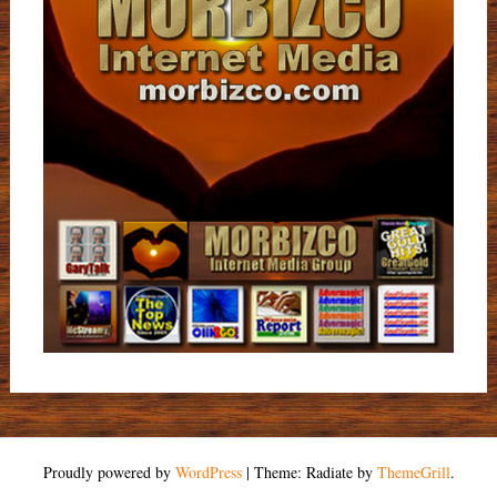
Proudly powered by
WordPress
|
Theme: Radiate by
ThemeGrill
.