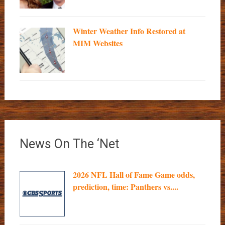
Winter Weather Info Restored at
MIM Websites
News On The ‘Net
2026 NFL Hall of Fame Game odds,
prediction, time: Panthers vs....