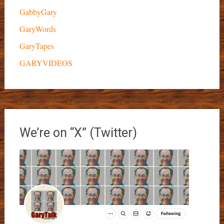
GabbyGary
GaryWords
GaryTapes
GARYVIDEOS
We’re on “X” (Twitter)