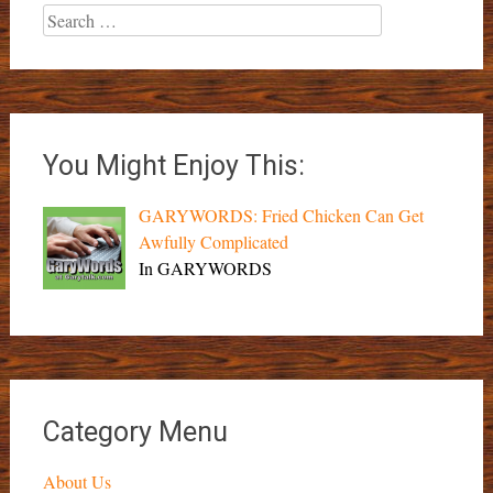
Search
for:
You Might Enjoy This:
GARYWORDS: Fried Chicken Can Get
Awfully Complicated
In GARYWORDS
Category Menu
About Us