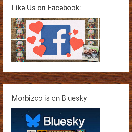
Like Us on Facebook:
Morbizco is on Bluesky: