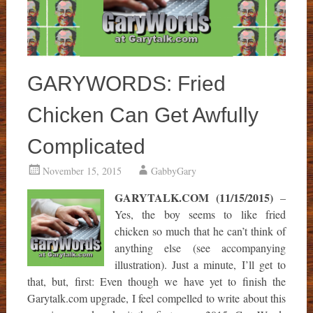
GARYWORDS: Fried
Chicken Can Get Awfully
Complicated
November 15, 2015
GabbyGary
GARYTALK.COM (11/15/2015)
–
Yes, the boy seems to like fried
chicken so much that he can’t think of
anything else (see accompanying
illustration). Just a minute, I’ll get to
that, but, first: Even though we have yet to finish the
Garytalk.com upgrade, I feel compelled to write about this