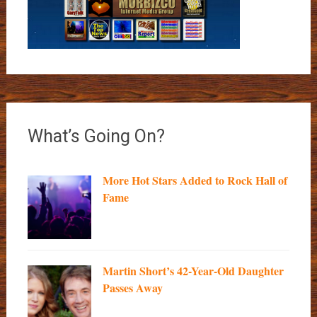
What’s Going On?
More Hot Stars Added to Rock Hall of
Fame
Martin Short’s 42-Year-Old Daughter
Passes Away