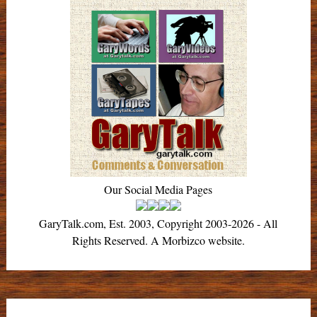
Our Social Media Pages
GaryTalk.com, Est. 2003, Copyright 2003-2026 - All
Rights Reserved. A Morbizco website.