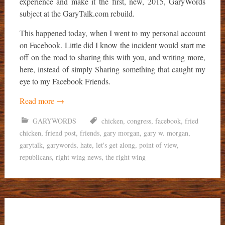
experience and make it the first, new, 2015, GaryWords
subject at the GaryTalk.com rebuild.
This happened today, when I went to my personal account
on Facebook. Little did I know the incident would start me
off on the road to sharing this with you, and writing more,
here, instead of simply Sharing something that caught my
eye to my Facebook Friends.
Read more
→
GARYWORDS
chicken
,
congress
,
facebook
,
fried
chicken
,
friend post
,
friends
,
gary morgan
,
gary w. morgan
,
garytalk
,
garywords
,
hate
,
let's get along
,
point of view
,
republicans
,
right wing news
,
the right wing