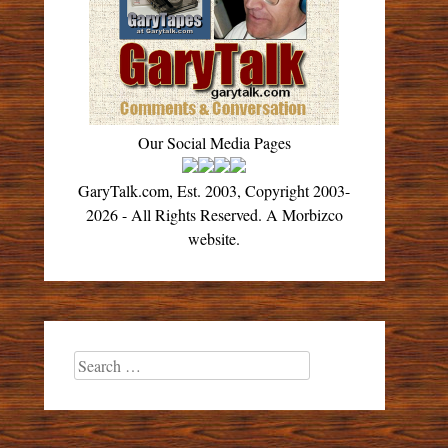
Our Social Media Pages
GaryTalk.com, Est. 2003, Copyright 2003-
2026 - All Rights Reserved. A Morbizco
website.
Search
for: