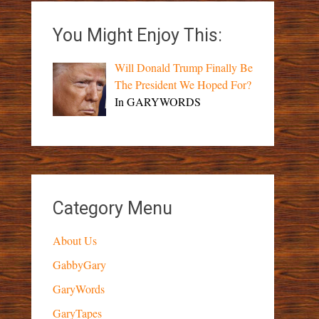
You Might Enjoy This:
Will Donald Trump Finally Be
The President We Hoped For?
In GARYWORDS
Category Menu
About Us
GabbyGary
GaryWords
GaryTapes