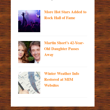
More Hot Stars Added to
Rock Hall of Fame
Martin Short’s 42-Year-
Old Daughter Passes
Away
Winter Weather Info
Restored at MIM
Websites