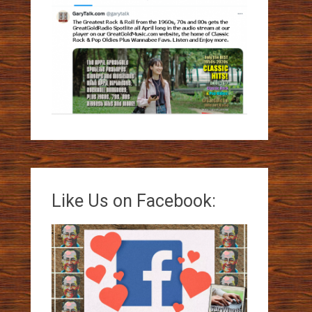
Like Us on Facebook: