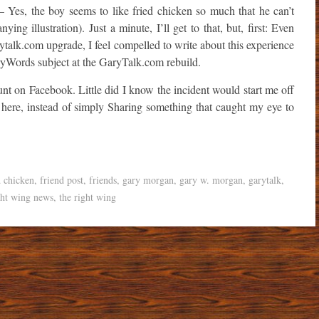
 Yes, the boy seems to like fried chicken so much that he can’t
ing illustration). Just a minute, I’ll get to that, but, first: Even
ytalk.com upgrade, I feel compelled to write about this experience
aryWords subject at the GaryTalk.com rebuild.
t on Facebook. Little did I know the incident would start me off
, here, instead of simply Sharing something that caught my eye to
d chicken
,
friend post
,
friends
,
gary morgan
,
gary w. morgan
,
garytalk
,
ght wing news
,
the right wing