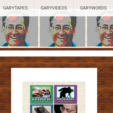
ights Reserved.
GARYTAPES
GARYVIDEOS
GARYWORDS