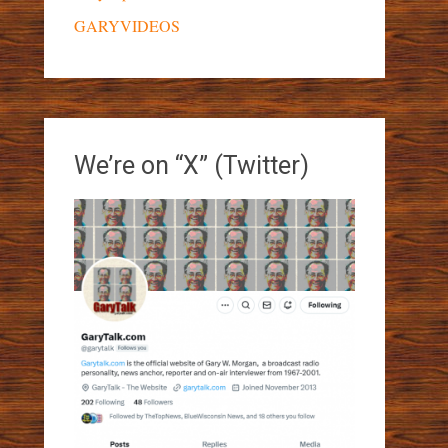
GARYVIDEOS
We’re on “X” (Twitter)