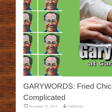
GARYWORDS: Fried Chick
Complicated
November 15, 2015
GabbyGary