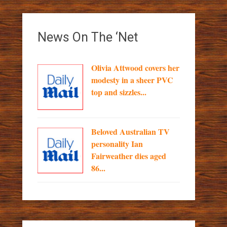
News On The ‘Net
Olivia Attwood covers her
modesty in a sheer PVC
top and sizzles...
Beloved Australian TV
personality Ian
Fairweather dies aged
86...