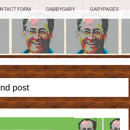
Established 2003, Copyright 2003-23025, a Morbizco Website - All R
NTACT FORM
GABBYGARY
GARYPAGES
end post