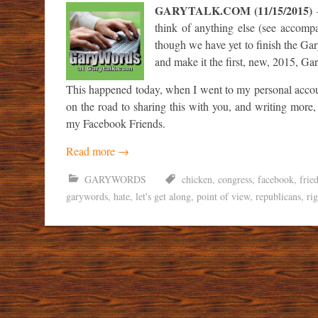
GARYTALK.COM (11/15/2015)
–
think of anything else (see accompany
though we have yet to finish the Gar
and make it the first, new, 2015, G
This happened today, when I went to my personal accoun
on the road to sharing this with you, and writing more
my Facebook Friends.
Read more
→
GARYWORDS
chicken
,
congress
,
facebook
,
frie
garywords
,
hate
,
let's get along
,
point of view
,
republicans
,
ri