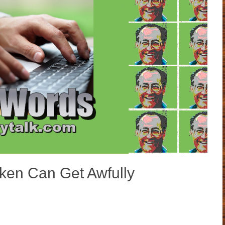
en Can Get Awfully