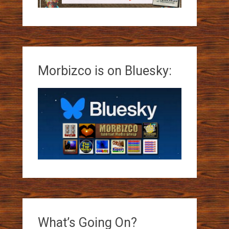
Morbizco is on Bluesky:
What’s Going On?