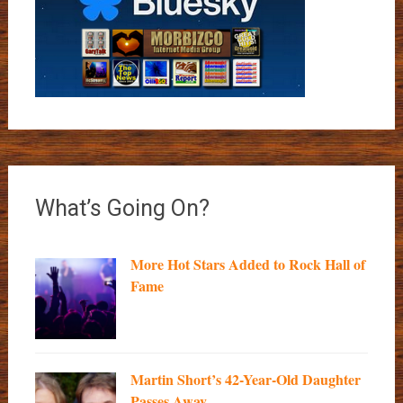
What’s Going On?
More Hot Stars Added to Rock Hall of
Fame
Martin Short’s 42-Year-Old Daughter
Passes Away