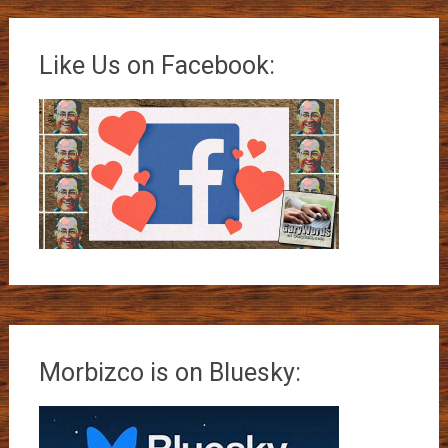
Like Us on Facebook:
Morbizco is on Bluesky: