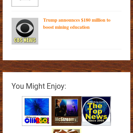
Trump announces $180 million to
boost mining education
You Might Enjoy: