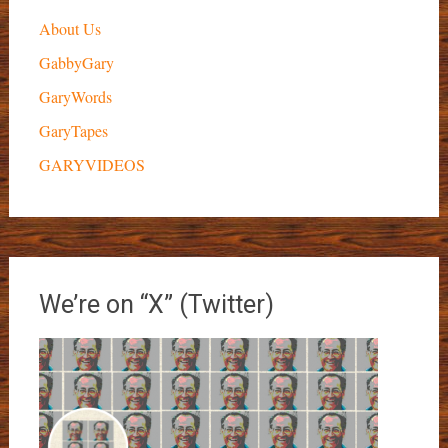
About Us
GabbyGary
GaryWords
GaryTapes
GARYVIDEOS
We’re on “X” (Twitter)