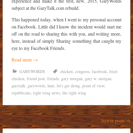
experience and make it the first, new, 2015, GaryWords
subject at the GaryTalk.com rebuild.
This happened today, when I went to my personal account
on Facebook. Little did I know the incident would start me
off on the road to sharing this with you, and writing more,
here, instead of simply Sharing something that caught my
eye to my Facebook Friends.
Read more
→
GARYWORDS
chicken
,
congress
,
facebook
,
fried
chicken
,
friend post
,
friends
,
gary morgan
,
gary w. morgan
,
garytalk
,
garywords
,
hate
,
let's get along
,
point of view
,
republicans
,
right wing news
,
the right wing
Posts
Newer posts
→
navigation