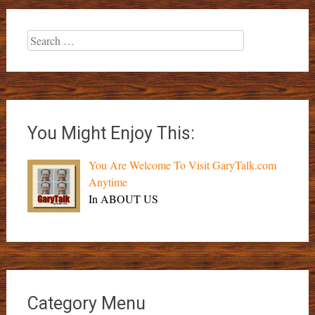
Search
for:
You Might Enjoy This:
You Are Welcome To Visit GaryTalk.com
Anytime
In ABOUT US
Category Menu