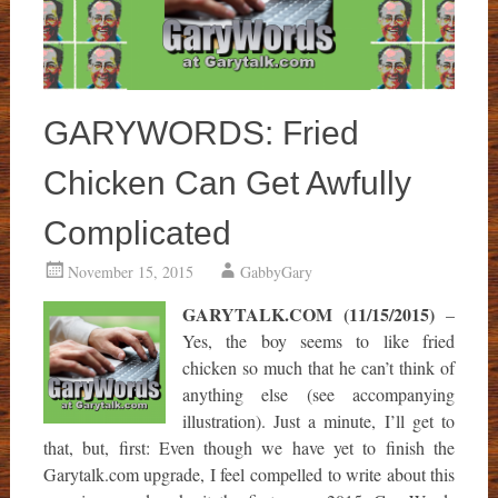
GARYWORDS: Fried
Chicken Can Get Awfully
Complicated
November 15, 2015
GabbyGary
GARYTALK.COM (11/15/2015)
–
Yes, the boy seems to like fried
chicken so much that he can’t think of
anything else (see accompanying
illustration). Just a minute, I’ll get to
that, but, first: Even though we have yet to finish the
Garytalk.com upgrade, I feel compelled to write about this