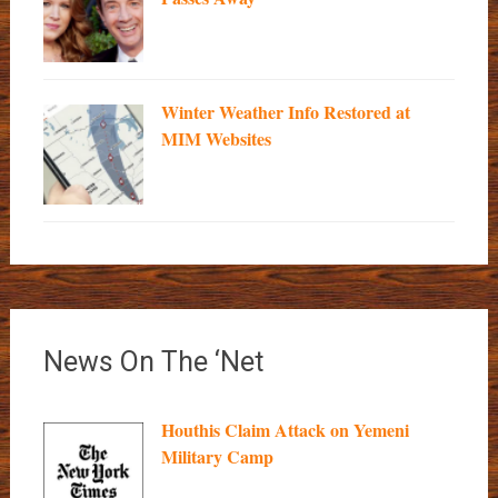
Winter Weather Info Restored at
MIM Websites
News On The ‘Net
Houthis Claim Attack on Yemeni
Military Camp