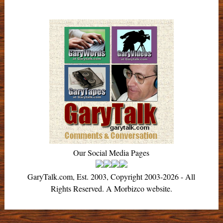
Our Social Media Pages
GaryTalk.com, Est. 2003, Copyright 2003-2026 - All
Rights Reserved. A Morbizco website.