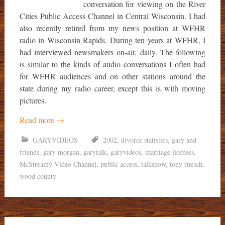
conversation for viewing on the River
Cities Public Access Channel in Central Wisconsin. I had
also recently retired from my news position at WFHR
radio in Wisconsin Rapids. During ten years at WFHR, I
had interviewed newsmakers on-air, daily. The following
is similar to the kinds of audio conversations I often had
for WFHR audiences and on other stations around the
state during my radio career, except this is with moving
pictures.
Read more
→
GARYVIDEOS
2002
,
divorce statistics
,
gary and
friends
,
gary morgan
,
garytalk
,
garyvideos
,
marriage licenses
,
McStreamy Video Channel
,
public access
,
talkshow
,
tony ruesch
,
wood county