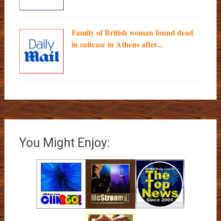
Family of British woman found dead
in suitcase in Athens after...
You Might Enjoy: