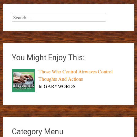
Search
for:
You Might Enjoy This:
Those Who Control Airwaves Control
Thoughts And Actions
In GARYWORDS
Category Menu