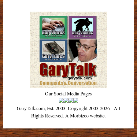
Our Social Media Pages
GaryTalk.com, Est. 2003, Copyright 2003-2026 - All
Rights Reserved. A Morbizco website.