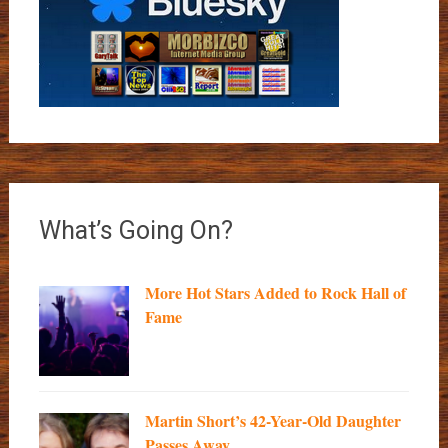
What’s Going On?
More Hot Stars Added to Rock Hall of
Fame
Martin Short’s 42-Year-Old Daughter
Passes Away