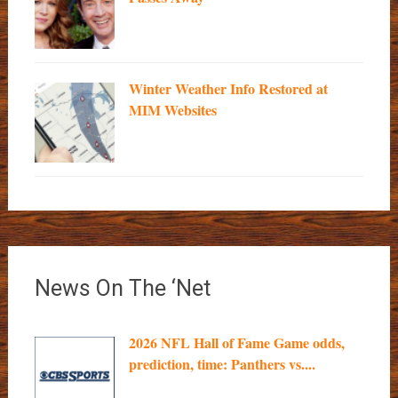
Winter Weather Info Restored at
MIM Websites
News On The ‘Net
2026 NFL Hall of Fame Game odds,
prediction, time: Panthers vs....