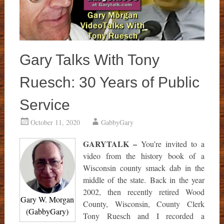
Gary Talks With Tony
Ruesch: 30 Years of Public
Service
October 11, 2020
GabbyGary
GARYTALK –
You’re invited to a
video from the history book of a
Wisconsin county smack dab in the
middle of the state. Back in the year
2002, then recently retired Wood
Gary W. Morgan
County, Wisconsin, County Clerk
(GabbyGary)
Tony Ruesch and I recorded a