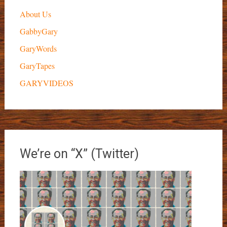
About Us
GabbyGary
GaryWords
GaryTapes
GARYVIDEOS
We’re on “X” (Twitter)