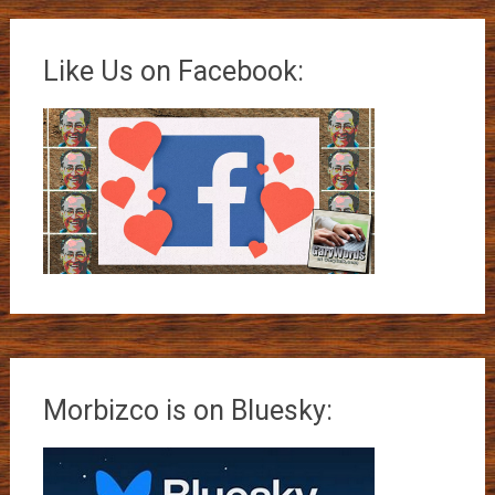
Like Us on Facebook:
Morbizco is on Bluesky: